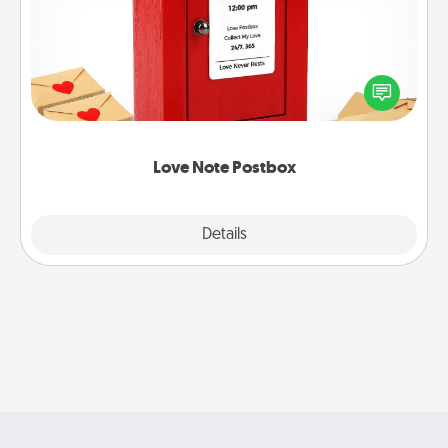
Creating your love notes is as easy as writing on the
blank note, folding it into the envelope, and sealing
it with a heart sticker. Slip it into the postbox and
watch as your partner lights up.
Love Note Postbox
Explore
Details
Close