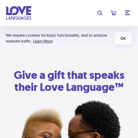
We require cookies for basic functionality, and to analyze
OK
website traffic.
Learn More
Give a gift that speaks
their Love Language™