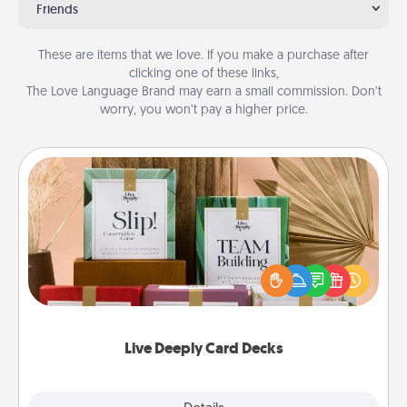
Friends
These are items that we love. If you make a purchase after
clicking one of these links,
The Love Language Brand may earn a small commission. Don’t
worry, you won’t pay a higher price.
Live Deeply Card Decks
Create new memories with your loved ones using
the best-selling Live Deeply card decks! Need a
good laugh? Try Slip! Run out of stories to share?
Life Stories has got you covered. Explore topics
now!
Live Deeply Card Decks