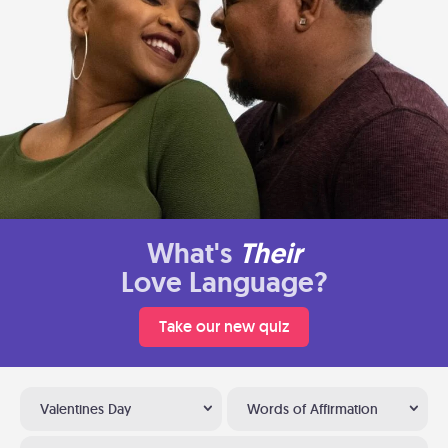
What's
Their
Love Language?
Take our new quiz
Valentines Day
Words of Affirmation