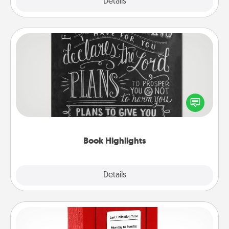
Explore
Details
Close
Book Highlights
Are you crafty or creative? Sometimes people
highlight words or phrases in books that speak
meaningfully to them. To give a fun gift, find some
highlights and have them made up into chalk art.
Book Highlights
Explore
Details
Close
Love Note Postbox