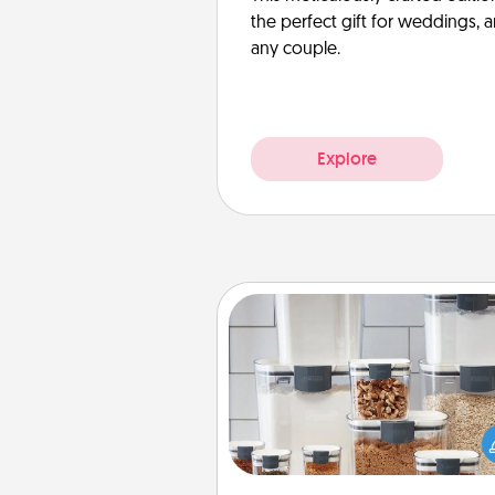
the perfect gift for weddings, 
any couple.
Explore
Organizers
When things are organized, it 
people feel good. Gift some t
that make organizing easier for
friends, spouse, or fa