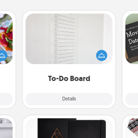
To-Do Board
Nothing speaks to an Acts of Service
 your
person more than a "To-Do" list—
 time
here's one you can gift! Encourage
up as
your loved one to write down their
all),
heart's desires, and then commit to
 time
do all you can to make them
ning.
To-Do Board
happen.
Explore
Details
Close
Habit Journal