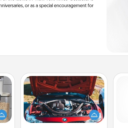
anniversaries, or as a special encouragement for
Oil Change
makes
Take care of their next oil change
Pa
hings
with a Jiffy Lube gift card—or better
 your
yet, take the car in yourself!
mily.