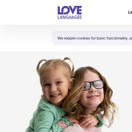
Your cart is empty
L
Shortcuts:
The 5 Love Languages®
We require cookies for basic functionality, a