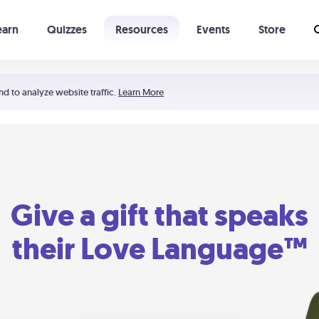
earn
Quizzes
Resources
Events
Store
Learning The 5 Love Languages®
52 Uncommon Dates
nd to analyze website traffic.
Learn More
Give a gift that speaks
their Love Language™