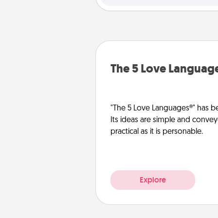
The 5 Love Languag
"The 5 Love Languages®" has be
Its ideas are simple and convey
practical as it is personable.
Explore