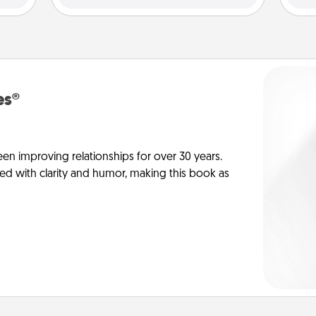
es®
en improving relationships for over 30 years.
ed with clarity and humor, making this book as