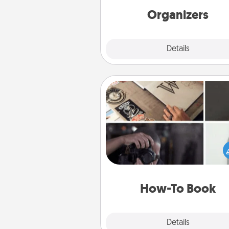
Organizers
Explore
Details
Close
How-To Book
Help someone get a step clos
realizing a dream (e.g., gift a 
To" book, sign them up for a co
etc.). Here is a list of 101 ways to
a new s
How-To Book
Explore
Details
Close