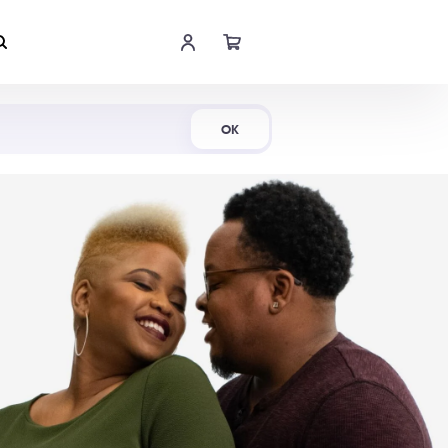
Shop Now
OK