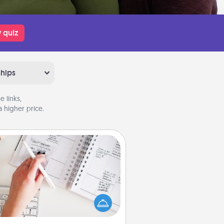
 quiz
ships
 links,
 higher price.
Organizer
Fill out an organizer with relevant
rthdays and special days and then
 it to your loved one! For the one
hose secondary love language is