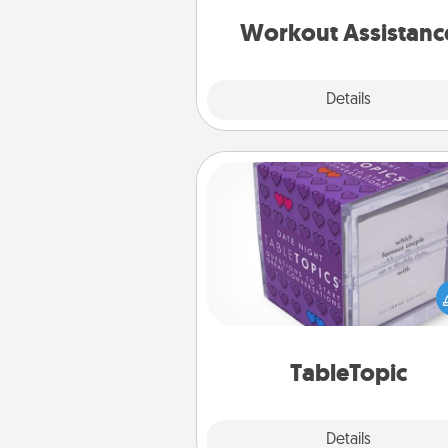
anything that makes exercise e
is 
Workout Assistanc
Explore
Details
Close
TableTopic
Sometimes after a long day,
simple conversation c
challenging. Make it simple an
everyone talking with whic
TableTopic cards fit your f
TableTopic
Explore
Details
Close