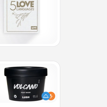
Foot Mask
mper your partner with the gift a
foot mask and commit to apply it
whenever the time is right.