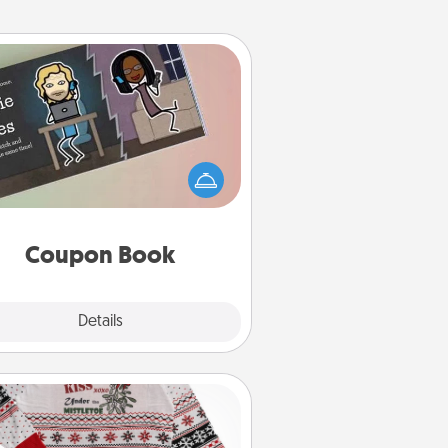
Coupon Book
What better gift for the Acts of
Service person in your life than a
coupon book filled with coupons
you've created just for them?!
Coupon Book
Explore
Details
Close
Ugly Christmas Sweater