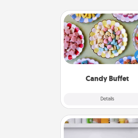
Candy Buffet
Set up a small candy buffet for
kids, spouse, or friends the next
you host a get-together. Dress 
a classy server (white gloves and 
and serve them at a special
during the eve
Candy Buffet
Explore
Details
Close
Meal Prep