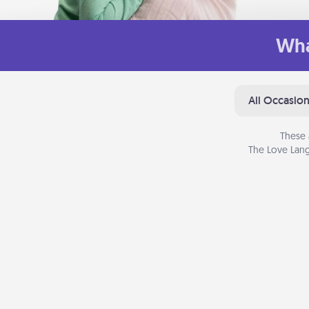
Wha
All Occasio
These 
The Love Lang