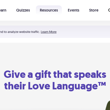
earn
Quizzes
Resources
Events
Store
Learning The 5 Love Languages®
52 Uncommon Dates
nd to analyze website traffic.
Learn More
Give a gift that speaks
their Love Language™