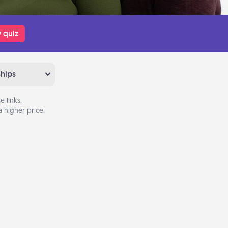
 quiz
ships
 links,
 higher price.