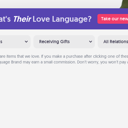
t's
Their
Love Language?
Take our new
ns
Receiving Gifts
All Relation
are items that we love. If you make a purchase after clicking one of these
uage Brand may earn a small commission. Don’t worry, you won’t pay a