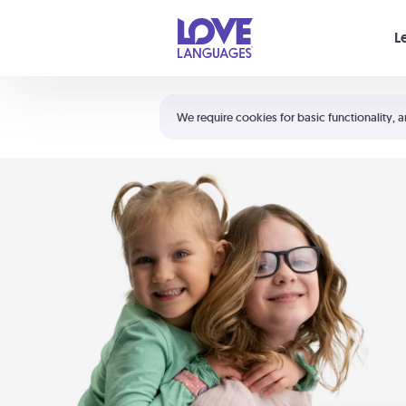
Your cart is empty
L
Shortcuts:
The 5 Love Languages®
We require cookies for basic functionality, a