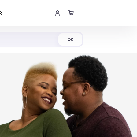
Shop Now
OK