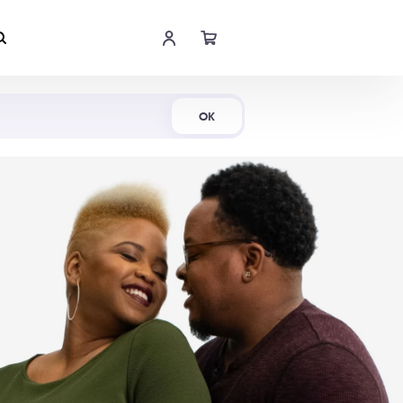
Shop Now
OK