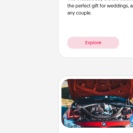
the perfect gift for weddings, 
any couple.
Explore
Oil Change
Take care of their next oil c
with a Jiffy Lube gift card—or b
yet, take the car in your