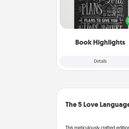
Are you crafty or crea
Sometimes people highlight w
or phrases in books that 
meaningfully to them. To give 
gift, find some highlights and
them made up into chalk
Book Highlights
Explore
Details
Close
The 5 Love Language
This meticulously crafted editio