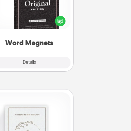
Buy a pack of word magnets and
eave little notes for your family on
r fridge! This can be a fun way to
create moments of affirmation
roughout each other's busy days.
Word Magnets
Explore
Details
Close