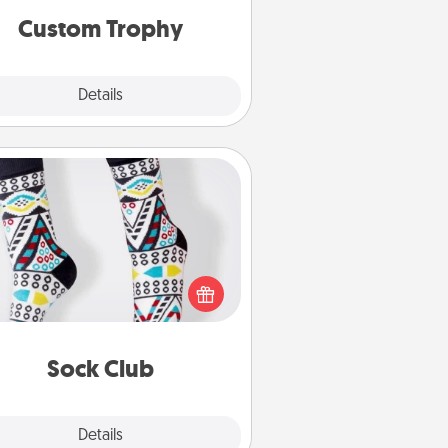
Custom Trophy
Explore
Details
Close
Sock Club
ks aren't only fashionable, they're
so cozy and a fun way to express
oneself. Consider signing up your
ved one for the Sock Club—they'll
get new socks every month!
Sock Club
Explore
Details
Close