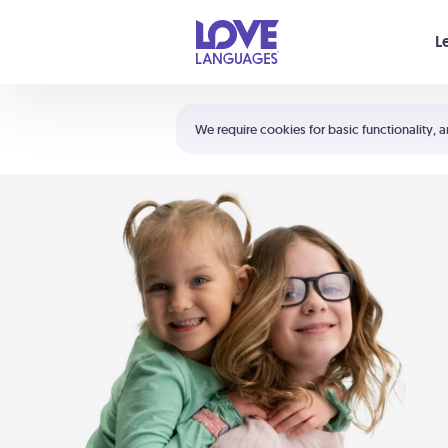
Your cart is empty
L
Shortcuts:
The 5 Love Languages®
We require cookies for basic functionality, a