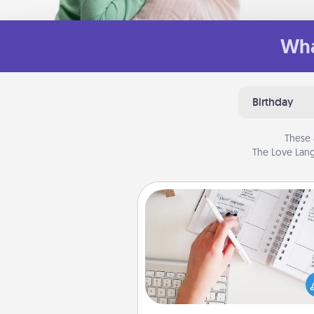
Wha
Birthday
These 
The Love Lang
Organizer
Fill out an organizer with rel
birthdays and special days and
give it to your loved one! For th
whose secondary love langua