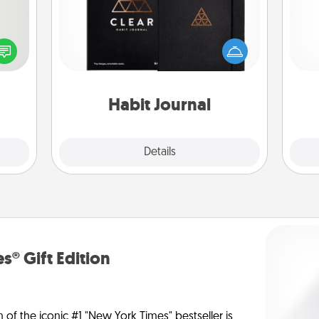
tive?
ords
Help for creating healthy habits is a
l
speak
wonderful gift in and of itself. Here's
you
a fun
a fun journal that will help your
 have
friends and loved ones do just that.
th
 art.
Habit Journal
Explore
Details
Close
s® Gift Edition
n of the iconic #1 "New York Times" bestseller is