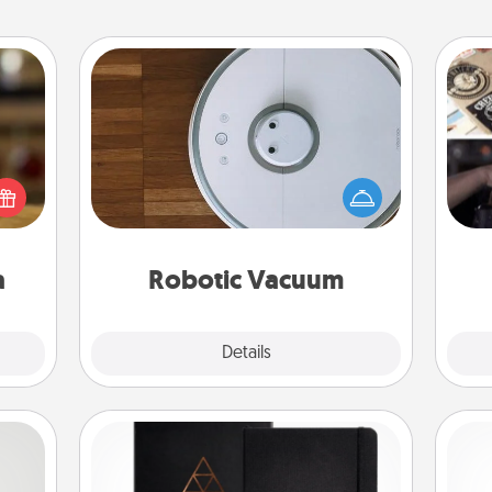
Robotic Vacuum
elish
Robotic vacuums make the chore so
H
 tea?
much easier and they overflow with
r
 Tea
Acts of Service love. Here's a list of
To"
ciate
Consumer Report's best robotic
etc.
sion!
vacuums of 2021.
a
Robotic Vacuum
Explore
Details
Close
Habit Journal