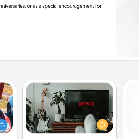
anniversaries, or as a special encouragement for
Streaming Subscription
Sometimes Quality Time looks like an
evening enjoying your favorite
hange
movie or show together! Give the
and 
etter
gift of a streaming service for the
frie
self!
person who likes to relax with you . . .