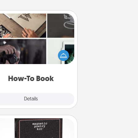
How-To Book
elp someone get a step closer to
ealizing a dream (e.g., gift a "How-
 book, sign them up for a course,
). Here is a list of 101 ways to learn
a new skill!
How-To Book
Explore
Details
Close
Word Magnets