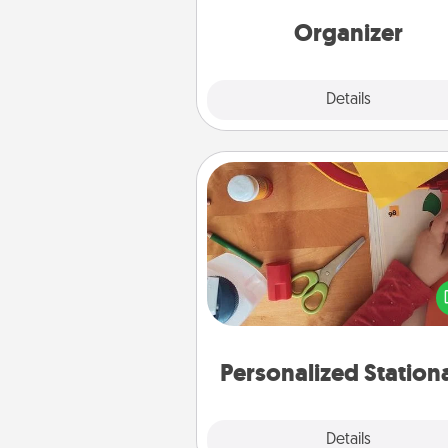
Words of Affirmation, include 
loving entries every m
Organizer
Explore
Details
Close
Personalized Stationary
Create some personalized stati
for the people you love. Every
they see it, they will think of
Personalized Station
Explore
Details
Close