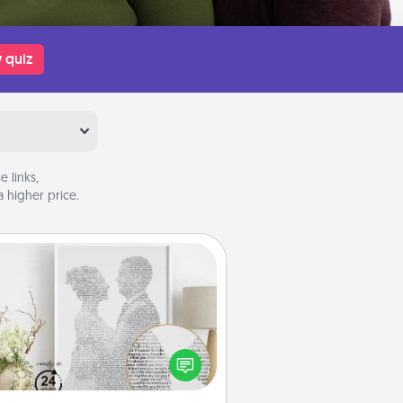
 quiz
 links,
 higher price.
Photo-Word Portrait
ite a heartfelt letter to your loved
one. Then, have it made into a
photo-word portrait!