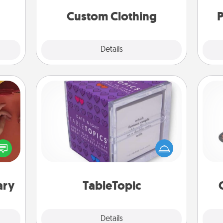
a few
significant to them.
onth.
Custom Clothing
P
Explore
Details
Close
TableTopic
H
Sometimes after a long day, even
onary
simple conversation can be
 time
challenging. Make it simple and get
 you!
everyone talking with whichever
lo
TableTopic cards fit your fancy.
ary
TableTopic
Explore
Details
Close