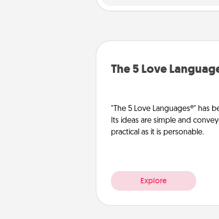
The 5 Love Languag
"The 5 Love Languages®" has be
Its ideas are simple and convey
practical as it is personable.
Explore