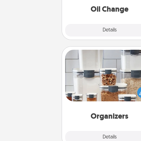
Oil Change
Explore
Details
Close
Organizers
When things are organized, it 
people feel good. Gift some t
that make organizing easier for
friends, spouse, or fa
Organizers
Explore
Details
Close