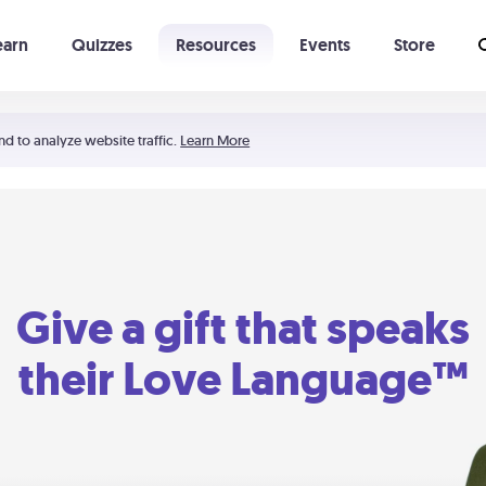
earn
Quizzes
Resources
Events
Store
Learning The 5 Love Languages®
52 Uncommon Dates
nd to analyze website traffic.
Learn More
Give a gift that speaks
their Love Language™