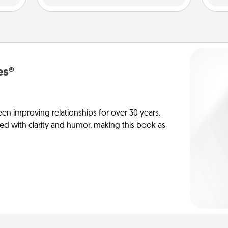
es®
en improving relationships for over 30 years.
ed with clarity and humor, making this book as