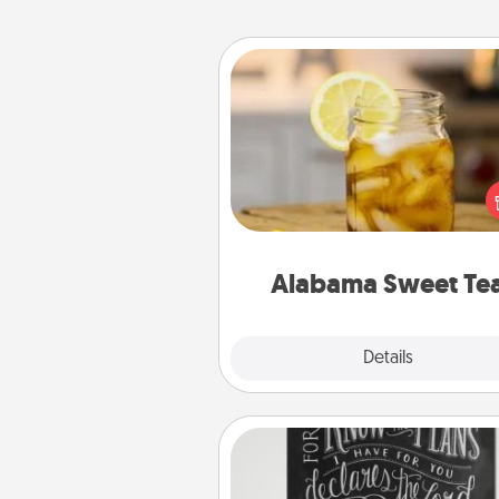
Alabama Sweet Tea
Does your loved one r
sweetened southern iced
Check out the Alabama Sweet
Company for gifts they'll appre
on any occa
Alabama Sweet Te
Explore
Details
Close
Book Highlights