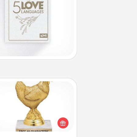
Custom Trophy
Find a local or online trophy shop
create a customized trophy for a
nd or relative. Be creative and fun,
but most of all, make it personal!