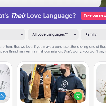
t's
Their
Love Language?
Take our new
All Love Languages™
Family
are items that we love. If you make a purchase after clicking one of these
uage Brand may earn a small commission. Don’t worry, you won’t pay a
Custom Clothing
evant
Create and give a personalized
 then
article of clothing to someone you
Wr
e one
love. Make it meaningful by
ge is
incorporating something that is