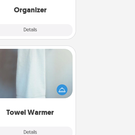
rds of Affirmation, include a few
loving entries every month.
Organizer
Explore
Details
Close
Towel Warmer
arm towel after a shower can be
credibly comforting. Let the towel
warmer do all the work while you
get all the credit.
Towel Warmer
Explore
Details
Close