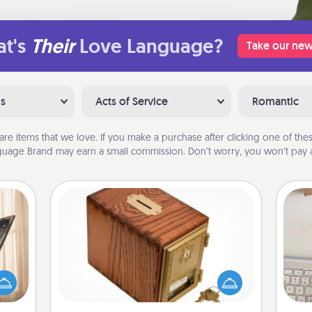
t's
Their
Love Language?
Take our new
ns
Acts of Service
Romantic
are items that we love. If you make a purchase after clicking one of these
uage Brand may earn a small commission. Don’t worry, you won’t pay a
Honey-Do Bank
ne's
Acts of Service got you stumped?
fting
Designate a "Honey-Do" Bank in your
bi
 is a
home and ask your spouse to add
give
band,
suggestions. Every so often, choose
w