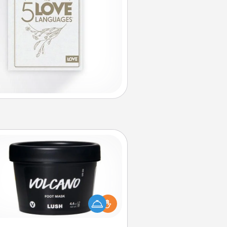
Foot Mask
mper your partner with the gift a
foot mask and commit to apply it
whenever the time is right.