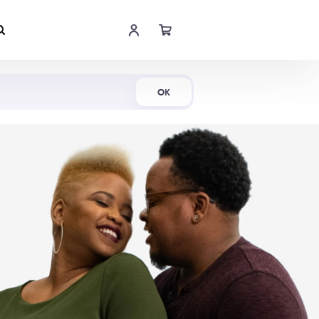
Shop Now
OK