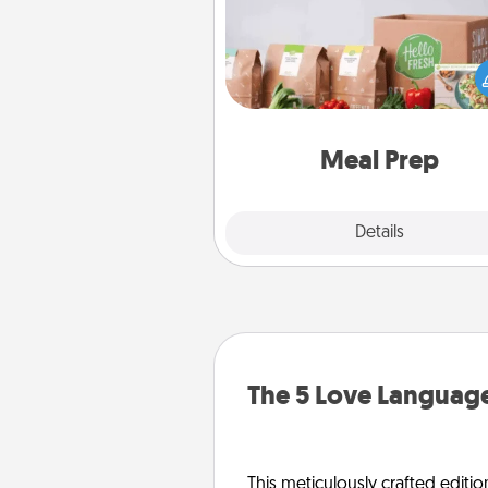
For the busy person in your life, g
month or two of a meal prepar
service like HelloFresh. If you wa
go the extra mile, offer to ass
and cook the meals,
Meal Prep
Explore
Details
Close
The 5 Love Language
This meticulously crafted editio