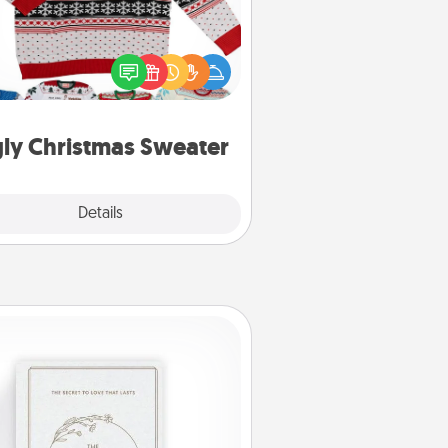
Flaunt your LOVE LANGUAGE® this
hristmas with these fun and bold
LOVE LANGUAGE® themed "Ugly
Christmas Sweaters."
ly Christmas Sweater
Explore
Details
Close