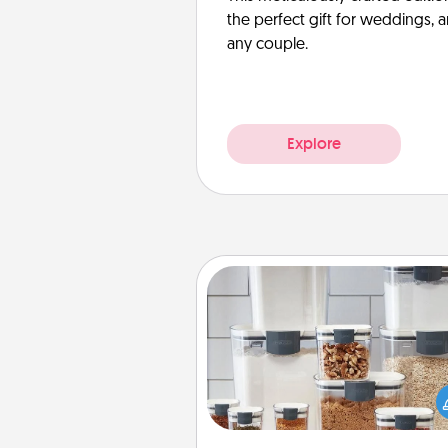
the perfect gift for weddings, 
any couple.
Explore
Organizers
When things are organized, it 
people feel good. Gift some t
that make organizing easier for
friends, spouse, or fa