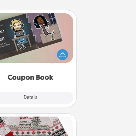
Coupon Book
What better gift for the Acts of
Service person in your life than a
coupon book filled with coupons
you've created just for them?!
Coupon Book
Explore
Details
Close
Ugly Christmas Sweater