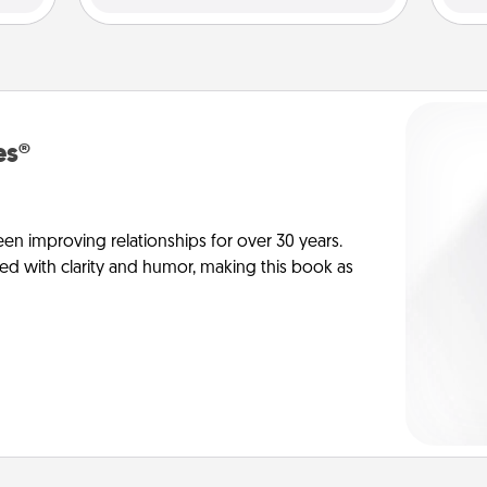
es®
en improving relationships for over 30 years.
ed with clarity and humor, making this book as