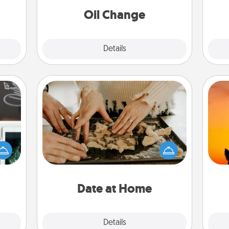
Oil Change
Explore
Details
Close
Date at Home
Arrange to have a friend or family
er to
member watch the kids overnight
H
"How-
and then plan all the details for an
pet 
urse,
exquisite evening. Click for dinner
h
 learn
ideas along with enjoyable and
kill!
relaxing activities!
Date at Home
Explore
Details
Close