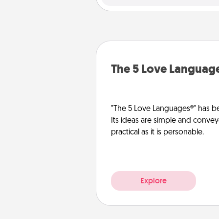
The 5 Love Languag
"The 5 Love Languages®" has be
Its ideas are simple and convey
practical as it is personable.
Explore