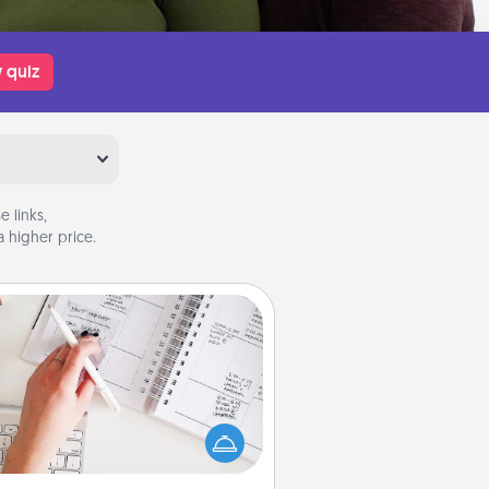
 quiz
 links,
 higher price.
Organizer
Fill out an organizer with relevant
rthdays and special days and then
 it to your loved one! For the one
hose secondary love language is