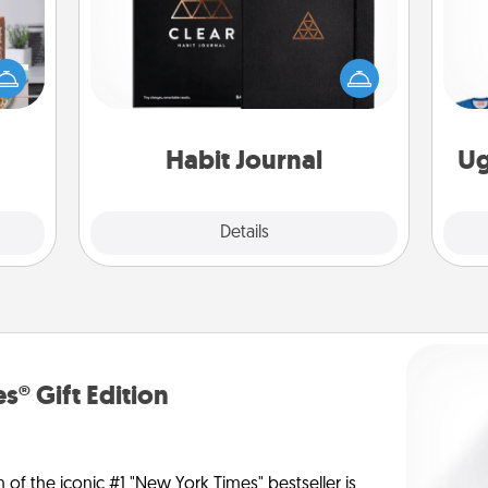
ift a
Help for creating healthy habits is a
ation
wonderful gift in and of itself. Here's
C
nt to
a fun journal that will help your
emble
friends and loved ones do just that.
 too!
Habit Journal
Ug
Explore
Details
Close
s® Gift Edition
n of the iconic #1 "New York Times" bestseller is