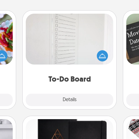
To-Do Board
Nothing speaks to an Acts of Service
 your
person more than a "To-Do" list—
 time
here's one you can gift! Encourage
up as
your loved one to write down their
all),
heart's desires, and then commit to
 time
do all you can to make them
ning.
To-Do Board
happen.
Explore
Details
Close
Habit Journal