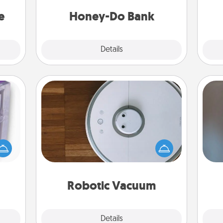
asier
a task from the bank and do it for
Wo
a win.
him or her!
e
Honey-Do Bank
Explore
Details
Close
Robotic Vacuum
 even
Robotic vacuums make the chore so
A w
an be
much easier and they overflow with
in
d get
Acts of Service love. Here's a list of
hever
Consumer Report's best robotic
ancy.
vacuums of 2021.
Robotic Vacuum
Explore
Details
Close