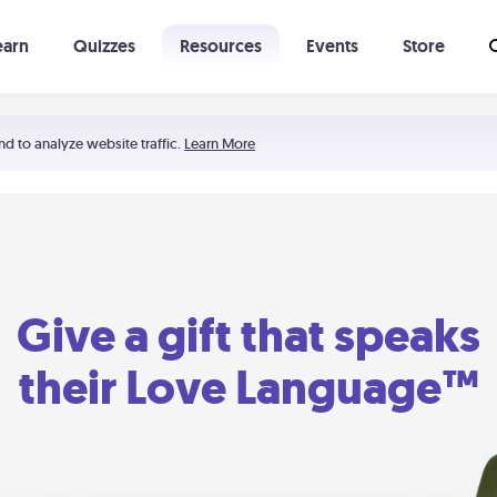
earn
Quizzes
Resources
Events
Store
Learning The 5 Love Languages®
52 Uncommon Dates
nd to analyze website traffic.
Learn More
Give a gift that speaks
their Love Language™