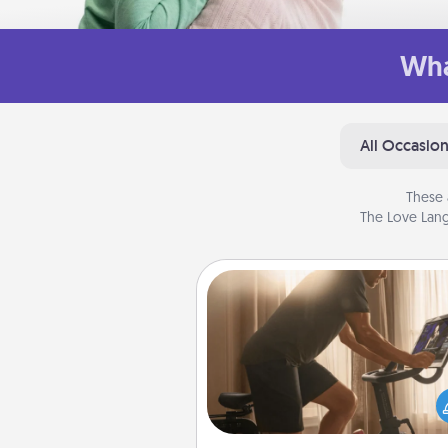
Wha
All Occasio
These 
The Love Lang
Workout Assistance
How can you make your loved o
at-home workout easier? By gi
the right equipment! Whether it
Peloton or a resistance 