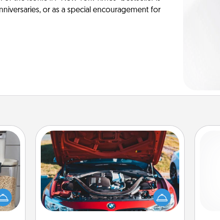
anniversaries, or as a special encouragement for
Oil Change
makes
Take care of their next oil change
Pa
hings
with a Jiffy Lube gift card—or better
 your
yet, take the car in yourself!
mily.