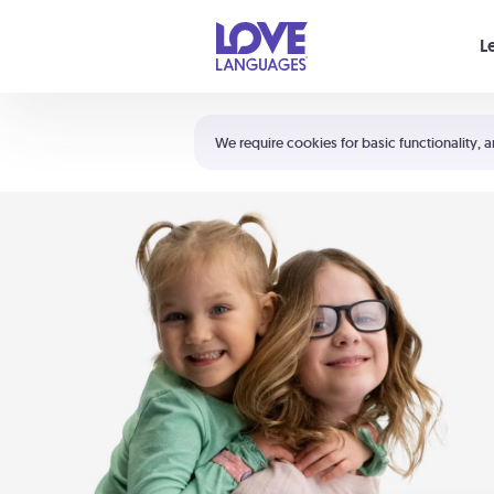
Your cart is empty
L
Shortcuts:
The 5 Love Languages®
We require cookies for basic functionality, a