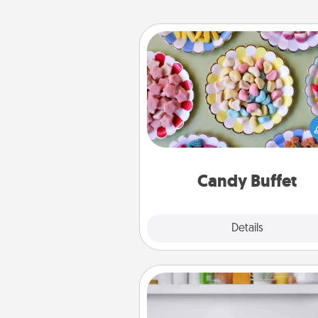
Candy Buffet
Set up a small candy buffet for
kids, spouse, or friends the next
you host a get-together. Dress 
a classy server (white gloves and 
and serve them at a special
during the eve
Candy Buffet
Explore
Details
Close
Meal Prep