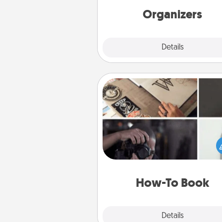
Organizers
Explore
Details
Close
How-To Book
Help someone get a step clos
realizing a dream (e.g., gift a 
To" book, sign them up for a co
etc.). Here is a list of 101 ways to
a new s
How-To Book
Explore
Details
Close