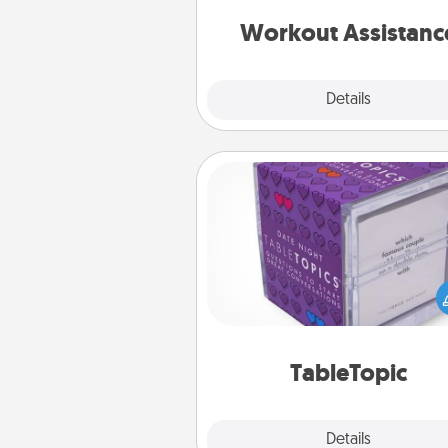
anything that makes exercise e
is 
Workout Assistanc
Explore
Details
Close
TableTopic
Sometimes after a long day,
simple conversation c
challenging. Make it simple an
everyone talking with whic
TableTopic cards fit your f
TableTopic
Explore
Details
Close