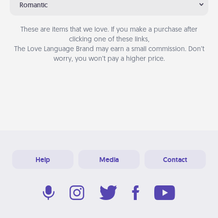
Romantic
These are items that we love. If you make a purchase after
clicking one of these links,
The Love Language Brand may earn a small commission. Don’t
worry, you won’t pay a higher price.
Help
Media
Contact