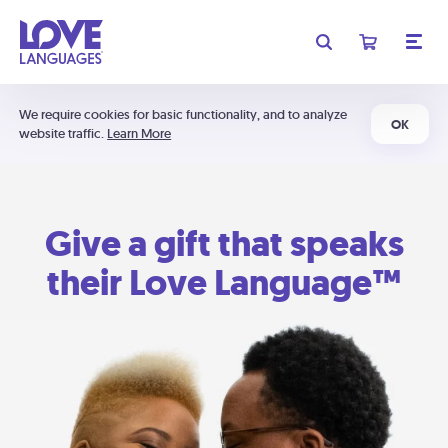
We require cookies for basic functionality, and to analyze
OK
website traffic.
Learn More
Give a gift that speaks
their Love Language™