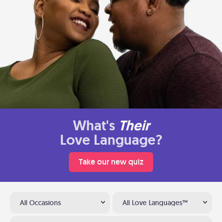
What's
Their
Love Language?
Take our new quiz
All Occasions
All Love Languages™