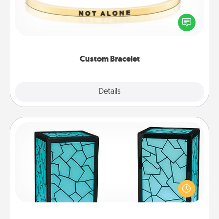
In a season where many feel isolated, you can
remind your loved one they are not alone.
Custom Bracelet
Explore
Details
Close
Friendship Lamp
Your loved ones don't have to feel so far away
when you give this unique lamp set. Let them know
you are thinking about them with just one touch.