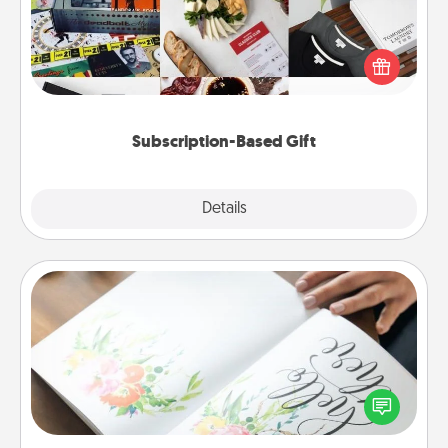
A subscription-based gift, even if it's small, can show
love for months on end. Here are some fun ones to
consider.
Subscription-Based Gift
Explore
Details
Close
Calligraphy Love Letter
Hire a calligrapher to turn a love letter or your
wedding vows into a beautifully written keepsake
that you can frame.