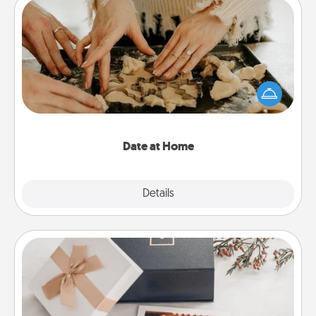
Date at Home
Arrange to have a friend or family member watch
the kids overnight and then plan all the details for
an exquisite evening. Click for dinner ideas along
with enjoyable and relaxing activities!
Date at Home
Explore
Details
Close
Note Cube