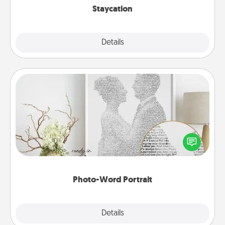
Staycation
Explore
Details
Close
Photo-Word Portrait
Write a heartfelt letter to your loved one. Then, have
it made into a photo-word portrait!
Photo-Word Portrait
Explore
Details
Close