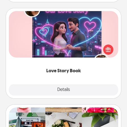
Love Story Book
Tell them exactly why you love them in a love story
book. Answer 10 questions, and we create the
whole book for you in just 15 minutes.
Love Story Book
Explore
Details
Close
Subscription-Based Gift