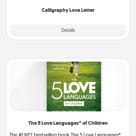
Calligraphy Love Letter
Explore
Details
Close
The 5 Love Languages® of Children
The #1 NYT bestselling book The 5 Love Languages®