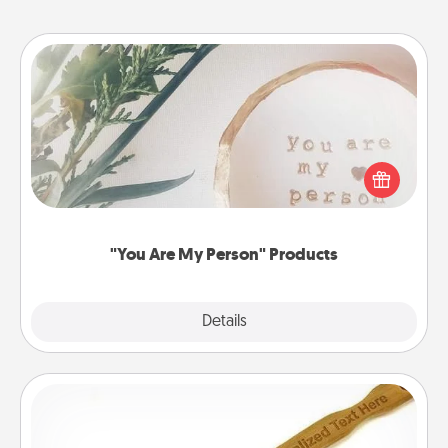
"You Are My Person" Products
Practical and sentimental! Gift a "You Are My Person"
product for a close friend or spouse.
"You Are My Person" Products
Explore
Details
Close
Back Scratcher