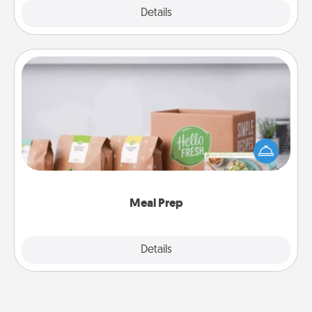
Explore
Details
Close
Meal Prep
For the busy person in your life, gift a month or two
of a meal preparation service like HelloFresh. If you
want to go the extra mile, offer to assemble and
cook the meals, too!
Meal Prep
Explore
Details
Close