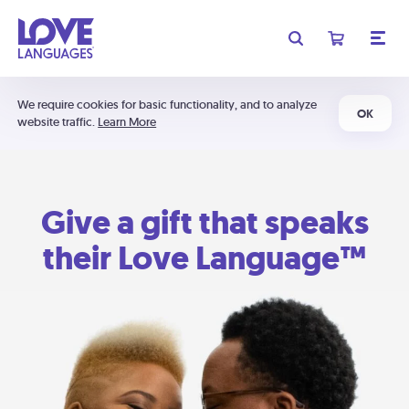
We require cookies for basic functionality, and to analyze
OK
website traffic.
Learn More
Give a gift that speaks
their Love Language™