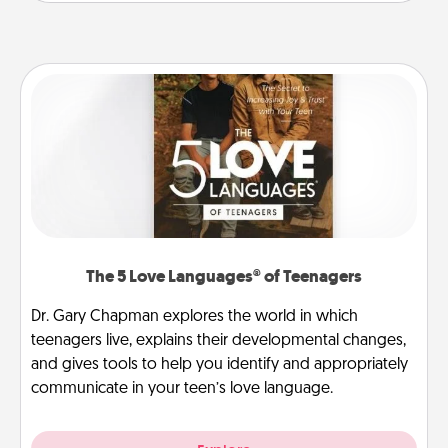
The 5 Love Languages® of Teenagers
Dr. Gary Chapman explores the world in which
teenagers live, explains their developmental changes,
and gives tools to help you identify and appropriately
communicate in your teen’s love language.