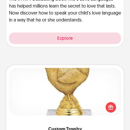
has helped millions learn the secret to love that lasts.
Now discover how to speak your child’s love language
in a way that he or she understands.
Explore
Custom Trophy
Find a local or online trophy shop and create a
customized trophy for a friend or relative. Be
creative and fun, but most of all, make it personal!
Custom Trophy