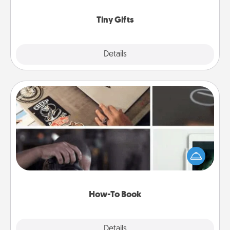
show extra love to a gift-loving person.
Tiny Gifts
Explore
Details
Close
How-To Book
Help someone get a step closer to realizing a
dream (e.g., gift a "How-To" book, sign them up for
a course, etc.). Here is a list of 101 ways to learn a
new skill!
How-To Book
Explore
Details
Close