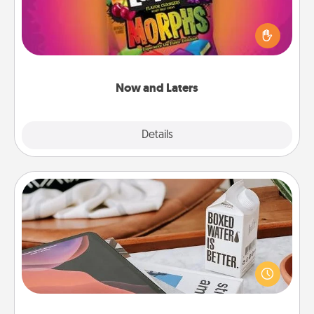
Hide Now and Laters® around the house for your
spouse to discover. Every time one is found, he or
she wins a 60-second hug or kiss NOW, plus 60
seconds toward a massage or another activity
LATER!
Now and Laters
Explore
Details
Close
Staycation
Search Groupon for a fun staycation wherever you
live! Order room service and enjoy some Quality
Time together away from the stresses of everyday
life.