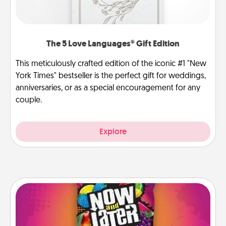
The 5 Love Languages® Gift Edition
This meticulously crafted edition of the iconic #1 "New
York Times" bestseller is the perfect gift for weddings,
anniversaries, or as a special encouragement for any
couple.
Explore
Now and Laters