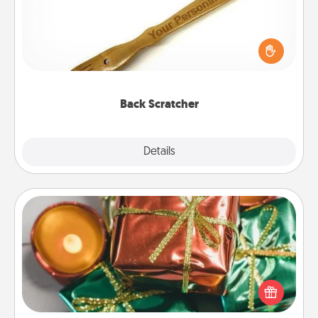
For the person who feels loved through Physical
Touch, consider giving a back scratcher or
massager that you can use to administer some
relaxation sessions.
Back Scratcher
Explore
Details
Close
Tiny Gifts
Instead of giving one big gift on one day, give lots
of small (even silly) gifts your special someone can
open over several days. It's a cute and fun way to