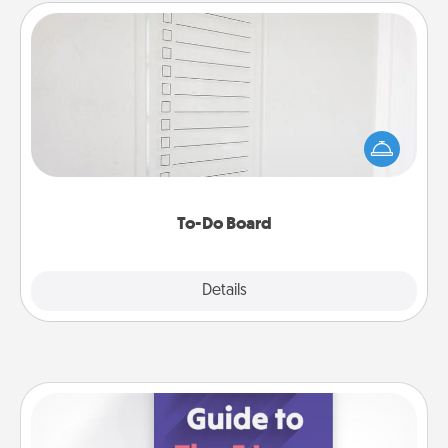
To-Do Board
Nothing speaks to an Acts of Service person more
than a "To-Do" list—here's one you can gift!
Encourage your loved one to write down their
heart's desires, and then commit to do all you can
to make them happen.
To-Do Board
Explore
Details
Close