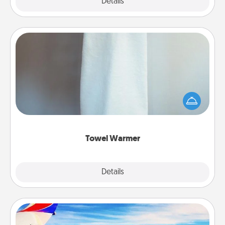
Explore
Details
Close
Towel Warmer
A warm towel after a shower can be incredibly
comforting. Let the towel warmer do all the work
while you get all the credit.
Towel Warmer
Explore
Details
Close
Air Travel