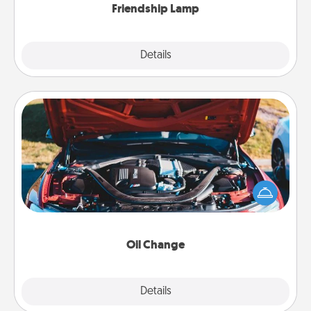
Friendship Lamp
Explore
Details
Close
Oil Change
Take care of their next oil change with a Jiffy Lube
gift card—or better yet, take the car in yourself!
Oil Change
Explore
Details
Close