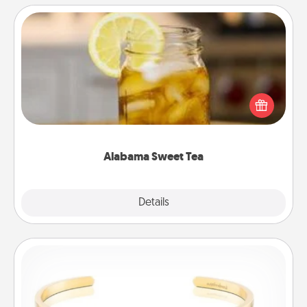
Alabama Sweet Tea
Does your loved one relish sweetened southern
iced tea? Check out the Alabama Sweet Tea
Company for gifts they'll appreciate on any
occasion!
Alabama Sweet Tea
Explore
Details
Close
Custom Bracelet