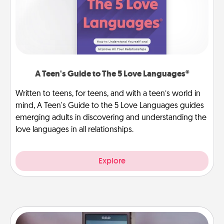
A Teen's Guide to The 5 Love Languages®
Written to teens, for teens, and with a teen’s world in
mind, A Teen's Guide to the 5 Love Languages guides
emerging adults in discovering and understanding the
love languages in all relationships.
Explore