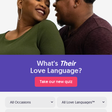
What's
Their
Love Language?
Take our new quiz
All Occasions
All Love Languages™