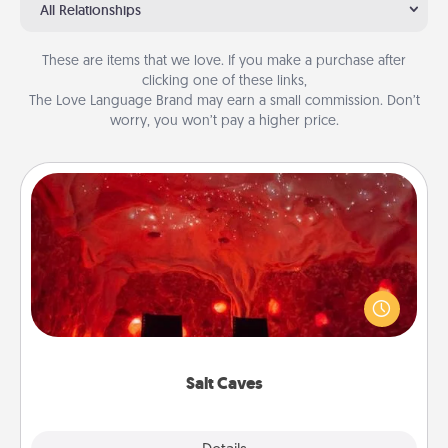
All Relationships
These are items that we love. If you make a purchase after
clicking one of these links,
The Love Language Brand may earn a small commission. Don’t
worry, you won’t pay a higher price.
Salt Caves
Invite your friends to a therapeutic day at the salt
caves! Not only will you all enjoy quality time, but it
could also improve your health. Check your local
Groupon for discounts and group rates!
Salt Caves