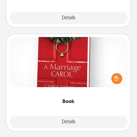
Explore
Details
Close
Book
Does your spouse work from home? Grab a book
and sit next to one another during his or her work
time. This shows that you’re choosing to be with
them, even in the mundane.
Book
Explore
Details
Close