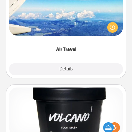
Keep an eye on your preferred airline’s specials
throughout the year (this page from Southwest, for
example) and surprise your loved one with a trip to
somewhere new!
Air Travel
Explore
Details
Close
Foot Mask
Pamper your partner with the gift a foot mask and