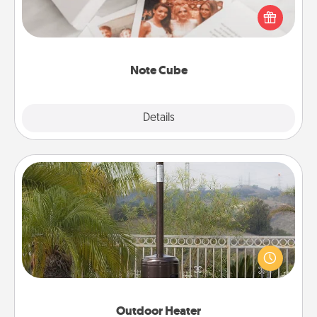
Here's a fun and memorable gift for those fluent in
several love languages.
Note Cube
Explore
Details
Close
Outdoor Heater
An outdoor heater will allow you to spend time
outside together as the weather gets colder.
Outdoor Heater