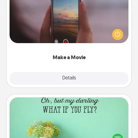
Make a Movie
Record your own short adventure or funny skit with
your family or special someone. Start small or go
big—but either way, Canva makes it easy to put it all
together with plenty of Quality Time..
Make a Movie
Explore
Details
Close
Wall Quotes
Give the gift of encouraging words, verses,
motivations, and affirmations—literally. These fun