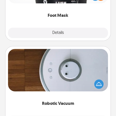
commit to apply it whenever the time is right.
Foot Mask
Explore
Details
Close
Robotic Vacuum
Robotic vacuums make the chore so much easier
and they overflow with Acts of Service love. Here's
a list of Consumer Report's best robotic vacuums of
2021.
Robotic Vacuum