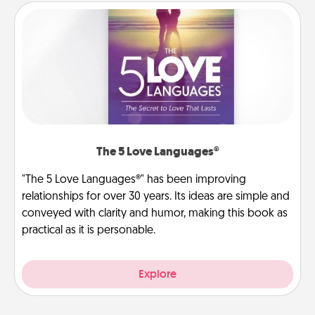
The 5 Love Languages®
"The 5 Love Languages®" has been improving
relationships for over 30 years. Its ideas are simple and
conveyed with clarity and humor, making this book as
practical as it is personable.
Explore