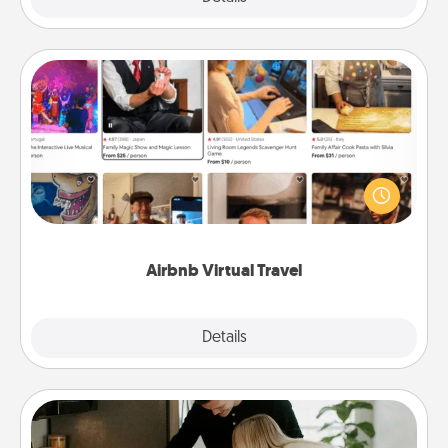
Airbnb Virtual Travel
Airbnb offers virtual experiences from across the
world! Book a trip to see sheep in New Zealand or
visit a temple in Japan, all from the comfort of your
couch.
Airbnb Virtual Travel
Explore
Details
Close
Signature Recipe