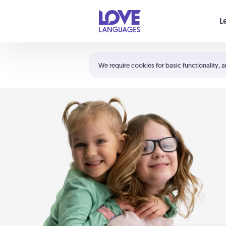
Your cart is empty
L
Shortcuts:
The 5 Love Languages®
We require cookies for basic functionality, a