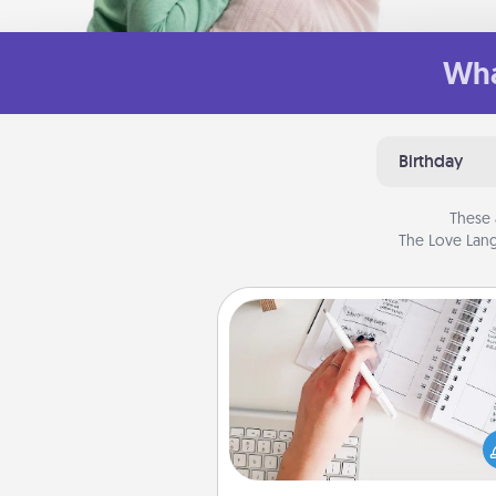
Wha
Birthday
These 
The Love Lang
Organizer
Fill out an organizer with rel
birthdays and special days and
give it to your loved one! For th
whose secondary love langua