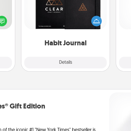
tive?
ords
Help for creating healthy habits is a
l
speak
wonderful gift in and of itself. Here's
you
a fun
a fun journal that will help your
 have
friends and loved ones do just that.
th
 art.
Habit Journal
Explore
Details
Close
s® Gift Edition
n of the iconic #1 "New York Times" bestseller is