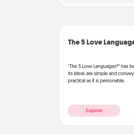
The 5 Love Languag
"The 5 Love Languages®" has be
Its ideas are simple and convey
practical as it is personable.
Explore