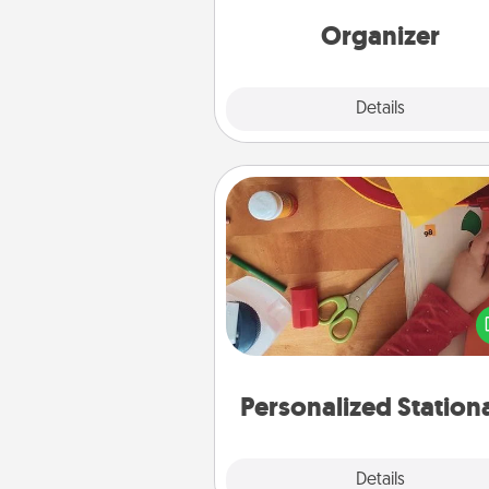
Words of Affirmation, include 
loving entries every m
Organizer
Explore
Details
Close
Personalized Stationary
Create some personalized stati
for the people you love. Every
they see it, they will think of
Personalized Station
Explore
Details
Close