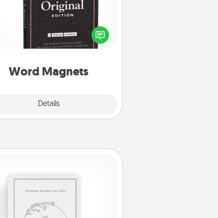
Buy a pack of word magnets and
eave little notes for your family on
r fridge! This can be a fun way to
create moments of affirmation
roughout each other's busy days.
Word Magnets
Explore
Details
Close