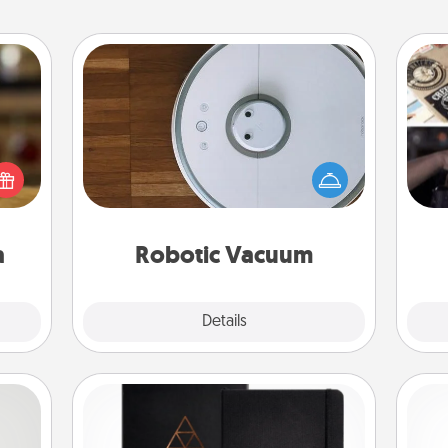
Robotic Vacuum
elish
Robotic vacuums make the chore so
H
 tea?
much easier and they overflow with
r
 Tea
Acts of Service love. Here's a list of
To"
ciate
Consumer Report's best robotic
etc.
sion!
vacuums of 2021.
a
Robotic Vacuum
Explore
Details
Close
Habit Journal