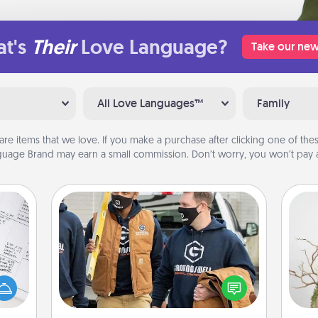
t's
Their
Love Language?
Take our new
All Love Languages™
Family
are items that we love. If you make a purchase after clicking one of these
uage Brand may earn a small commission. Don’t worry, you won’t pay a
Custom Clothing
evant
Create and give a personalized
 then
article of clothing to someone you
Wr
e one
love. Make it meaningful by
ge is
incorporating something that is