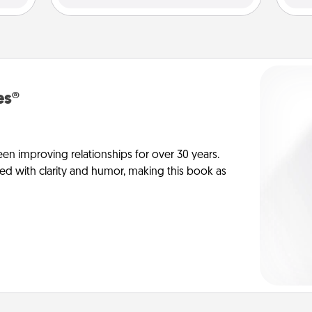
es®
en improving relationships for over 30 years.
ed with clarity and humor, making this book as