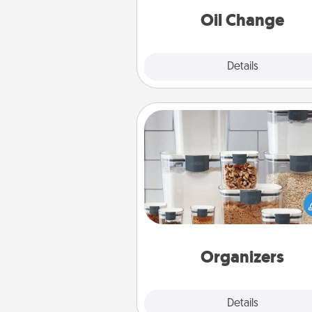
Oil Change
Explore
Details
Close
Organizers
When things are organized, it 
people feel good. Gift some t
that make organizing easier for
friends, spouse, or fa
Organizers
Explore
Details
Close