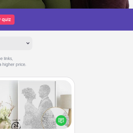
 quiz
 links,
 higher price.
Photo-Word Portrait
ite a heartfelt letter to your loved
one. Then, have it made into a
photo-word portrait!