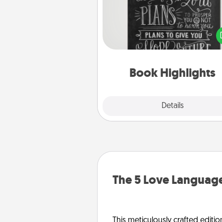
Are you crafty or crea
Sometimes people highlight w
or phrases in books that 
meaningfully to them. To give 
gift, find some highlights and
them made up into chalk
Book Highlights
Explore
Details
Close
The 5 Love Language
This meticulously crafted editio