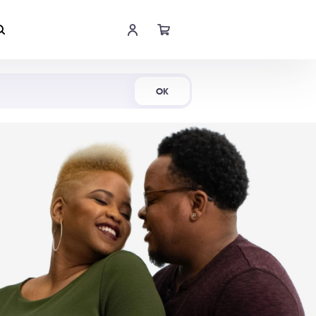
Shop Now
OK