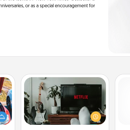
anniversaries, or as a special encouragement for
Streaming Subscription
Sometimes Quality Time looks like an
evening enjoying your favorite
hange
movie or show together! Give the
and 
etter
gift of a streaming service for the
frie
self!
person who likes to relax with you . . .