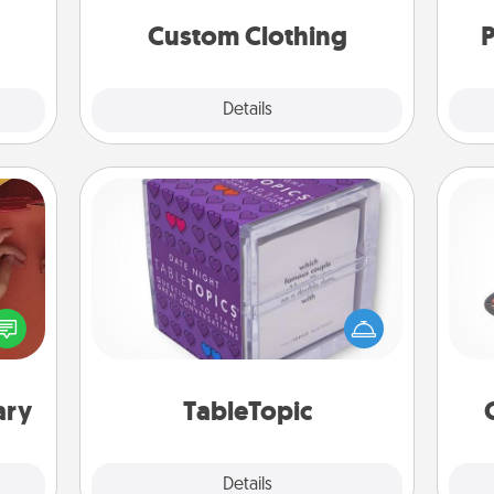
a few
significant to them.
onth.
Custom Clothing
P
Explore
Details
Close
TableTopic
H
Sometimes after a long day, even
onary
simple conversation can be
 time
challenging. Make it simple and get
 you!
everyone talking with whichever
lo
TableTopic cards fit your fancy.
ary
TableTopic
Explore
Details
Close