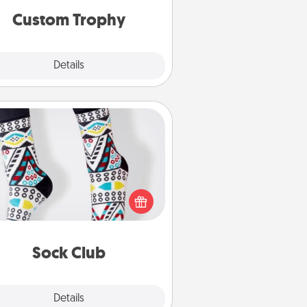
Custom Trophy
Explore
Details
Close
Sock Club
ks aren't only fashionable, they're
so cozy and a fun way to express
oneself. Consider signing up your
ved one for the Sock Club—they'll
get new socks every month!
Sock Club
Explore
Details
Close