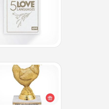
Custom Trophy
Find a local or online trophy shop
create a customized trophy for a
nd or relative. Be creative and fun,
but most of all, make it personal!