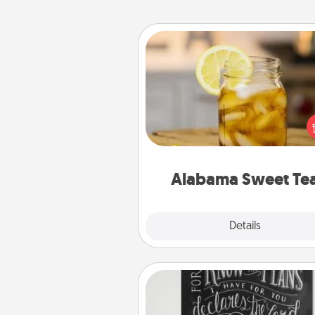
Alabama Sweet Tea
Does your loved one r
sweetened southern iced
Check out the Alabama Sweet
Company for gifts they'll appre
on any occa
Alabama Sweet Te
Explore
Details
Close
Book Highlights