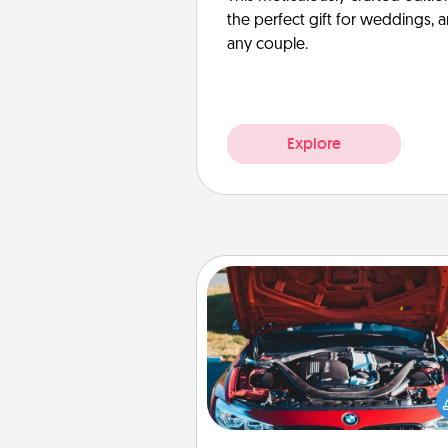
the perfect gift for weddings, 
any couple.
Explore
Oil Change
Take care of their next oil c
with a Jiffy Lube gift card—or b
yet, take the car in your