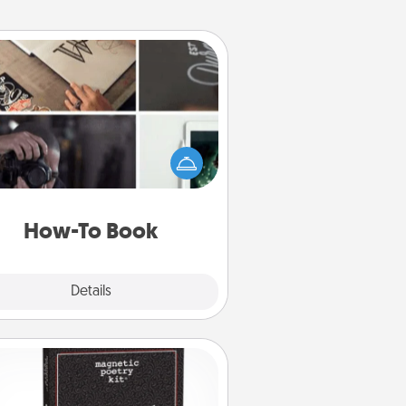
How-To Book
elp someone get a step closer to
ealizing a dream (e.g., gift a "How-
 book, sign them up for a course,
). Here is a list of 101 ways to learn
a new skill!
How-To Book
Explore
Details
Close
Word Magnets