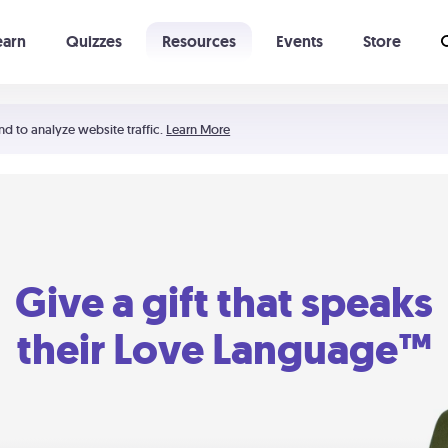
earn
Quizzes
Resources
Events
Store
Learning The 5 Love Languages®
52 Uncommon Dates
nd to analyze website traffic.
Learn More
Give a gift that speaks
their Love Language™