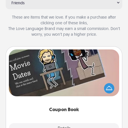
Friends
These are items that we love. If you make a purchase after
clicking one of these links,
The Love Language Brand may earn a small commission. Don’t
worry, you won’t pay a higher price.
Coupon Book
What better gift for the Acts of Service person in
your life than a coupon book filled with coupons
you've created just for them?!
Coupon Book