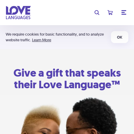
We require cookies for basic functionality, and to analyze
OK
website traffic.
Learn More
Give a gift that speaks
their Love Language™