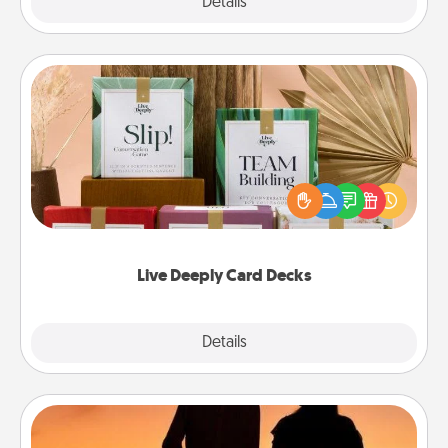
Explore
Details
Close
Live Deeply Card Decks
Create new memories with your loved ones using
the best-selling Live Deeply card decks! Need a
good laugh? Try Slip! Run out of stories to share?
Life Stories has got you covered. Explore topics
now!
Live Deeply Card Decks
Explore
Details
Close
Dog Walker