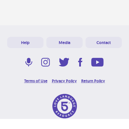
Help
Media
Contact
Terms of Use
Privacy Policy
Return Policy