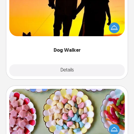
Hire a part time dog walker for the pet lover in your
life. This will not only help out, but it's also a kind
way of giving back precious time.
Dog Walker
Details
Close
Candy Buffet
Set up a small candy buffet for your kids, spouse, or
friends the next time you host a get-together. Dress