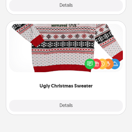
Explore
Details
Close
Ugly Christmas Sweater
Flaunt your LOVE LANGUAGE® this Christmas with
these fun and bold LOVE LANGUAGE® themed
"Ugly Christmas Sweaters."
Ugly Christmas Sweater
Explore
Details
Close