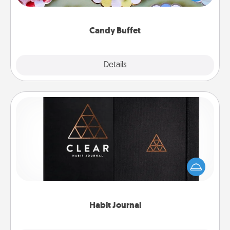
up as a classy server (white gloves and all), and
serve them at a special time during the evening.
Candy Buffet
Explore
Details
Close
Habit Journal
Help for creating healthy habits is a wonderful gift in
and of itself. Here's a fun journal that will help your
friends and loved ones do just that.
Habit Journal