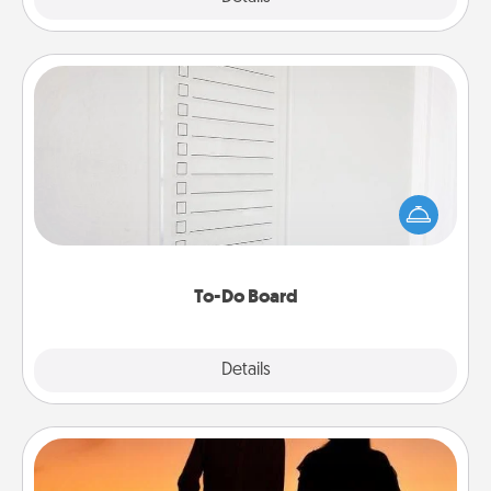
To-Do Board
Nothing speaks to an Acts of Service person more
than a "To-Do" list—here's one you can gift!
Encourage your loved one to write down their
heart's desires, and then commit to do all you can
to make them happen.
To-Do Board
Explore
Details
Close
Dog Walker