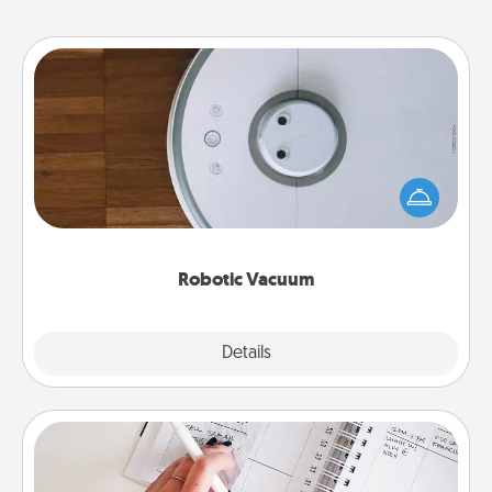
Robotic Vacuum
Robotic vacuums make the chore so much easier
and they overflow with Acts of Service love. Here's
a list of Consumer Report's best robotic vacuums of
2021.
Robotic Vacuum
Explore
Details
Close
Organizer