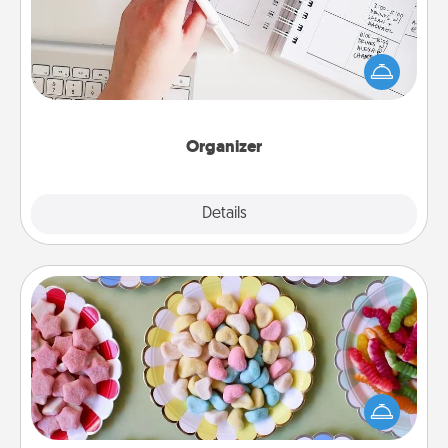
Fill out an organizer with relevant birthdays and
special days and then give it to your loved one! For
the one whose secondary love language is Words
of Affirmation, include a few loving entries every
month.
Organizer
Explore
Details
Close
Candy Buffet
Set up a small candy buffet for your kids, spouse, or
friends the next time you host a get-together. Dress
up as a classy server (white gloves and all), and