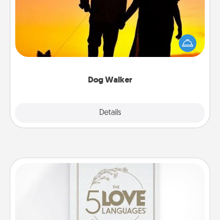
Hire a part time dog walker for the pet lover in your
life. This will not only help out, but it's also a kind
way of giving back precious time.
Dog Walker
Details
Close