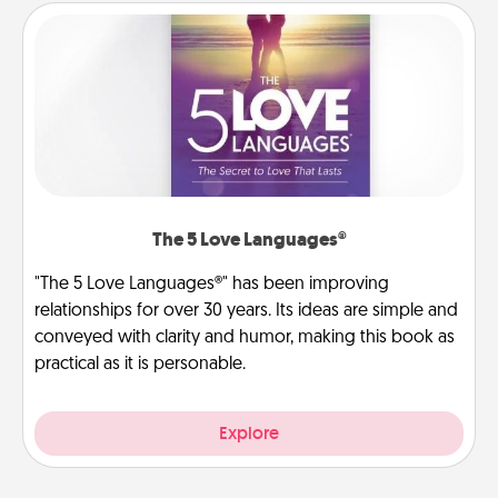
The 5 Love Languages®
"The 5 Love Languages®" has been improving
relationships for over 30 years. Its ideas are simple and
conveyed with clarity and humor, making this book as
practical as it is personable.
Explore