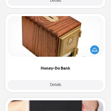
Explore
Details
Close
Honey-Do Bank
Acts of Service got you stumped? Designate a
"Honey-Do" Bank in your home and ask your
spouse to add suggestions. Every so often, choose
a task from the bank and do it for him or her!
Honey-Do Bank
Explore
Details
Close
A Year of Dates