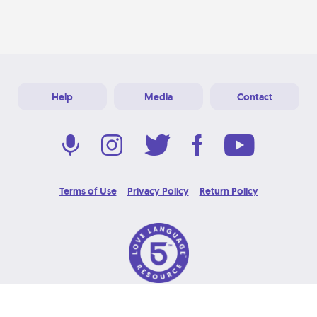
Help
Media
Contact
Terms of Use
Privacy Policy
Return Policy
© 2026 Love Language Brand. All Rights Reserved.