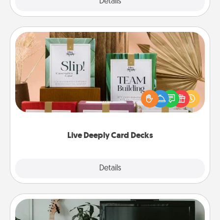
Explore
Details
Close
Live Deeply Card Decks
Create new memories with your loved ones using
the best-selling Live Deeply card decks! Need a
good laugh? Try Slip! Run out of stories to share?
Life Stories has got you covered. Explore topics
now!
Live Deeply Card Decks
Explore
Details
Close
Streaming Subscription