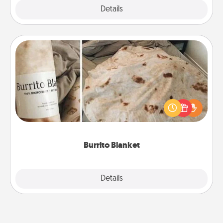
Explore
Details
Close
Burrito Blanket
A Burrito Blanket makes the perfect gift for the
foodie who loves to cozy up.
Burrito Blanket
Explore
Details
Close