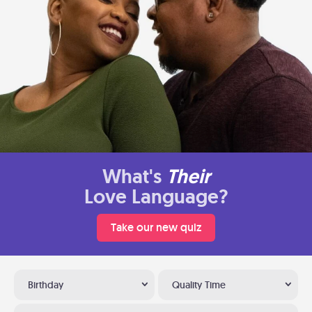
What's
Their
Love Language?
Take our new quiz
Birthday
Quality Time