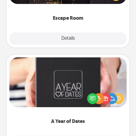
Challenge your brains and build team spirit while
having unique some Quality Time.
Escape Room
Explore
Details
Close
A Year of Dates
A box of dates is the perfect romantic Christmas
gift, wedding anniversary present, or just because
you want to show them how much you want to
spend time with them.
A Year of Dates