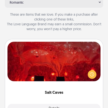
Romantic
These are items that we love. If you make a purchase after
clicking one of these links,
The Love Language Brand may earn a small commission. Don’t
worry, you won’t pay a higher price.
Salt Caves
Invite your friends to a therapeutic day at the salt
caves! Not only will you all enjoy quality time, but it
could also improve your health. Check your local
Groupon for discounts and group rates!
Salt Caves