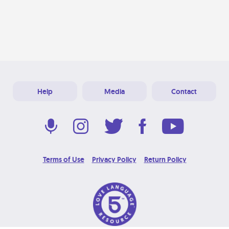
Help
Media
Contact
Terms of Use
Privacy Policy
Return Policy