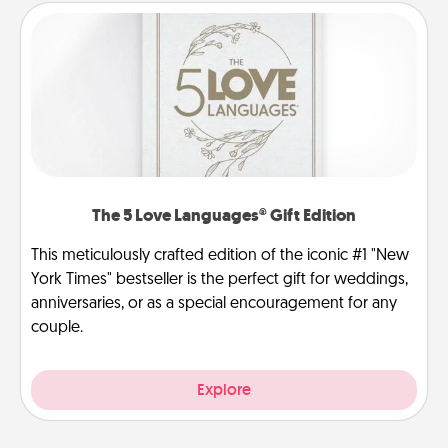
The 5 Love Languages® Gift Edition
This meticulously crafted edition of the iconic #1 "New
York Times" bestseller is the perfect gift for weddings,
anniversaries, or as a special encouragement for any
couple.
Explore