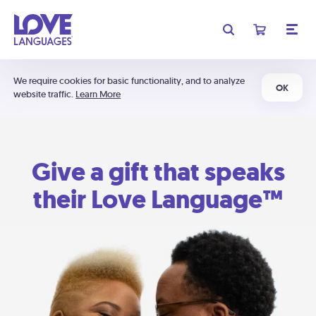
We require cookies for basic functionality, and to analyze
OK
website traffic.
Learn More
Give a gift that speaks
their Love Language™