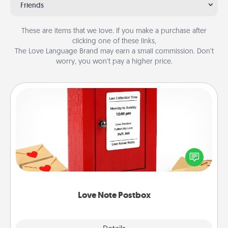
Friends
These are items that we love. If you make a purchase after
clicking one of these links,
The Love Language Brand may earn a small commission. Don’t
worry, you won’t pay a higher price.
Love Note Postbox
Creating your love notes is as easy as writing on the
blank note, folding it into the envelope, and sealing
it with a heart sticker. Slip it into the postbox and
watch as your partner lights up.
Love Note Postbox