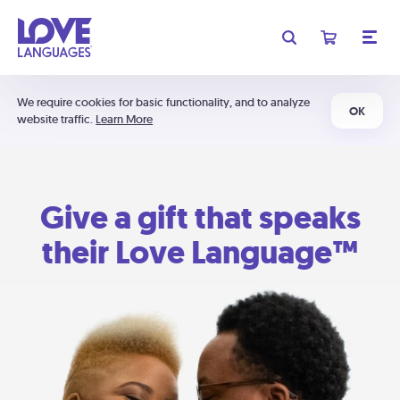
We require cookies for basic functionality, and to analyze
OK
website traffic.
Learn More
Give a gift that speaks
their Love Language™