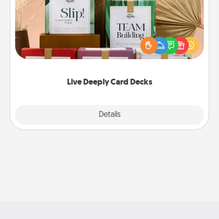
Create new memories with your loved ones using
the best-selling Live Deeply card decks! Need a
good laugh? Try Slip! Run out of stories to share?
Life Stories has got you covered. Explore topics
now!
Live Deeply Card Decks
Explore
Details
Close