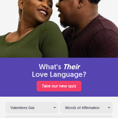
What's
Their
Love Language?
Take our new quiz
Valentines Day
Words of Affirmation