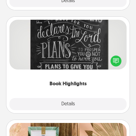
Explore
Details
Close
Book Highlights
Are you crafty or creative? Sometimes people
highlight words or phrases in books that speak
meaningfully to them. To give a fun gift, find some
highlights and have them made up into chalk art.
Book Highlights
Explore
Details
Close
Live Deeply Card Decks