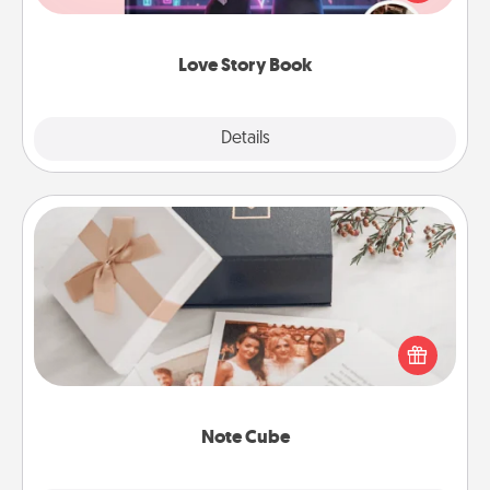
whole book for you in just 15 minutes.
Love Story Book
Explore
Details
Close
Note Cube
Here's a fun and memorable gift for those fluent in
several love languages.
Note Cube