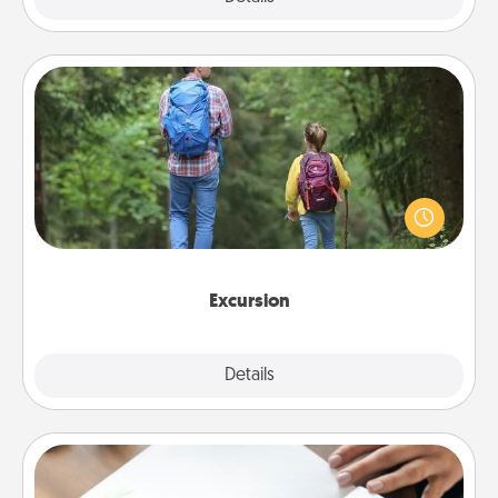
Excursion
One dialect of Quality Time is sharing experiences
together. Plan an excursion to sky-dive, trek to
Machu Picchu, or sail in the Carribbean—whatever
you decide, endeavor to enjoy every moment
together.
Excursion
Details
Close
Calligraphy Love Letter