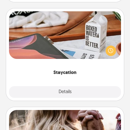
Staycation
Search Groupon for a fun staycation wherever you
live! Order room service and enjoy some Quality
Time together away from the stresses of everyday
life.
Staycation
Explore
Details
Close
Dance Lessons