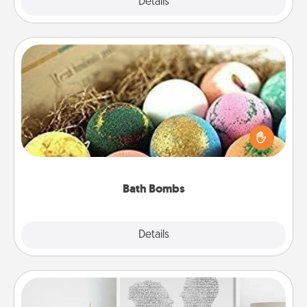
Explore
Details
Close
Bath Bombs
Bath bombs can be a sensory explosion for the
person who loves relaxing in a bath. Add
moisturizer that leaves the skin feeling soft and
you've got the perfect gift!
Bath Bombs
Explore
Details
Close
Photo-Word Portrait