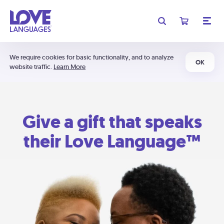
We require cookies for basic functionality, and to analyze
OK
website traffic.
Learn More
Give a gift that speaks
their Love Language™