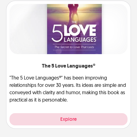
The 5 Love Languages®
"The 5 Love Languages®" has been improving
relationships for over 30 years. Its ideas are simple and
conveyed with clarity and humor, making this book as
practical as it is personable.
Explore