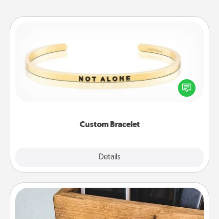
Custom Bracelet
In a season where many feel isolated, you can
remind your loved one they are not alone.
Custom Bracelet
Explore
Details
Close
Unplug Box