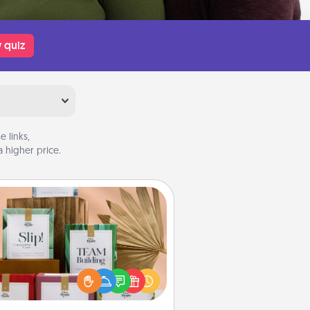
 quiz
 links,
 higher price.
Live Deeply Card Decks
Create new memories with your
loved ones using the best-selling
Live Deeply card decks! Need a
good laugh? Try Slip! Run out of