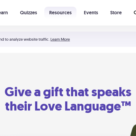
earn
Quizzes
Resources
Events
Store
Learning The 5 Love Languages®
52 Uncommon Dates
nd to analyze website traffic.
Learn More
Give a gift that speaks
their Love Language™