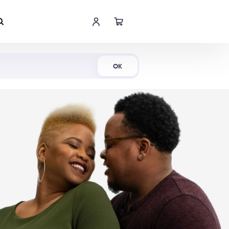
Shop Now
OK