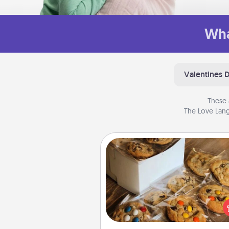
Wha
Valentines 
These 
The Love Lang
Gourmet Cookies
Send delicious, gourmet co
right to the front door of so
you 