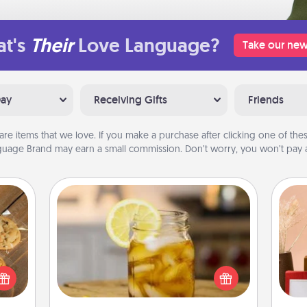
t's
Their
Love Language?
Take our new
Day
Receiving Gifts
Friends
are items that we love. If you make a purchase after clicking one of these
uage Brand may earn a small commission. Don’t worry, you won’t pay a
Alabama Sweet Tea
Does your loved one relish
okies
sweetened southern iced tea?
meone
Check out the Alabama Sweet Tea
love!
Company for gifts they'll appreciate