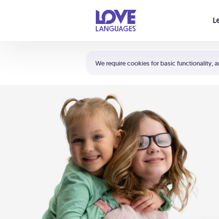
Your cart is empty
L
Shortcuts:
The 5 Love Languages®
We require cookies for basic functionality, a