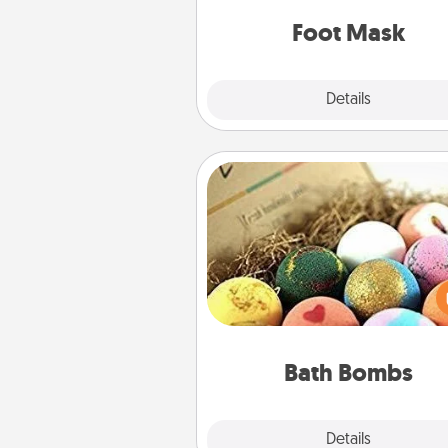
Foot Mask
Explore
Details
Close
Bath Bombs
Bath bombs can be a se
explosion for the person who 
relaxing in a bath. Add moistu
that leaves the skin feeling sof
you've got the perfect 
Bath Bombs
Explore
Details
Close