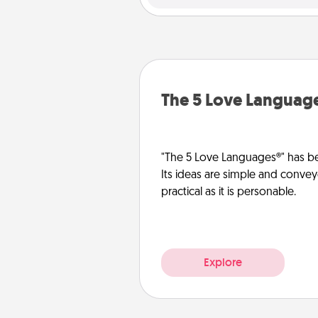
The 5 Love Languag
"The 5 Love Languages®" has be
Its ideas are simple and convey
practical as it is personable.
Explore