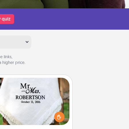
 quiz
 links,
 higher price.
Personalized Blanket
ho wouldn't want a personalized
row blanket for snuggling on the
couch together?