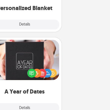
ersonalized Blanket
Explore
Details
Close
A Year of Dates
A box of dates is the perfect
romantic Christmas gift, wedding
niversary present, or just because
u want to show them how much
u want to spend time with them.
A Year of Dates
Explore
Details
Close