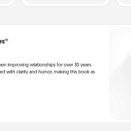
es®
en improving relationships for over 30 years.
ed with clarity and humor, making this book as