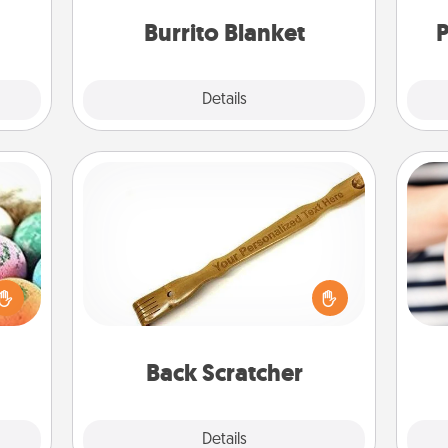
Burrito Blanket
P
Explore
Details
Close
Back Scratcher
nsory
For the person who feels loved
loves
through Physical Touch, consider
rizer
giving a back scratcher or massager
an
t and
that you can use to administer some
yo
gift!
relaxation sessions.
yo
Back Scratcher
Explore
Details
Close