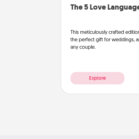
The 5 Love Language
This meticulously crafted editio
the perfect gift for weddings, 
any couple.
Explore