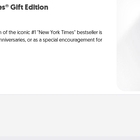
s® Gift Edition
n of the iconic #1 "New York Times" bestseller is
anniversaries, or as a special encouragement for