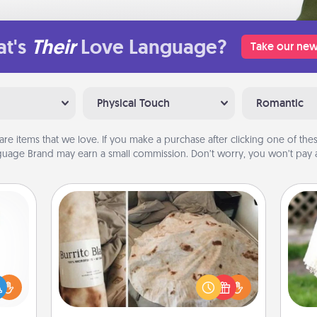
t's
Their
Love Language?
Take our new
Physical Touch
Romantic
are items that we love. If you make a purchase after clicking one of these
uage Brand may earn a small commission. Don’t worry, you won’t pay a
Burrito Blanket
ift a
A Burrito Blanket makes the perfect
W
ly it
gift for the foodie who loves to cozy
th
ight.
up.