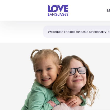
Your cart is empty
L
Shortcuts:
The 5 Love Languages®
We require cookies for basic functionality, a