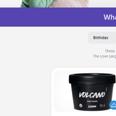
Wha
Birthday
These 
The Love Lang
Foot Mask
Pamper your partner with the g
foot mask and commit to app
whenever the time is r