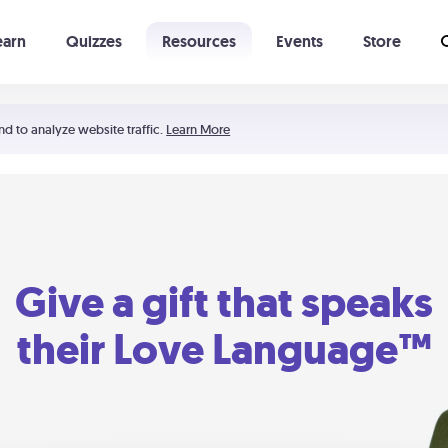
earn
Quizzes
Resources
Events
Store
Learning The 5 Love Languages®
52 Uncommon Dates
nd to analyze website traffic.
Learn More
Give a gift that speaks
their Love Language™