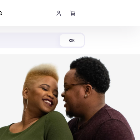
Shop Now
OK