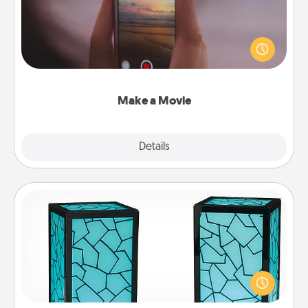
Record your own short adventure or funny skit with
your family or special someone. Start small or go
big—but either way, Canva makes it easy to put it all
together with plenty of Quality Time..
Make a Movie
Explore
Details
Close
Friendship Lamp
Your loved ones don't have to feel so far away
when you give this unique lamp set. Let them know
you are thinking about them with just one touch.