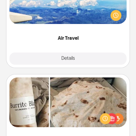
Keep an eye on your preferred airline’s specials
throughout the year (this page from Southwest, for
example) and surprise your loved one with a trip to
somewhere new!
Air Travel
Explore
Details
Close
Burrito Blanket
A Burrito Blanket makes the perfect gift for the
foodie who loves to cozy up.