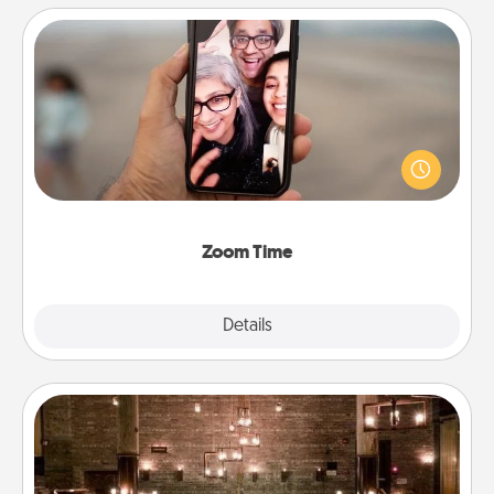
Zoom Time
No matter how busy you both are, set random
weekly calendar appointments to drop everything
and spend 10 minutes together—in person, via
Zoom, on the phone, etc.
Zoom Time
Explore
Details
Close
AIRE Bath