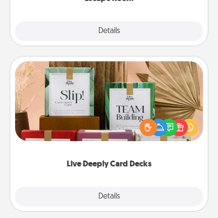
Explore
Details
Close
Live Deeply Card Decks
Create new memories with your loved ones using
the best-selling Live Deeply card decks! Need a
good laugh? Try Slip! Run out of stories to share?
Life Stories has got you covered. Explore topics
now!
Live Deeply Card Decks
Explore
Details
Close