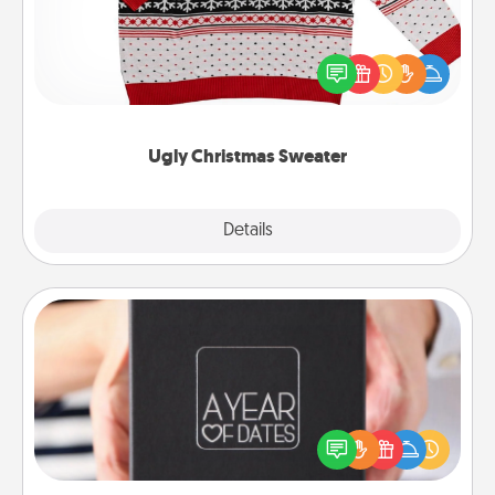
Flaunt your LOVE LANGUAGE® this Christmas with
these fun and bold LOVE LANGUAGE® themed
"Ugly Christmas Sweaters."
Ugly Christmas Sweater
Explore
Details
Close
A Year of Dates
A box of dates is the perfect romantic Christmas
gift, wedding anniversary present, or just because
you want to show them how much you want to