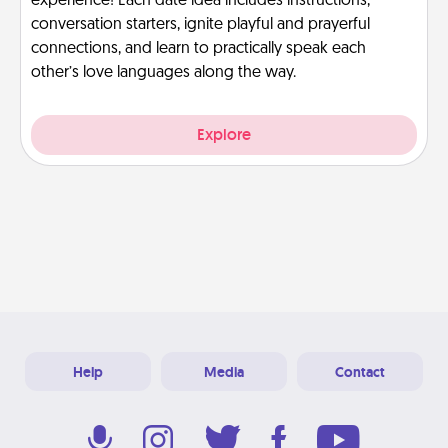
experience! Each date idea includes instructions,
conversation starters, ignite playful and prayerful
connections, and learn to practically speak each
other’s love languages along the way.
Explore
Help
Media
Contact