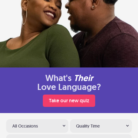
What's
Their
Love Language?
Take our new quiz
All Occasions
Quality Time