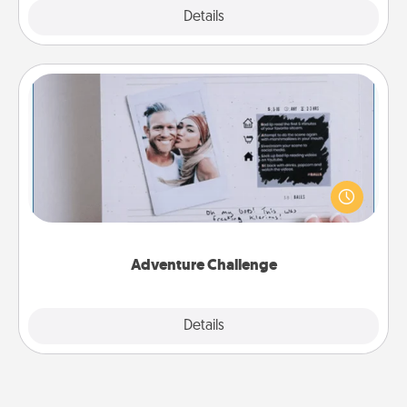
Explore
Details
Close
Adventure Challenge
Looking for a fun adventure that work even when
"stay at home" orders are in effect? Here's one
tailor-made for you and your loved one.
Adventure Challenge
Explore
Details
Close