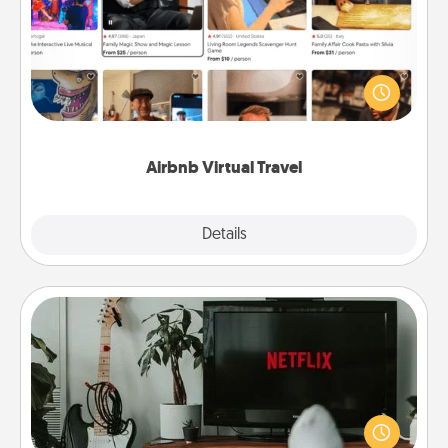
Airbnb offers virtual experiences from across the
world! Book a trip to see sheep in New Zealand or
visit a temple in Japan, all from the comfort of your
couch.
Airbnb Virtual Travel
Explore
Details
Close
Streaming Subscription
Sometimes Quality Time looks like an evening
enjoying your favorite movie or show together!
Give the gift of a streaming service for the person