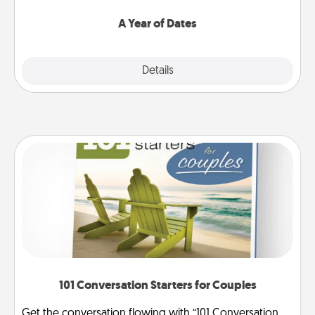
spend time with them.
A Year of Dates
Explore
Details
Close
101 Conversation Starters for Couples
Get the conversation flowing with “101 Conversation