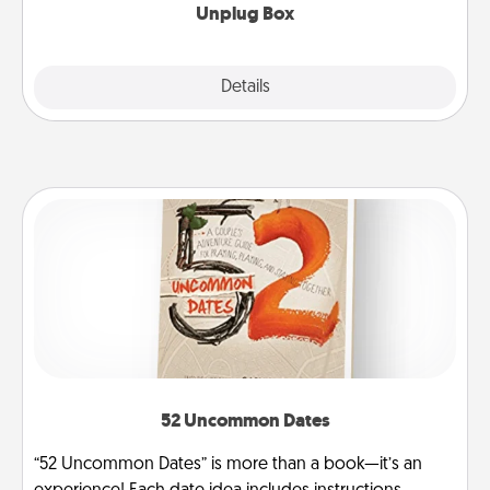
Unplug Box
Explore
Details
Close
52 Uncommon Dates
“52 Uncommon Dates” is more than a book—it’s an