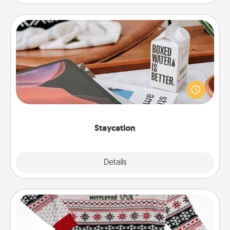
Staycation
Search Groupon for a fun staycation wherever you
live! Order room service and enjoy some Quality
Time together away from the stresses of everyday
life.
Staycation
Explore
Details
Close
Ugly Christmas Sweater