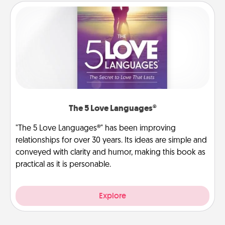
The 5 Love Languages®
"The 5 Love Languages®" has been improving
relationships for over 30 years. Its ideas are simple and
conveyed with clarity and humor, making this book as
practical as it is personable.
Explore