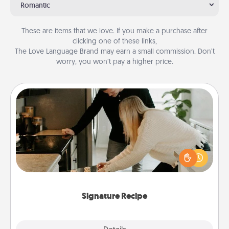
Romantic
These are items that we love. If you make a purchase after
clicking one of these links,
The Love Language Brand may earn a small commission. Don’t
worry, you won’t pay a higher price.
Signature Recipe
If your spouse loves a cooking or baking show,
make one of the signature recipes together! Gather
all the ingredients ahead of time and then present
the invitiation in a card or note.
Signature Recipe