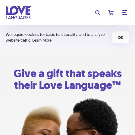
We require cookies for basic functionality, and to analyze
OK
website traffic.
Learn More
Give a gift that speaks
their Love Language™