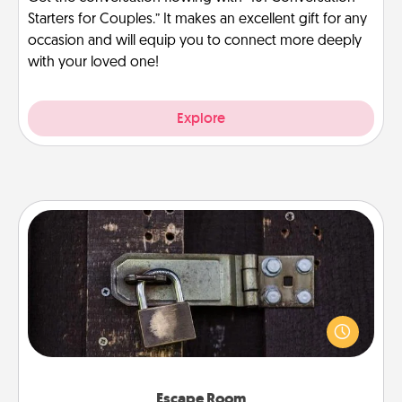
Starters for Couples.” It makes an excellent gift for any
occasion and will equip you to connect more deeply
with your loved one!
Explore
Escape Room
Spend an hour or more working together cleverly
finding clues to solve a mystery and escape a room!
Challenge your brains and build team spirit while
having unique some Quality Time.
Escape Room