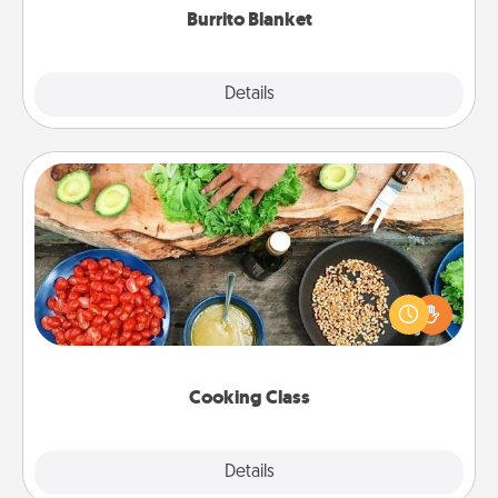
Burrito Blanket
Explore
Details
Close
Cooking Class
Take a cooking class with your partner! Side by side,
you are sure to give and receive many touches.
Make it a point to be close and have fun. Check out
this site for classes near you. Bon appétit!
Cooking Class
Explore
Details
Close