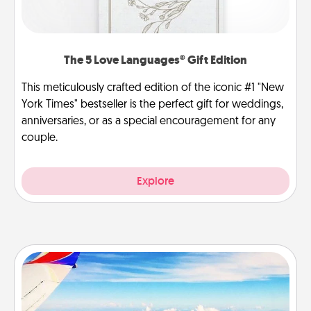
The 5 Love Languages® Gift Edition
This meticulously crafted edition of the iconic #1 "New
York Times" bestseller is the perfect gift for weddings,
anniversaries, or as a special encouragement for any
couple.
Explore
Air Travel