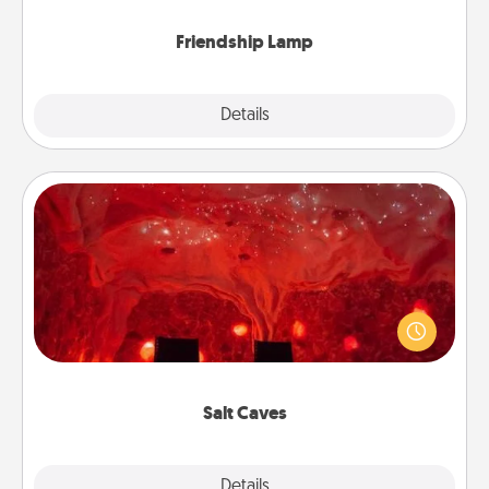
Friendship Lamp
Explore
Details
Close
Salt Caves
Invite your friends to a therapeutic day at the salt
caves! Not only will you all enjoy quality time, but it
could also improve your health. Check your local
Groupon for discounts and group rates!
Salt Caves
Explore
Details
Close