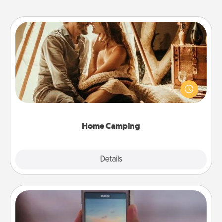
Home Camping
Go camping—in your living room! You're never too
old to transform your living room into a couple’s
camping experience once again—only now, you
can go the extra mile. Click for inspiration!
Home Camping
Explore
Details
Close
Make a Movie