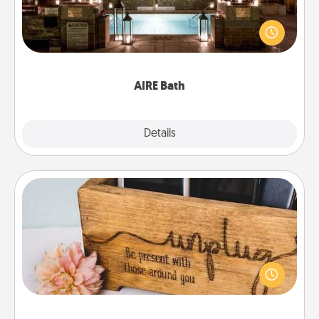
Get some quality time together by taking your
friend or spouse to AIRE baths—a very cool and
relaxing spa and/or massage experience you can
have together!
AIRE Bath
Explore
Details
Close
Unplug Box
This Unplug Box makes a great gift for those who
love Quality Time with others.