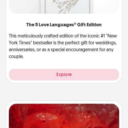
The 5 Love Languages® Gift Edition
This meticulously crafted edition of the iconic #1 "New
York Times" bestseller is the perfect gift for weddings,
anniversaries, or as a special encouragement for any
couple.
Explore
Salt Caves