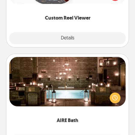
momentous moments are relived over and over
again.
Custom Reel Viewer
Explore
Details
Close
AIRE Bath
Get some quality time together by taking your
friend or spouse to AIRE baths—a very cool and
relaxing spa and/or massage experience you can
have together!
AIRE Bath