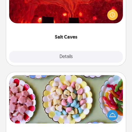
Invite your friends to a therapeutic day at the salt
caves! Not only will you all enjoy quality time, but it
could also improve your health. Check your local
Groupon for discounts and group rates!
Salt Caves
Explore
Details
Close
Candy Buffet
Set up a small candy buffet for your kids, spouse, or
friends the next time you host a get-together. Dress
up as a classy server (white gloves and all), and
serve them at a special time during the evening.