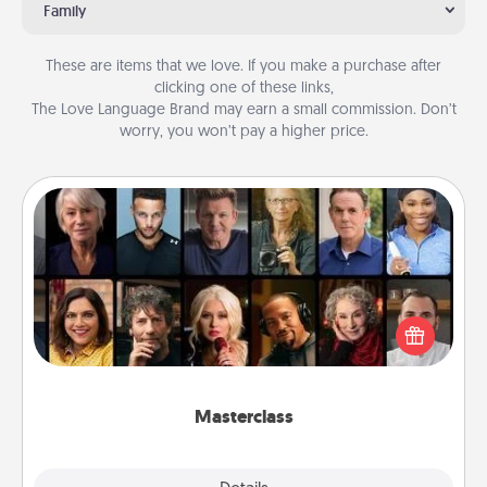
Family
These are items that we love. If you make a purchase after
clicking one of these links,
The Love Language Brand may earn a small commission. Don’t
worry, you won’t pay a higher price.
Masterclass
Gift your loved one an online course to learn
something new! Explore schools like Masterclass,
Creative Live, or Udemy to find them the perfect
class.
Masterclass