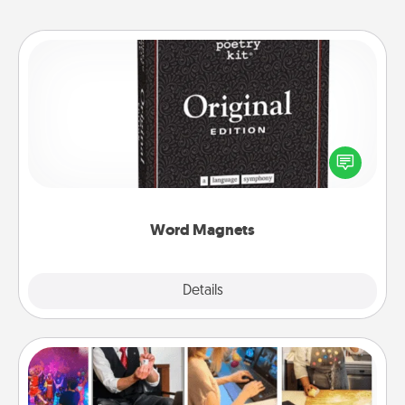
Word Magnets
Buy a pack of word magnets and leave little notes
for your family on your fridge! This can be a fun way
to create moments of affirmation throughout each
other's busy days.
Word Magnets
Explore
Details
Close
Airbnb Virtual Travel