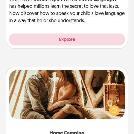
has helped millions learn the secret to love that lasts.
Now discover how to speak your child’s love language
in a way that he or she understands.
Explore
Home Camping
Go camping—in your living room! You're never too
old to transform your living room into a couple’s
camping experience once again—only now, you
can go the extra mile. Click for inspiration!
Home Camping