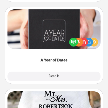
A Year of Dates
A box of dates is the perfect romantic Christmas
gift, wedding anniversary present, or just because
you want to show them how much you want to
spend time with them.
A Year of Dates
Explore
Details
Close
Personalized Blanket