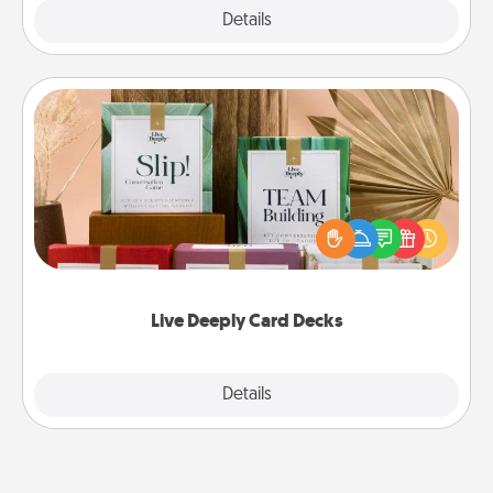
Explore
Details
Close
Live Deeply Card Decks
Create new memories with your loved ones using
the best-selling Live Deeply card decks! Need a
good laugh? Try Slip! Run out of stories to share?
Life Stories has got you covered. Explore topics
now!
Live Deeply Card Decks
Explore
Details
Close