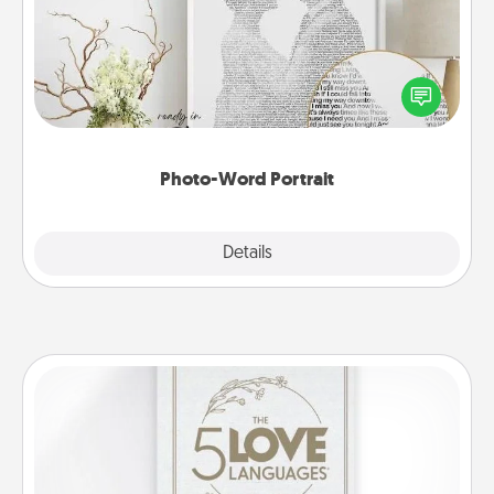
Write a heartfelt letter to your loved one. Then, have
it made into a photo-word portrait!
Photo-Word Portrait
Explore
Details
Close