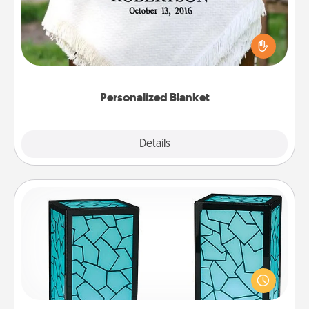
Who wouldn't want a personalized throw blanket
for snuggling on the couch together?
Personalized Blanket
Explore
Details
Close
Friendship Lamp
Your loved ones don't have to feel so far away
when you give this unique lamp set. Let them know
you are thinking about them with just one touch.