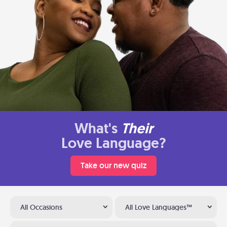
What's
Their
Love Language?
Take our new quiz
All Occasions
All Love Languages™