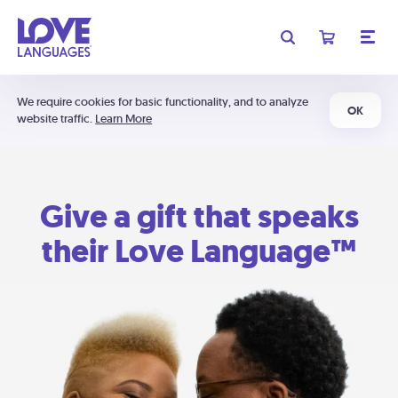
We require cookies for basic functionality, and to analyze
OK
website traffic.
Learn More
Give a gift that speaks
their Love Language™