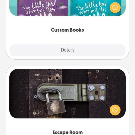
aloud together. Imagine how surprised they will be
when the next storybook you read together is all
about them!
Custom Books
Explore
Details
Close
Escape Room
Spend an hour or more working together cleverly
finding clues to solve a mystery and escape a room!
Challenge your brains and build team spirit while
having unique some Quality Time.
Escape Room