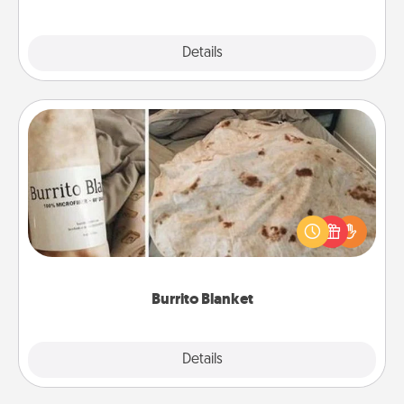
Explore
Details
Close
Burrito Blanket
A Burrito Blanket makes the perfect gift for the
foodie who loves to cozy up.
Burrito Blanket
Explore
Details
Close