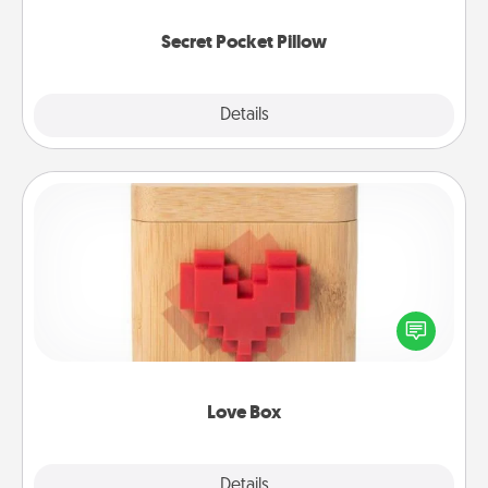
uplifting quotes, or notices of appreciation.
Secret Pocket Pillow
Explore
Details
Close
Love Box
Here's a fun way to stay connected and send your
love in a long-distance relationship.
Love Box
Explore
Details
Close