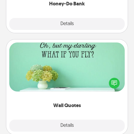
Honey-Do Bank
Explore
Details
Close
Wall Quotes
Give the gift of encouraging words, verses,
motivations, and affirmations—literally. These fun
wall decors will serve to energize the person you
love as they surround themselves with positivity.
Wall Quotes
Explore
Details
Close