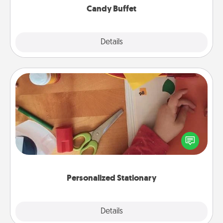
Candy Buffet
Explore
Details
Close
Personalized Stationary
Create some personalized stationary for the people
you love. Every time they see it, they will think of
you!
Personalized Stationary
Explore
Details
Close