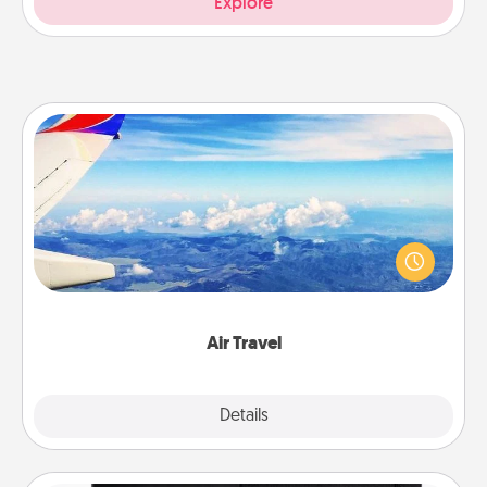
Explore
Air Travel
Keep an eye on your preferred airline’s specials
throughout the year (this page from Southwest, for
example) and surprise your loved one with a trip to
somewhere new!
Air Travel
Explore
Details
Close