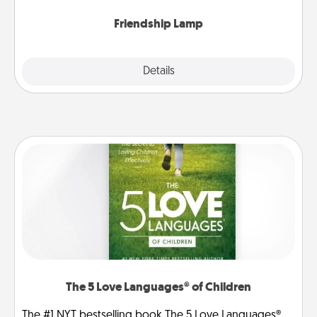
Friendship Lamp
Explore
Details
Close
The 5 Love Languages® of Children
The #1 NYT bestselling book The 5 Love Languages®