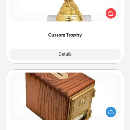
Find a local or online trophy shop and create a
customized trophy for a friend or relative. Be
creative and fun, but most of all, make it personal!
Custom Trophy
Explore
Details
Close
Honey-Do Bank
Acts of Service got you stumped? Designate a
"Honey-Do" Bank in your home and ask your
spouse to add suggestions. Every so often, choose
a task from the bank and do it for him or her!