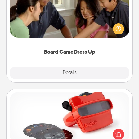
Board games are a favorite pastime for many
families. Break away from the norm and try
something different. For example, the next time you
have a game night of CLUE®, have each person
dress up as their character.
Board Game Dress Up
Explore
Details
Close
Custom Reel Viewer
Here's a gift that is sure to delight! Order a custom
Reel Viewer and watch the magic happen. Your
special someone will “reel" in the love as these