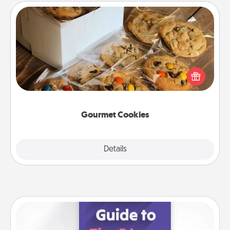
Gourmet Cookies
Send delicious, gourmet cookies right to the front
door of someone you love!
Gourmet Cookies
Explore
Details
Close