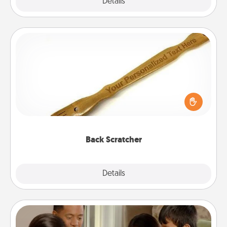
Explore
Details
Close
Back Scratcher
For the person who feels loved through Physical
Touch, consider giving a back scratcher or
massager that you can use to administer some
relaxation sessions.
Back Scratcher
Explore
Details
Close
Board Game Dress Up