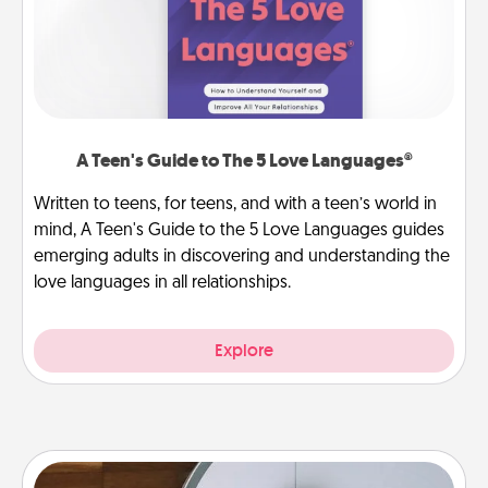
A Teen's Guide to The 5 Love Languages®
Written to teens, for teens, and with a teen’s world in
mind, A Teen's Guide to the 5 Love Languages guides
emerging adults in discovering and understanding the
love languages in all relationships.
Explore