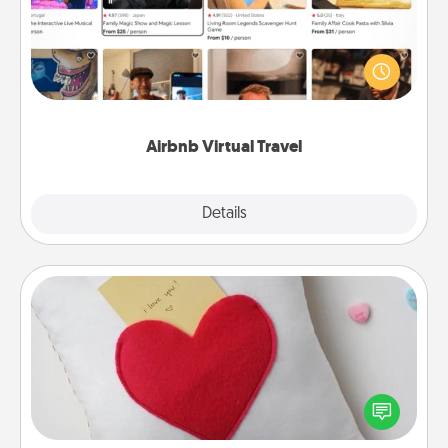
Airbnb offers virtual experiences from across the
world! Book a trip to see sheep in New Zealand or
visit a temple in Japan, all from the comfort of your
couch.
Airbnb Virtual Travel
Explore
Details
Close
Secret Pocket Pillow
Make a secret pocket pillow for some Words of
Affirmation fun! Use the pocket pillow to leave each
other encouraging or affectionate notes, poetry,