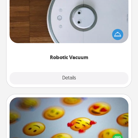
Robotic Vacuum
Robotic vacuums make the chore so much easier
and they overflow with Acts of Service love. Here's
a list of Consumer Report's best robotic vacuums of
2021.
Robotic Vacuum
Explore
Details
Close
Affirmation Alarm
Set an alarm on your phone, and when it goes off,