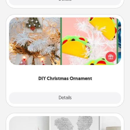
DIY Christmas Ornament
For the Christmas lovers in your life, receiving a
homemade tree ornament could mean the world.
Here's a list of 75 DIY Christmas ornaments to get
you started.
DIY Christmas Ornament
Explore
Details
Close
Photo-Word Portrait