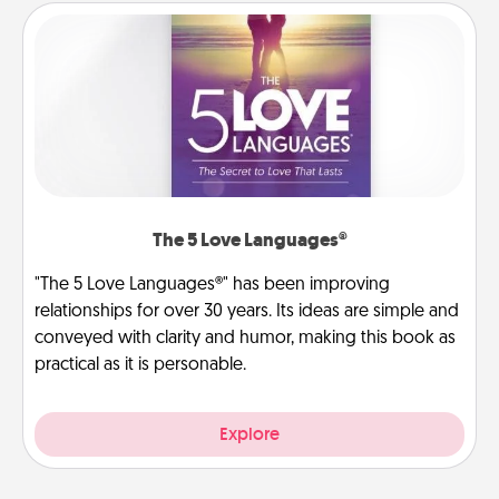
The 5 Love Languages®
"The 5 Love Languages®" has been improving
relationships for over 30 years. Its ideas are simple and
conveyed with clarity and humor, making this book as
practical as it is personable.
Explore