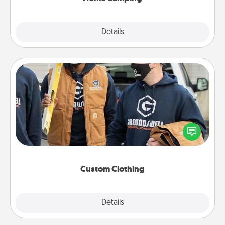
Explore
Details
Close
Custom Clothing
Create and give a personalized article of clothing to
someone you love. Make it meaningful by
incorporating something that is significant to them.
Custom Clothing
Explore
Details
Close