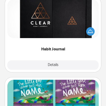
Habit Journal
Help for creating healthy habits is a wonderful gift in
and of itself. Here's a fun journal that will help your
friends and loved ones do just that.
Habit Journal
Explore
Details
Close
Custom Books
Children love stories—especially when they are read