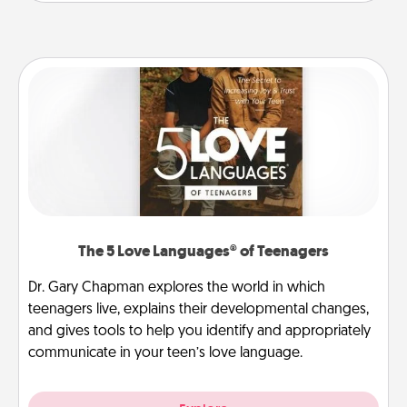
The 5 Love Languages® of Teenagers
Dr. Gary Chapman explores the world in which
teenagers live, explains their developmental changes,
and gives tools to help you identify and appropriately
communicate in your teen’s love language.