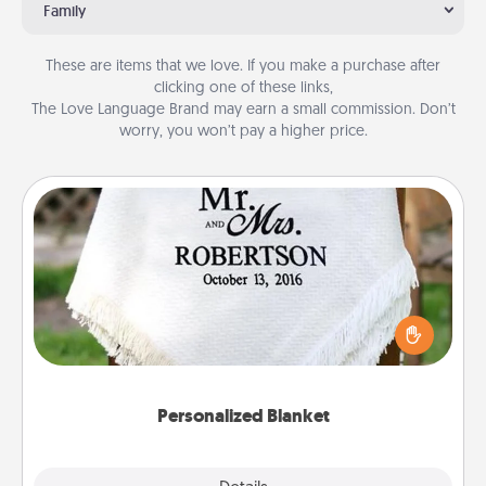
Family
These are items that we love. If you make a purchase after
clicking one of these links,
The Love Language Brand may earn a small commission. Don’t
worry, you won’t pay a higher price.
Personalized Blanket
Who wouldn't want a personalized throw blanket
for snuggling on the couch together?
Personalized Blanket