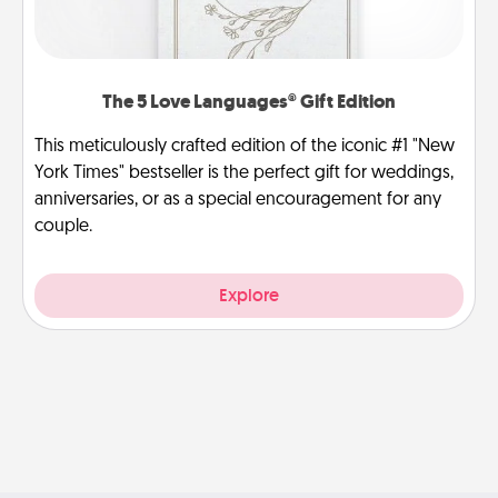
The 5 Love Languages® Gift Edition
This meticulously crafted edition of the iconic #1 "New
York Times" bestseller is the perfect gift for weddings,
anniversaries, or as a special encouragement for any
couple.
Explore