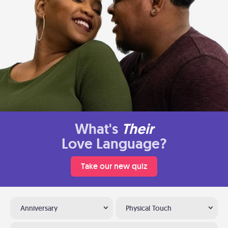
What's
Their
Love Language?
Take our new quiz
Anniversary
Physical Touch