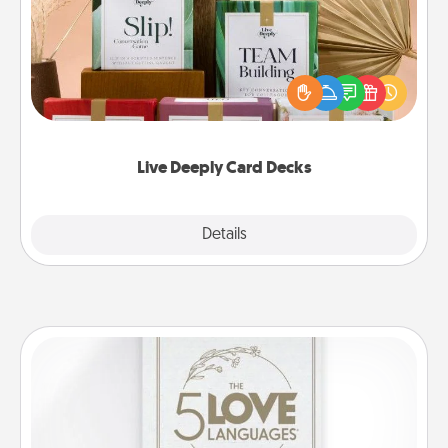
Create new memories with your loved ones using
the best-selling Live Deeply card decks! Need a
good laugh? Try Slip! Run out of stories to share?
Life Stories has got you covered. Explore topics
now!
Live Deeply Card Decks
Explore
Details
Close