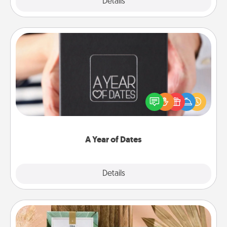
Explore
Details
Close
A Year of Dates
A box of dates is the perfect romantic Christmas
gift, wedding anniversary present, or just because
you want to show them how much you want to
spend time with them.
A Year of Dates
Explore
Details
Close
Live Deeply Card Decks