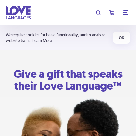
We require cookies for basic functionality, and to analyze
OK
website traffic.
Learn More
Give a gift that speaks
their Love Language™