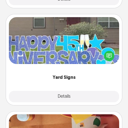
Yard Signs
Celebrate special occasions by putting a special
message right in the front yard!
Yard Signs
Explore
Details
Close
Personalized Stationary