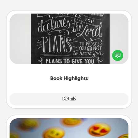
Book Highlights
Are you crafty or creative? Sometimes people
highlight words or phrases in books that speak
meaningfully to them. To give a fun gift, find some
highlights and have them made up into chalk art.
Book Highlights
Explore
Details
Close
Affirmation Alarm