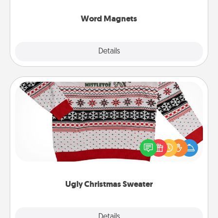
other's busy days.
Word Magnets
Explore
Details
Close
Ugly Christmas Sweater
Flaunt your LOVE LANGUAGE® this Christmas with
these fun and bold LOVE LANGUAGE® themed
"Ugly Christmas Sweaters."
Ugly Christmas Sweater
Explore
Details
Close