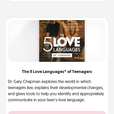
The 5 Love Languages® of Teenagers
Dr. Gary Chapman explores the world in which
teenagers live, explains their developmental changes,
and gives tools to help you identify and appropriately
communicate in your teen’s love language.