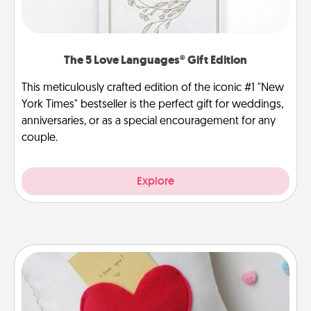
The 5 Love Languages® Gift Edition
This meticulously crafted edition of the iconic #1 "New
York Times" bestseller is the perfect gift for weddings,
anniversaries, or as a special encouragement for any
couple.
Explore
Secret Pocket Pillow