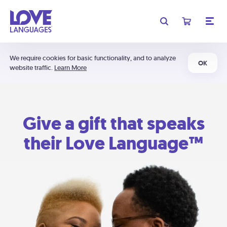
We require cookies for basic functionality, and to analyze
OK
website traffic.
Learn More
Give a gift that speaks
their Love Language™