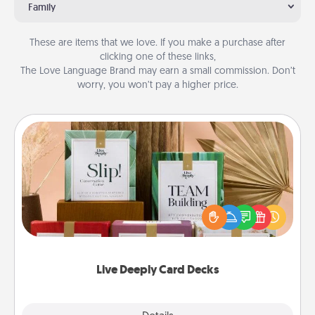
Family
These are items that we love. If you make a purchase after
clicking one of these links,
The Love Language Brand may earn a small commission. Don’t
worry, you won’t pay a higher price.
Live Deeply Card Decks
Create new memories with your loved ones using
the best-selling Live Deeply card decks! Need a
good laugh? Try Slip! Run out of stories to share?
Life Stories has got you covered. Explore topics
now!
Live Deeply Card Decks