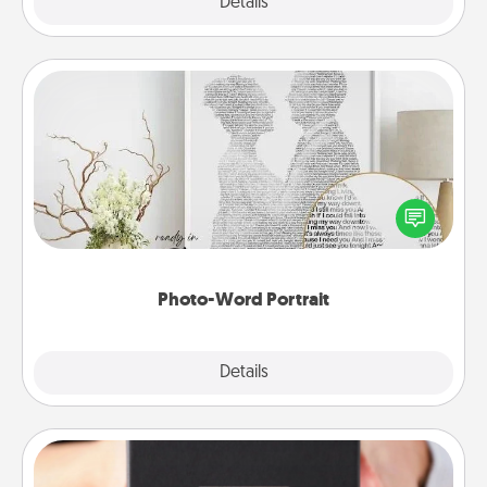
Explore
Details
Close
Photo-Word Portrait
Write a heartfelt letter to your loved one. Then, have
it made into a photo-word portrait!
Photo-Word Portrait
Explore
Details
Close
A Year of Dates