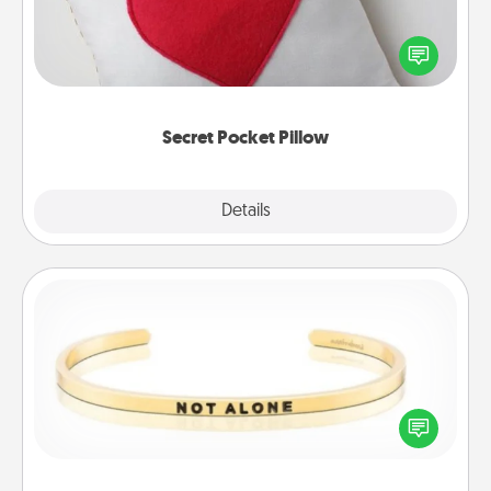
Make a secret pocket pillow for some Words of
Affirmation fun! Use the pocket pillow to leave each
other encouraging or affectionate notes, poetry,
uplifting quotes, or notices of appreciation.
Secret Pocket Pillow
Explore
Details
Close
Custom Bracelet
In a season where many feel isolated, you can
remind your loved one they are not alone.