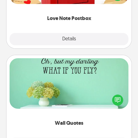
it with a heart sticker. Slip it into the postbox and
watch as your partner lights up.
Love Note Postbox
Explore
Details
Close
Wall Quotes
Give the gift of encouraging words, verses,
motivations, and affirmations—literally. These fun
wall decors will serve to energize the person you
love as they surround themselves with positivity.
Wall Quotes