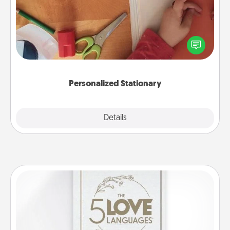
Create some personalized stationary for the people
you love. Every time they see it, they will think of
you!
Personalized Stationary
Explore
Details
Close