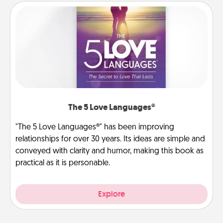
The 5 Love Languages®
"The 5 Love Languages®" has been improving
relationships for over 30 years. Its ideas are simple and
conveyed with clarity and humor, making this book as
practical as it is personable.
Explore