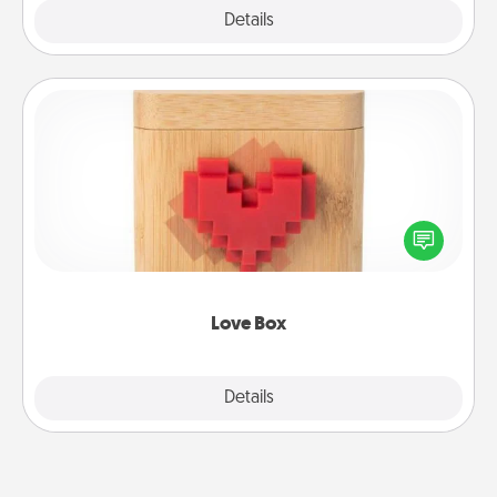
Explore
Details
Close
Love Box
Here's a fun way to stay connected and send your
love in a long-distance relationship.
Love Box
Explore
Details
Close