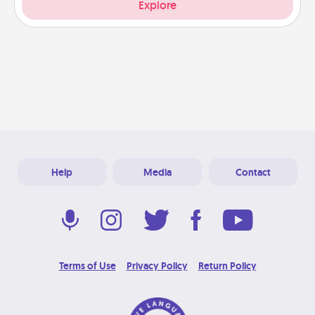
Explore
Help
Media
Contact
Terms of Use
Privacy Policy
Return Policy