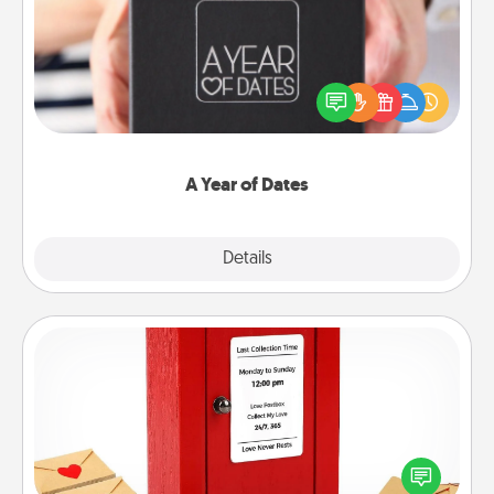
A box of dates is the perfect romantic Christmas
gift, wedding anniversary present, or just because
you want to show them how much you want to
spend time with them.
A Year of Dates
Explore
Details
Close
Love Note Postbox
Creating your love notes is as easy as writing on the
blank note, folding it into the envelope, and sealing