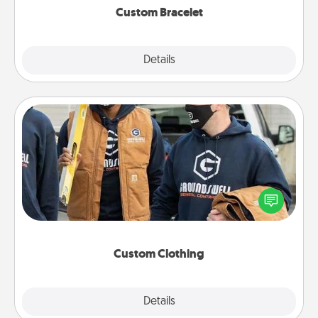
Custom Bracelet
Explore
Details
Close
Custom Clothing
Create and give a personalized article of clothing to
someone you love. Make it meaningful by
incorporating something that is significant to them.
Custom Clothing
Explore
Details
Close