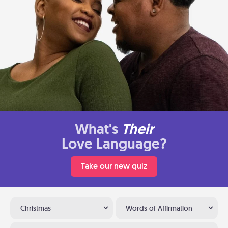
What's
Their
Love Language?
Take our new quiz
Christmas
Words of Affirmation