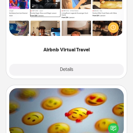
Airbnb offers virtual experiences from across the
world! Book a trip to see sheep in New Zealand or
visit a temple in Japan, all from the comfort of your
couch.
Airbnb Virtual Travel
Explore
Details
Close
Affirmation Alarm
Set an alarm on your phone, and when it goes off,
send a thoughtful text or say something kind every