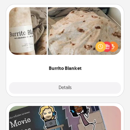
Burrito Blanket
A Burrito Blanket makes the perfect gift for the
foodie who loves to cozy up.
Burrito Blanket
Explore
Details
Close
Coupon Book