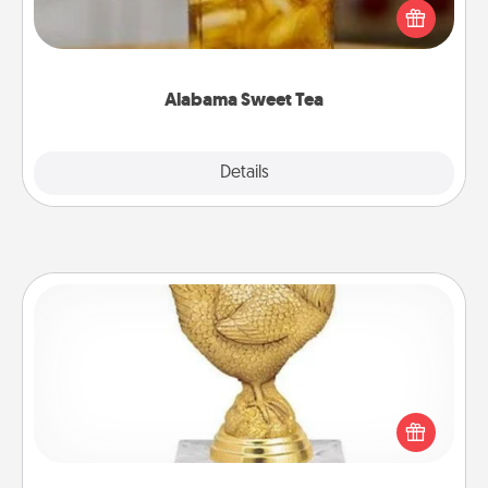
iced tea? Check out the Alabama Sweet Tea
Company for gifts they'll appreciate on any
occasion!
Alabama Sweet Tea
Explore
Details
Close
Custom Trophy
Find a local or online trophy shop and create a
customized trophy for a friend or relative. Be
creative and fun, but most of all, make it personal!