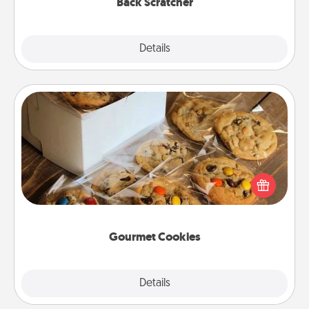
Back Scratcher
Explore
Details
Close
Gourmet Cookies
Send delicious, gourmet cookies right to the front
door of someone you love!
Gourmet Cookies
Explore
Details
Close