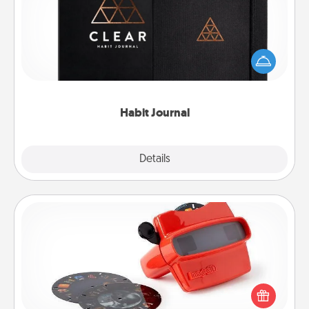
Help for creating healthy habits is a wonderful gift in
and of itself. Here's a fun journal that will help your
friends and loved ones do just that.
Habit Journal
Explore
Details
Close
Custom Reel Viewer
Here's a gift that is sure to delight! Order a custom
Reel Viewer and watch the magic happen. Your
special someone will “reel" in the love as these