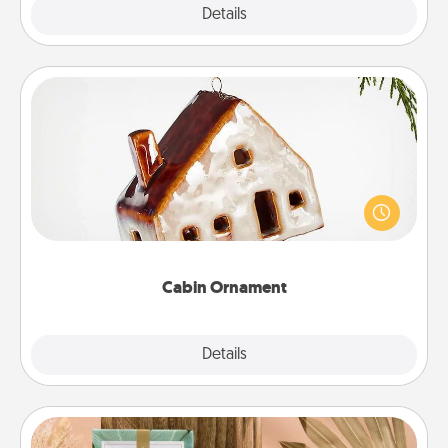
Explore
Details
Close
Cabin Ornament
A getaway to a secluded cabin could be a nice
break. Make plans and present your special
someone with a cabin-related Christmas ornament.
Cabin Ornament
Explore
Details
Close
Live Deeply Card Decks