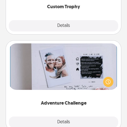
Custom Trophy
Explore
Details
Close
Adventure Challenge
Looking for a fun adventure that work even when
"stay at home" orders are in effect? Here's one
tailor-made for you and your loved one.
Adventure Challenge
Explore
Details
Close