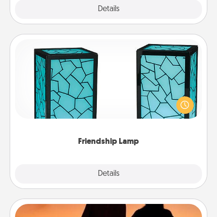
Explore
Details
Close
Friendship Lamp
Your loved ones don't have to feel so far away
when you give this unique lamp set. Let them know
you are thinking about them with just one touch.
Friendship Lamp
Explore
Details
Close