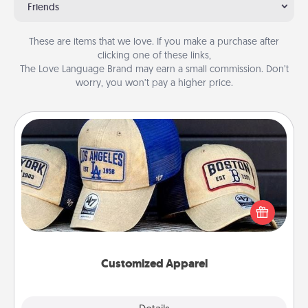
Friends
These are items that we love. If you make a purchase after
clicking one of these links,
The Love Language Brand may earn a small commission. Don’t
worry, you won’t pay a higher price.
Customized Apparel
Does your loved one love a particular sports team?
Pick up a hat or a jersey you think they would look
great in, or get yourself a matching one and cheer
them on together!
Customized Apparel