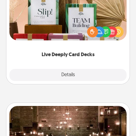
Create new memories with your loved ones using
the best-selling Live Deeply card decks! Need a
good laugh? Try Slip! Run out of stories to share?
Life Stories has got you covered. Explore topics
now!
Live Deeply Card Decks
Explore
Details
Close
AIRE Bath