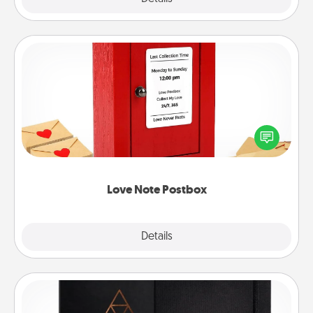
Love Note Postbox
Creating your love notes is as easy as writing on the
blank note, folding it into the envelope, and sealing
it with a heart sticker. Slip it into the postbox and
watch as your partner lights up.
Love Note Postbox
Explore
Details
Close
Habit Journal