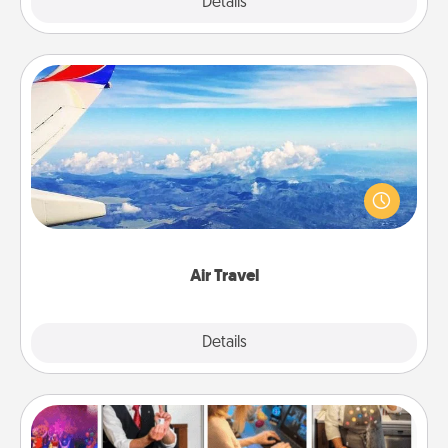
Explore
Details
Close
Air Travel
Keep an eye on your preferred airline’s specials
throughout the year (this page from Southwest, for
example) and surprise your loved one with a trip to
somewhere new!
Air Travel
Explore
Details
Close
Airbnb Virtual Travel