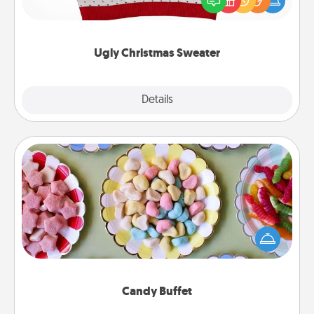
these fun and bold LOVE LANGUAGE® themed
"Ugly Christmas Sweaters."
Ugly Christmas Sweater
Explore
Details
Close
Candy Buffet
Set up a small candy buffet for your kids, spouse, or
friends the next time you host a get-together. Dress
up as a classy server (white gloves and all), and
serve them at a special time during the evening.
Candy Buffet