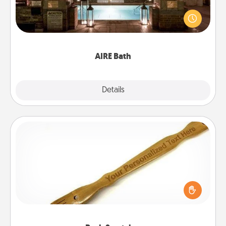
Get some quality time together by taking your
friend or spouse to AIRE baths—a very cool and
relaxing spa and/or massage experience you can
have together!
AIRE Bath
Explore
Details
Close
Back Scratcher
For the person who feels loved through Physical
Touch, consider giving a back scratcher or
massager that you can use to administer some
relaxation sessions.