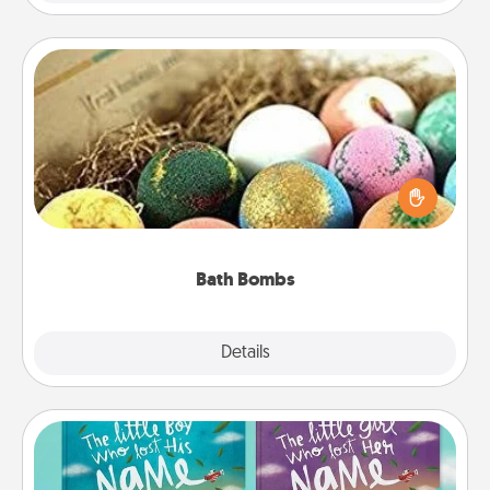
Bath Bombs
Bath bombs can be a sensory explosion for the
person who loves relaxing in a bath. Add
moisturizer that leaves the skin feeling soft and
you've got the perfect gift!
Bath Bombs
Explore
Details
Close
Custom Books