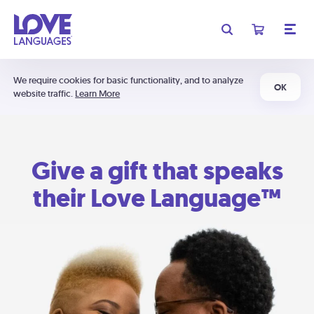
We require cookies for basic functionality, and to analyze
OK
website traffic.
Learn More
Give a gift that speaks
their Love Language™