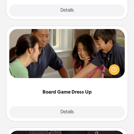
Explore
Details
Close
Board Game Dress Up
Board games are a favorite pastime for many
families. Break away from the norm and try
something different. For example, the next time you
have a game night of CLUE®, have each person
dress up as their character.
Board Game Dress Up
Explore
Details
Close