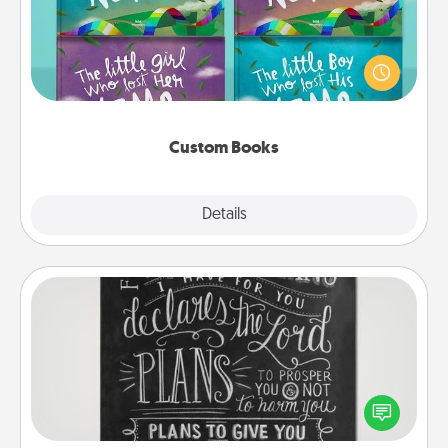
Children love stories—especially when they are read
aloud together. Imagine how surprised they will be
when the next storybook you read together is all
about them!
Custom Books
Explore
Details
Close
Book Highlights
Are you crafty or creative? Sometimes people
highlight words or phrases in books that speak
meaningfully to them. To give a fun gift, find some