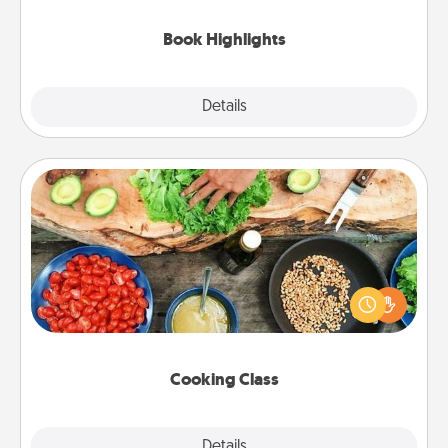
highlights and have them made up into chalk art.
Book Highlights
Explore
Details
Close
Cooking Class
Take a cooking class with your partner! Side by side,
you are sure to give and receive many touches.
Make it a point to be close and have fun. Check out
this site for classes near you. Bon appétit!
Cooking Class
Explore
Details
Close