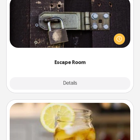
Escape Room
Spend an hour or more working together cleverly
finding clues to solve a mystery and escape a room!
Challenge your brains and build team spirit while
having unique some Quality Time.
Escape Room
Explore
Details
Close
Alabama Sweet Tea
Does your loved one relish sweetened southern