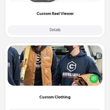
momentous moments are relived over and over
again.
Custom Reel Viewer
Explore
Details
Close
Custom Clothing
Create and give a personalized article of clothing to
someone you love. Make it meaningful by
incorporating something that is significant to them.
Custom Clothing