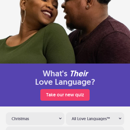
What's
Their
Love Language?
Take our new quiz
Christmas
All Love Languages™