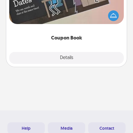
What better gift for the Acts of Service person in
your life than a coupon book filled with coupons
you've created just for them?!
Coupon Book
Explore
Details
Close
Help
Media
Contact