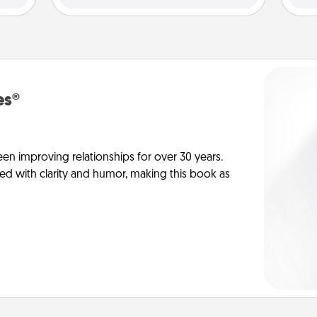
es®
en improving relationships for over 30 years.
ed with clarity and humor, making this book as