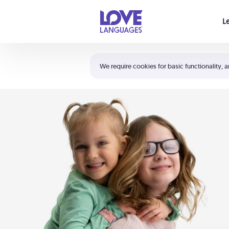
Your cart is empty
L
Shortcuts:
The 5 Love Languages®
We require cookies for basic functionality, a