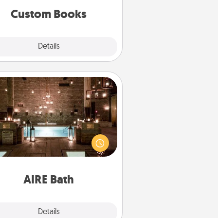
together is all about them!
Custom Books
Explore
Details
Close
AIRE Bath
et some quality time together by
ing your friend or spouse to AIRE
ths—a very cool and relaxing spa
/or massage experience you can
have together!
AIRE Bath
Explore
Details
Close