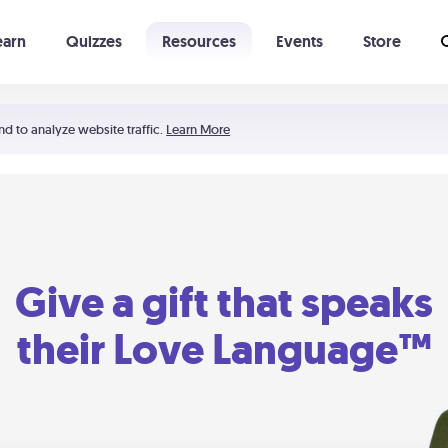
earn
Quizzes
Resources
Events
Store
Learning The 5 Love Languages®
52 Uncommon Dates
nd to analyze website traffic.
Learn More
Give a gift that speaks
their Love Language™