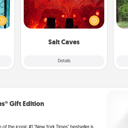
Invite your friends to a therapeutic
One 
 feel
day at the salt caves! Not only will
 this
you all enjoy quality time, but it could
exc
w you
also improve your health. Check your
 just
local Groupon for discounts and
w
ouch.
group rates!
Salt Caves
Explore
Details
Close
s® Gift Edition
n of the iconic #1 "New York Times" bestseller is