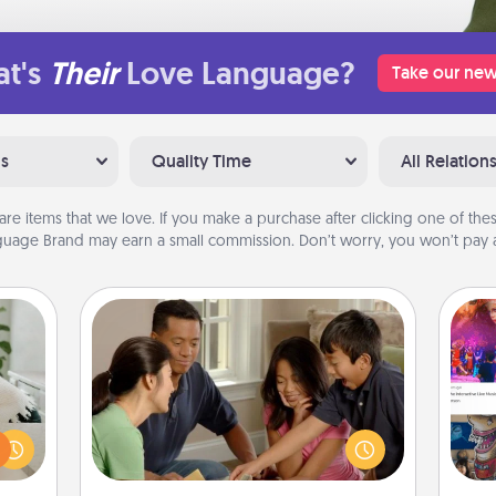
t's
Their
Love Language?
Take our new
ns
Quality Time
All Relation
are items that we love. If you make a purchase after clicking one of these
uage Brand may earn a small commission. Don’t worry, you won’t pay a
Board Game Dress Up
Board games are a favorite pastime
ng or
for many families. Break away from
f the
the norm and try something
fro
r all
different. For example, the next time
se
e and
you have a game night of CLUE®,
tem