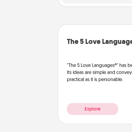
The 5 Love Languag
"The 5 Love Languages®" has be
Its ideas are simple and convey
practical as it is personable.
Explore