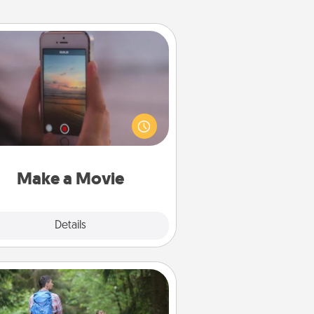
Make a Movie
ord your own short adventure or
ny skit with your family or special
meone. Start small or go big—but
ither way, Canva makes it easy to
put it all together with plenty of
Quality Time..
Make a Movie
Explore
Details
Close
Excursion