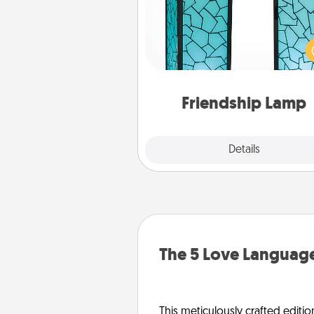
Your loved ones don't have to
so far away when you give
unique lamp set. Let them kno
are thinking about them with
one t
Friendship Lamp
Explore
Details
Close
The 5 Love Language
This meticulously crafted editio