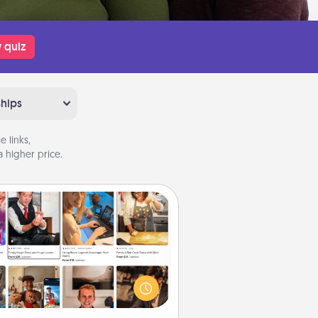
 quiz
ships
 links,
 higher price.
Airbnb Virtual Travel
Airbnb offers virtual experiences
m across the world! Book a trip to
e sheep in New Zealand or visit a
ple in Japan, all from the comfort