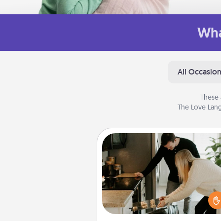
Wha
All Occasio
These 
The Love Lang
Signature Recipe
If your spouse loves a cooki
baking show, make one o
signature recipes together! Gathe
the ingredients ahead of tim