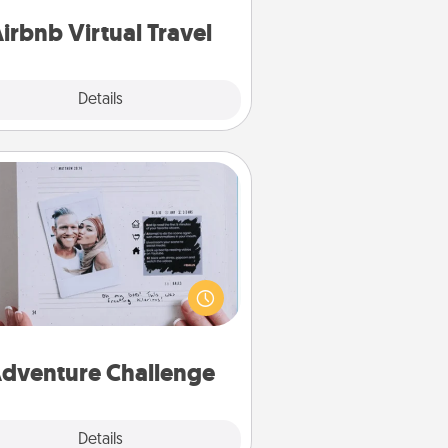
of your couch.
irbnb Virtual Travel
Explore
Details
Close
Adventure Challenge
Looking for a fun adventure that
work even when "stay at home"
orders are in effect? Here's one
ilor-made for you and your loved
one.
dventure Challenge
Explore
Details
Close