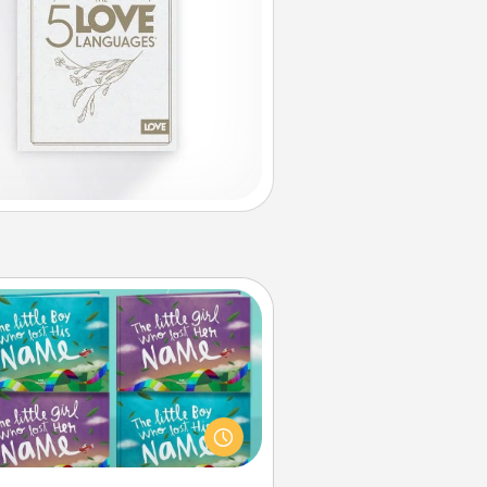
Custom Books
Children love stories—especially
en they are read aloud together.
agine how surprised they will be
hen the next storybook you read