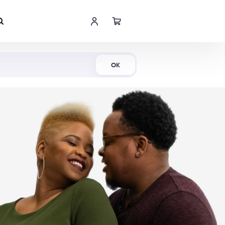
Shop Now
OK