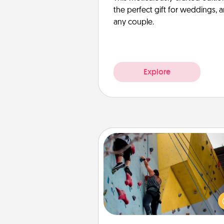
the perfect gift for weddings, 
any couple.
Explore
Fitness Date
Stay in shape while you dat
give the gift of a "Fitness Date
rock climbing, axe throwing, or
take a fitness class—as long a