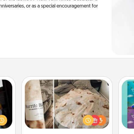
anniversaries, or as a special encouragement for
Burrito Blanket
e and
." Go
A Burrito Blanket makes the perfect
wh
 just
gift for the foodie who loves to cozy
Im
s you
up.
w