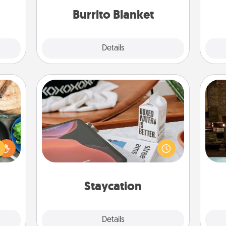
ther.
Burrito Blanket
Explore
Details
Close
Staycation
 your
Search Groupon for a fun staycation
G
re to
wherever you live! Order room
tak
ches.
service and enjoy some Quality Time
ba
 have
together away from the stresses of
and
asses
everyday life.
étit!
Staycation
Explore
Details
Close