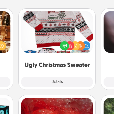
Ugly Christmas Sweater
room!
Rec
sform
Flaunt your LOVE LANGUAGE® this
fun
ple’s
Christmas with these fun and bold
so
ain—
LOVE LANGUAGE® themed "Ugly
e
mile.
Christmas Sweaters."
tion!
Ugly Christmas Sweater
Explore
Details
Close
Salt Caves