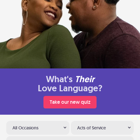
What's
Their
Love Language?
Take our new quiz
All Occasions
Acts of Service