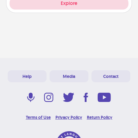
Explore
Help
Media
Contact
Terms of Use
Privacy Policy
Return Policy