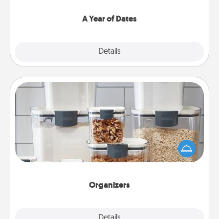
spend time with them.
A Year of Dates
Explore
Details
Close
Organizers
When things are organized, it makes people feel
good. Gift some things that make organizing easier
for your friends, spouse, or family.
Organizers
Explore
Details
Close