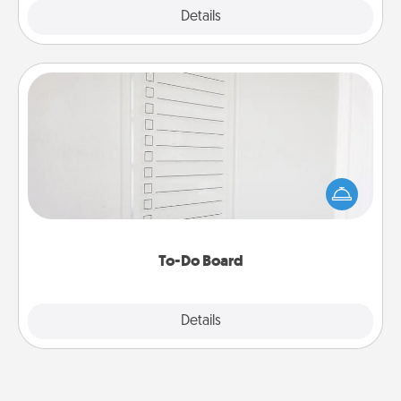
Explore
Details
Close
To-Do Board
Nothing speaks to an Acts of Service person more
than a "To-Do" list—here's one you can gift!
Encourage your loved one to write down their
heart's desires, and then commit to do all you can
to make them happen.
To-Do Board
Explore
Details
Close