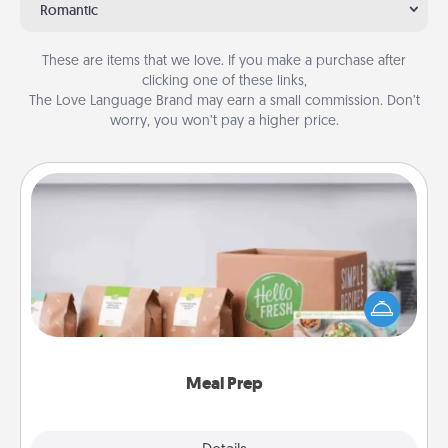
Romantic
These are items that we love. If you make a purchase after
clicking one of these links,
The Love Language Brand may earn a small commission. Don’t
worry, you won’t pay a higher price.
Meal Prep
For the busy person in your life, gift a month or two
of a meal preparation service like HelloFresh. If you
want to go the extra mile, offer to assemble and
cook the meals, too!
Meal Prep