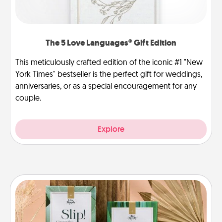
The 5 Love Languages® Gift Edition
This meticulously crafted edition of the iconic #1 "New
York Times" bestseller is the perfect gift for weddings,
anniversaries, or as a special encouragement for any
couple.
Explore
Live Deeply Card Decks