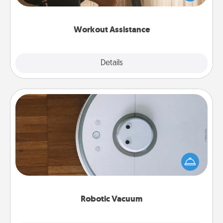
Whether it is a Peloton or a resistance band,
anything that makes exercise easier is a win.
Workout Assistance
Explore
Details
Close
Robotic Vacuum
Robotic vacuums make the chore so much easier
and they overflow with Acts of Service love. Here's
a list of Consumer Report's best robotic vacuums of
2021.
Robotic Vacuum