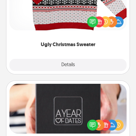
Flaunt your LOVE LANGUAGE® this Christmas with
these fun and bold LOVE LANGUAGE® themed
"Ugly Christmas Sweaters."
Ugly Christmas Sweater
Explore
Details
Close
A Year of Dates
A box of dates is the perfect romantic Christmas
gift, wedding anniversary present, or just because
you want to show them how much you want to