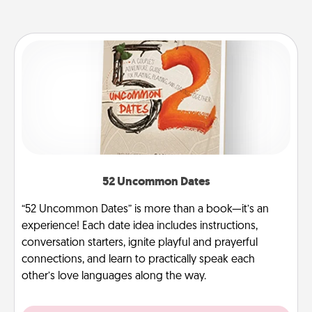
52 Uncommon Dates
“52 Uncommon Dates” is more than a book—it’s an
experience! Each date idea includes instructions,
conversation starters, ignite playful and prayerful
connections, and learn to practically speak each
other’s love languages along the way.