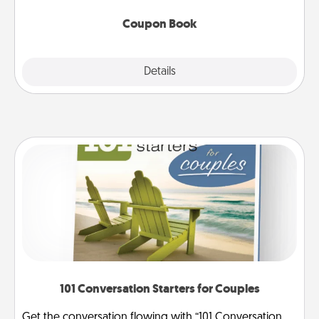
Coupon Book
Explore
Details
Close
101 Conversation Starters for Couples
Get the conversation flowing with “101 Conversation