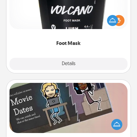
Pamper your partner with the gift a foot mask and
commit to apply it whenever the time is right.
Foot Mask
Explore
Details
Close
Coupon Book
What better gift for the Acts of Service person in
your life than a coupon book filled with coupons
you've created just for them?!