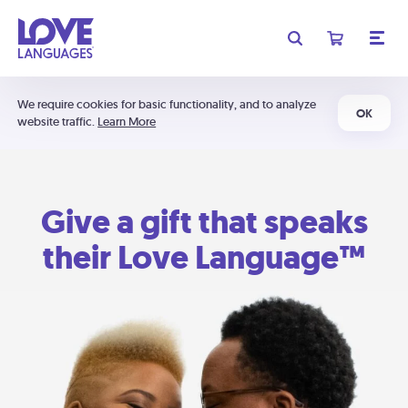
We require cookies for basic functionality, and to analyze
OK
website traffic.
Learn More
Give a gift that speaks
their Love Language™