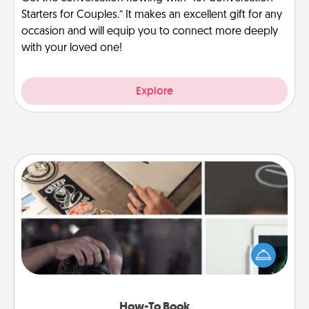
Starters for Couples.” It makes an excellent gift for any
occasion and will equip you to connect more deeply
with your loved one!
Explore
How-To Book
Help someone get a step closer to realizing a
dream (e.g., gift a "How-To" book, sign them up for
a course, etc.). Here is a list of 101 ways to learn a
new skill!
How-To Book