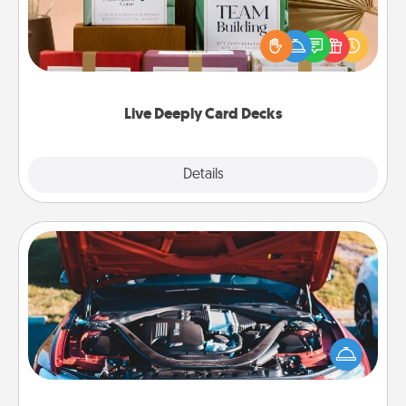
Create new memories with your loved ones using
the best-selling Live Deeply card decks! Need a
good laugh? Try Slip! Run out of stories to share?
Life Stories has got you covered. Explore topics
now!
Live Deeply Card Decks
Explore
Details
Close
Oil Change
Take care of their next oil change with a Jiffy Lube
gift card—or better yet, take the car in yourself!