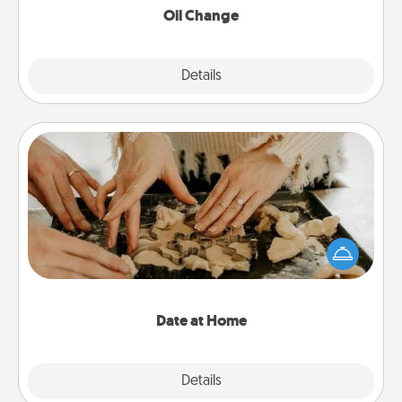
Oil Change
Explore
Details
Close
Date at Home
Arrange to have a friend or family member watch
the kids overnight and then plan all the details for
an exquisite evening. Click for dinner ideas along
with enjoyable and relaxing activities!
Date at Home
Explore
Details
Close