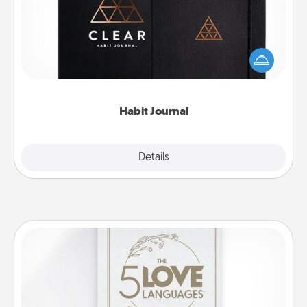
Help for creating healthy habits is a wonderful gift in
and of itself. Here's a fun journal that will help your
friends and loved ones do just that.
Habit Journal
Explore
Details
Close