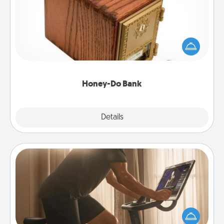
Acts of Service got you stumped? Designate a
"Honey-Do" Bank in your home and ask your
spouse to add suggestions. Every so often, choose
a task from the bank and do it for him or her!
Honey-Do Bank
Explore
Details
Close
Workout Assistance
How can you make your loved one's at-home
workout easier? By gifting the right equipment!