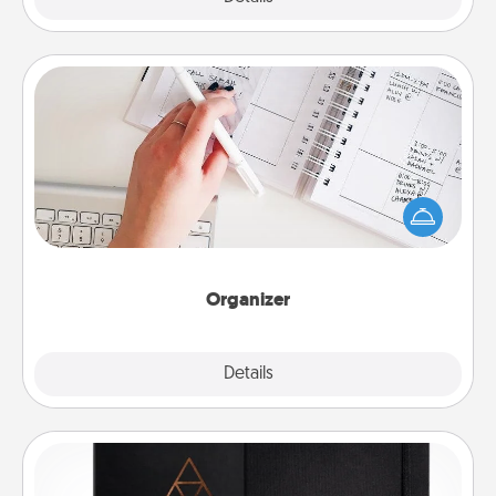
Organizer
Fill out an organizer with relevant birthdays and
special days and then give it to your loved one! For
the one whose secondary love language is Words
of Affirmation, include a few loving entries every
month.
Organizer
Explore
Details
Close
Habit Journal