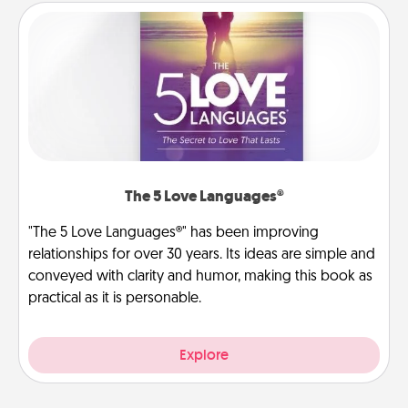
The 5 Love Languages®
"The 5 Love Languages®" has been improving
relationships for over 30 years. Its ideas are simple and
conveyed with clarity and humor, making this book as
practical as it is personable.
Explore