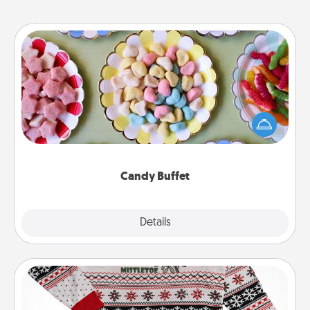
Candy Buffet
Set up a small candy buffet for your kids, spouse, or
friends the next time you host a get-together. Dress
up as a classy server (white gloves and all), and
serve them at a special time during the evening.
Candy Buffet
Explore
Details
Close
Ugly Christmas Sweater