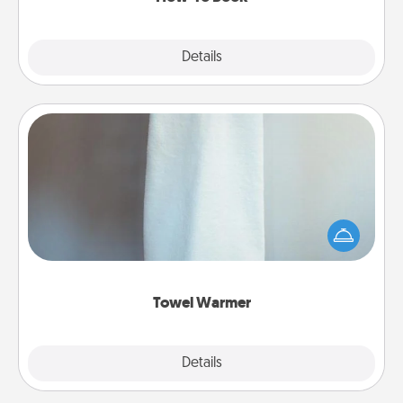
Explore
Details
Close
Towel Warmer
A warm towel after a shower can be incredibly
comforting. Let the towel warmer do all the work
while you get all the credit.
Towel Warmer
Explore
Details
Close