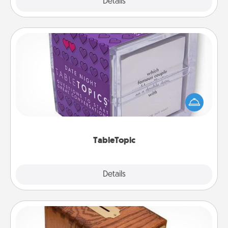
Explore
Details
Close
TableTopic
Sometimes after a long day, even simple
conversation can be challenging. Make it simple
and get everyone talking with whichever
TableTopic cards fit your fancy.
TableTopic
Explore
Details
Close
Honey-Do Bank