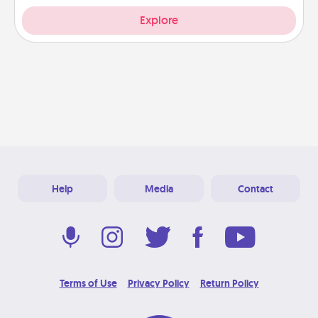
Explore
Help
Media
Contact
Terms of Use
Privacy Policy
Return Policy