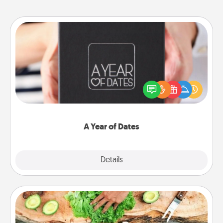
A Year of Dates
A box of dates is the perfect romantic Christmas
gift, wedding anniversary present, or just because
you want to show them how much you want to
spend time with them.
A Year of Dates
Explore
Details
Close
Cooking Class