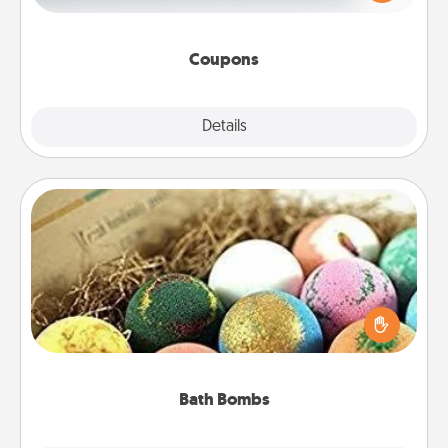
Canva has a tickets template to help you get
started.
Coupons
Explore
Details
Close
Bath Bombs
Bath bombs can be a sensory explosion for the
person who loves relaxing in a bath. Add
moisturizer that leaves the skin feeling soft and
you've got the perfect gift!
Bath Bombs