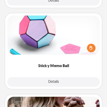
Explore
Details
Close
Sticky Memo Ball
Take turns writing your favorite expressions of
touches on each sticky note of the memo ball. Then
play a game—rolling the memo ball and doing
whatever suggestion lands on top! Play until your
love tanks are full.
Sticky Memo Ball
Explore
Details
Close
Dance Lessons