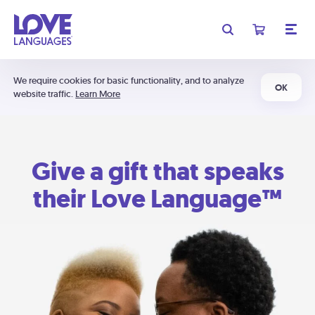
We require cookies for basic functionality, and to analyze
OK
website traffic.
Learn More
Give a gift that speaks
their Love Language™