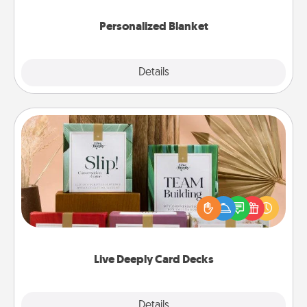
Personalized Blanket
Explore
Details
Close
Live Deeply Card Decks
Create new memories with your loved ones using
the best-selling Live Deeply card decks! Need a
good laugh? Try Slip! Run out of stories to share?
Life Stories has got you covered. Explore topics
now!
Live Deeply Card Decks
Explore
Details
Close