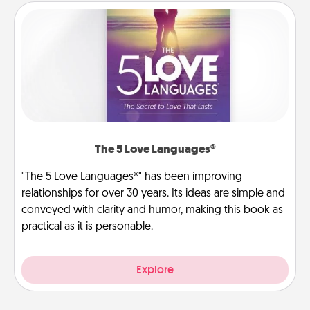
The 5 Love Languages®
"The 5 Love Languages®" has been improving
relationships for over 30 years. Its ideas are simple and
conveyed with clarity and humor, making this book as
practical as it is personable.
Explore