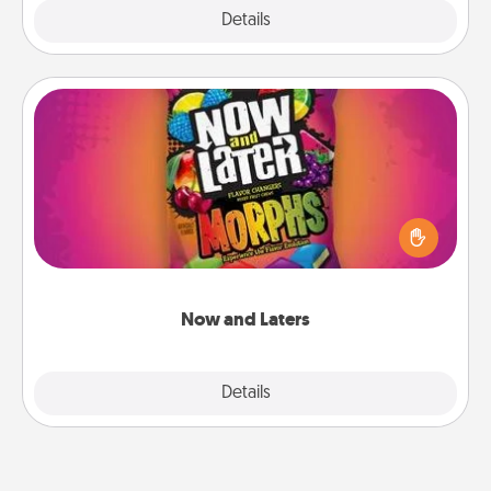
Explore
Details
Close
Now and Laters
Hide Now and Laters® around the house for your
spouse to discover. Every time one is found, he or
she wins a 60-second hug or kiss NOW, plus 60
seconds toward a massage or another activity
LATER!
Now and Laters
Explore
Details
Close