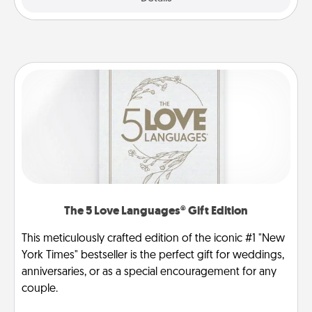
The 5 Love Languages® Gift Edition
This meticulously crafted edition of the iconic #1 "New
York Times" bestseller is the perfect gift for weddings,
anniversaries, or as a special encouragement for any
couple.