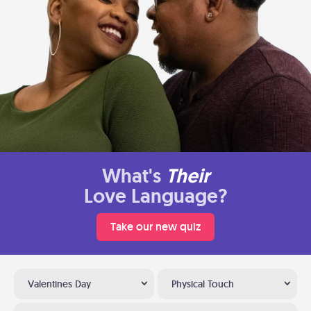
What's
Their
Love Language?
Take our new quiz
Valentines Day
Physical Touch