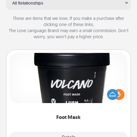
All Relationships
These are items that we love. If you make a purchase after
clicking one of these links,
The Love Language Brand may earn a small commission. Don’t
worry, you won’t pay a higher price.
Foot Mask
Pamper your partner with the gift a foot mask and
commit to apply it whenever the time is right.
Foot Mask