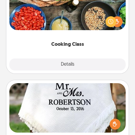
Take a cooking class with your partner! Side by side,
you are sure to give and receive many touches.
Make it a point to be close and have fun. Check out
this site for classes near you. Bon appétit!
Cooking Class
Explore
Details
Close
Personalized Blanket
Who wouldn't want a personalized throw blanket
for snuggling on the couch together?