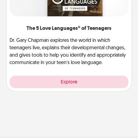
The 5 Love Languages® of Teenagers
Dr. Gary Chapman explores the world in which
teenagers live, explains their developmental changes,
and gives tools to help you identify and appropriately
communicate in your teen’s love language.
Explore