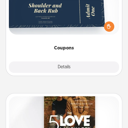
Create a few appropriate “Physical Touch” coupons
for your loved one. Be creative and remember that
not everyone likes to be touched the same way.
Canva has a tickets template to help you get
started.
Coupons
Explore
Details
Close