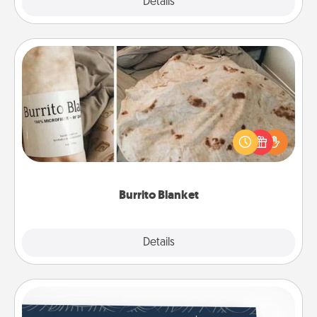
Explore
Details
Close
Burrito Blanket
A Burrito Blanket makes the perfect gift for the
foodie who loves to cozy up.
Burrito Blanket
Explore
Details
Close
Coupons