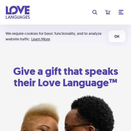
We require cookies for basic functionality, and to analyze
OK
website traffic.
Learn More
Give a gift that speaks
their Love Language™