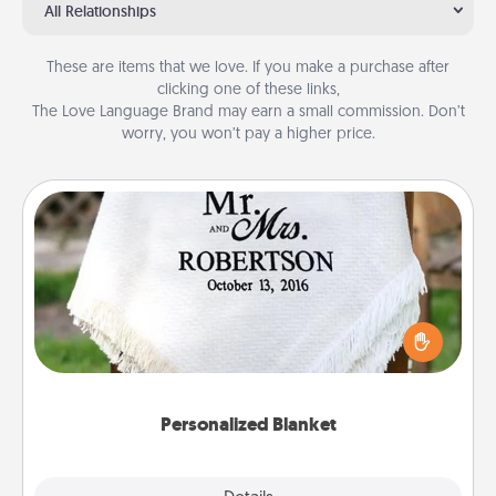
All Relationships
These are items that we love. If you make a purchase after
clicking one of these links,
The Love Language Brand may earn a small commission. Don’t
worry, you won’t pay a higher price.
Personalized Blanket
Who wouldn't want a personalized throw blanket
for snuggling on the couch together?
Personalized Blanket