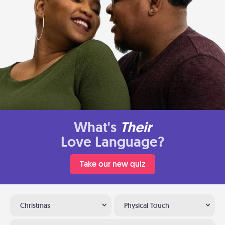
What's
Their
Love Language?
Take our new quiz
Christmas
Physical Touch