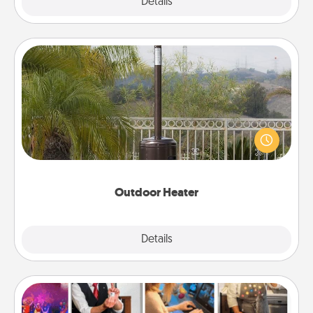
Explore
Details
Close
Outdoor Heater
An outdoor heater will allow you to spend time
outside together as the weather gets colder.
Outdoor Heater
Explore
Details
Close
Airbnb Virtual Travel