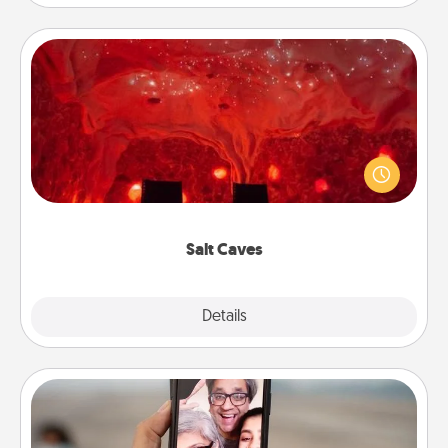
Salt Caves
Invite your friends to a therapeutic day at the salt
caves! Not only will you all enjoy quality time, but it
could also improve your health. Check your local
Groupon for discounts and group rates!
Salt Caves
Explore
Details
Close
Zoom Time