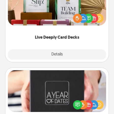
Create new memories with your loved ones using
the best-selling Live Deeply card decks! Need a
good laugh? Try Slip! Run out of stories to share?
Life Stories has got you covered. Explore topics
now!
Live Deeply Card Decks
Explore
Details
Close
A Year of Dates
A box of dates is the perfect romantic Christmas
gift, wedding anniversary present, or just because
you want to show them how much you want to