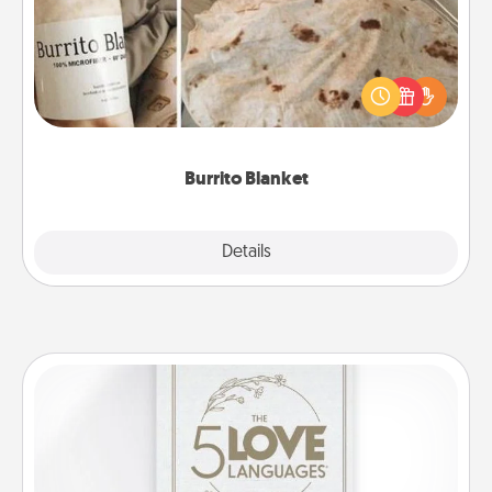
A Burrito Blanket makes the perfect gift for the
foodie who loves to cozy up.
Burrito Blanket
Explore
Details
Close