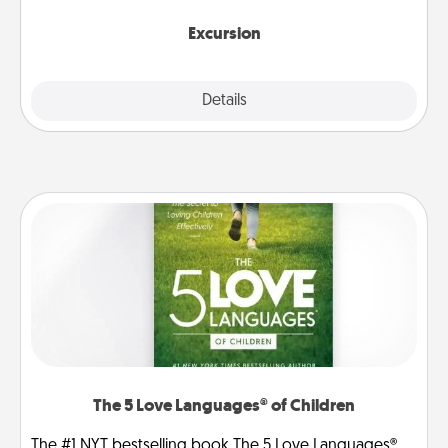
together.
Excursion
Details
Close
The 5 Love Languages® of Children
The #1 NYT bestselling book The 5 Love Languages®