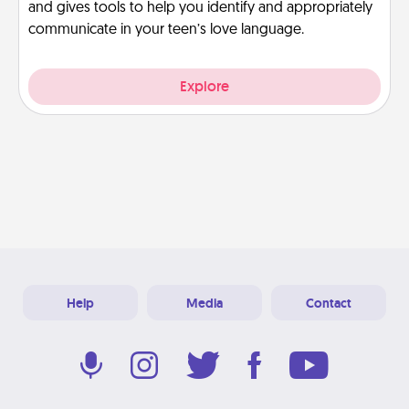
and gives tools to help you identify and appropriately
communicate in your teen’s love language.
Explore
Help
Media
Contact