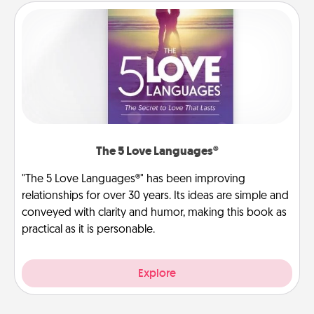
The 5 Love Languages®
"The 5 Love Languages®" has been improving
relationships for over 30 years. Its ideas are simple and
conveyed with clarity and humor, making this book as
practical as it is personable.
Explore