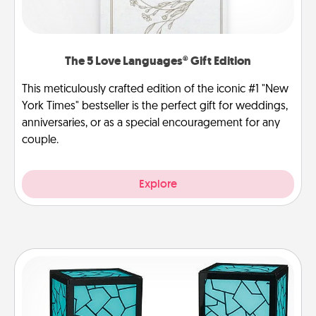
The 5 Love Languages® Gift Edition
This meticulously crafted edition of the iconic #1 "New
York Times" bestseller is the perfect gift for weddings,
anniversaries, or as a special encouragement for any
couple.
Explore
Friendship Lamp