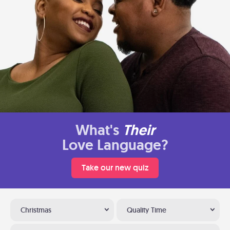
What's
Their
Love Language?
Take our new quiz
Christmas
Quality Time