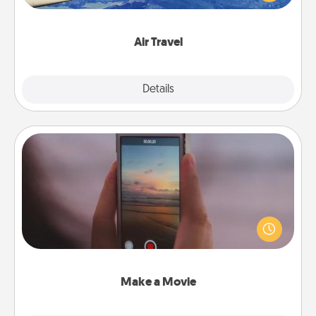
example) and surprise your loved one with a trip to
somewhere new!
Air Travel
Explore
Details
Close
Make a Movie
Record your own short adventure or funny skit with
your family or special someone. Start small or go
big—but either way, Canva makes it easy to put it all
together with plenty of Quality Time..
Make a Movie