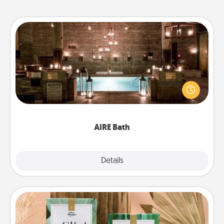
AIRE Bath
Get some quality time together by taking your
friend or spouse to AIRE baths—a very cool and
relaxing spa and/or massage experience you can
have together!
AIRE Bath
Explore
Details
Close
Live Deeply Card Decks