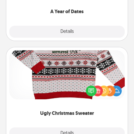
spend time with them.
A Year of Dates
Explore
Details
Close
Ugly Christmas Sweater
Flaunt your LOVE LANGUAGE® this Christmas with
these fun and bold LOVE LANGUAGE® themed
"Ugly Christmas Sweaters."
Ugly Christmas Sweater
Explore
Details
Close