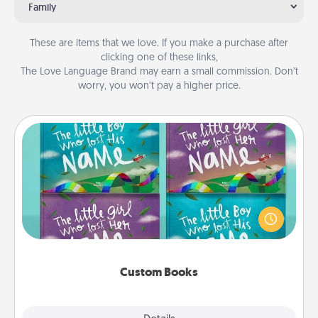
Family
These are items that we love. If you make a purchase after
clicking one of these links,
The Love Language Brand may earn a small commission. Don’t
worry, you won’t pay a higher price.
Custom Books
Children love stories—especially when they are read
aloud together. Imagine how surprised they will be
when the next storybook you read together is all
about them!
Custom Books