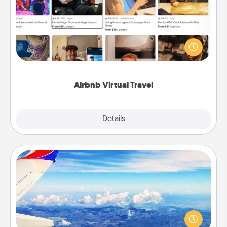
Airbnb offers virtual experiences from across the
world! Book a trip to see sheep in New Zealand or
visit a temple in Japan, all from the comfort of your
couch.
Airbnb Virtual Travel
Explore
Details
Close
Air Travel
Keep an eye on your preferred airline’s specials
throughout the year (this page from Southwest, for