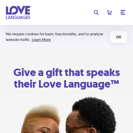
We require cookies for basic functionality, and to analyze
OK
website traffic.
Learn More
Give a gift that speaks
their Love Language™