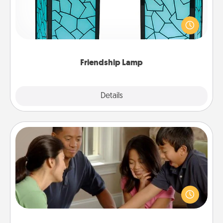
Your loved ones don't have to feel so far away
when you give this unique lamp set. Let them know
you are thinking about them with just one touch.
Friendship Lamp
Explore
Details
Close
Board Game Dress Up
Board games are a favorite pastime for many
families. Break away from the norm and try
something different. For example, the next time you
have a game night of CLUE®, have each person
dress up as their character.