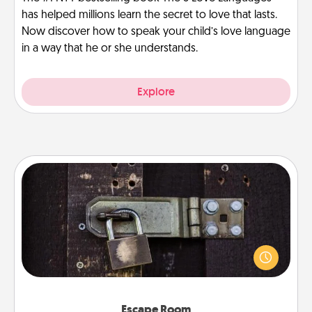
has helped millions learn the secret to love that lasts.
Now discover how to speak your child’s love language
in a way that he or she understands.
Explore
Escape Room
Spend an hour or more working together cleverly
finding clues to solve a mystery and escape a room!
Challenge your brains and build team spirit while
having unique some Quality Time.
Escape Room