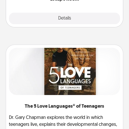
Explore
Details
Close
The 5 Love Languages® of Teenagers
Dr. Gary Chapman explores the world in which
teenagers live, explains their developmental changes,