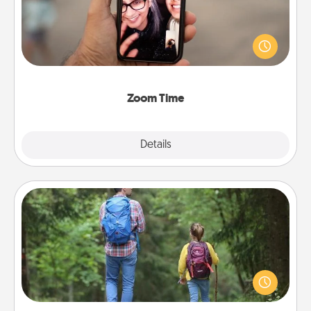
No matter how busy you both are, set random
weekly calendar appointments to drop everything
and spend 10 minutes together—in person, via
Zoom, on the phone, etc.
Zoom Time
Explore
Details
Close
Excursion
One dialect of Quality Time is sharing experiences
together. Plan an excursion to sky-dive, trek to
Machu Picchu, or sail in the Carribbean—whatever
you decide, endeavor to enjoy every moment