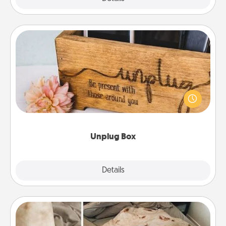
Unplug Box
This Unplug Box makes a great gift for those who
love Quality Time with others.
Unplug Box
Explore
Details
Close
Burrito Blanket