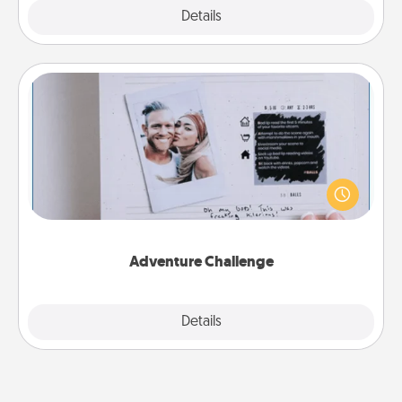
Explore
Details
Close
Adventure Challenge
Looking for a fun adventure that work even when
"stay at home" orders are in effect? Here's one
tailor-made for you and your loved one.
Adventure Challenge
Explore
Details
Close