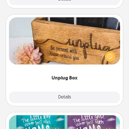
Unplug Box
This Unplug Box makes a great gift for those who
love Quality Time with others.
Unplug Box
Explore
Details
Close
Custom Books