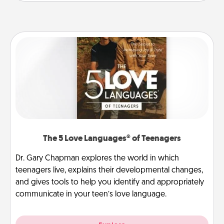
The 5 Love Languages® of Teenagers
Dr. Gary Chapman explores the world in which
teenagers live, explains their developmental changes,
and gives tools to help you identify and appropriately
communicate in your teen’s love language.