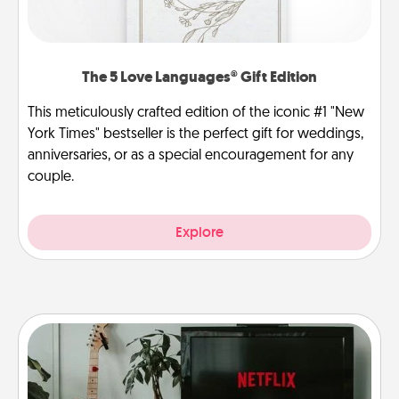
The 5 Love Languages® Gift Edition
This meticulously crafted edition of the iconic #1 "New
York Times" bestseller is the perfect gift for weddings,
anniversaries, or as a special encouragement for any
couple.
Explore
Streaming Subscription