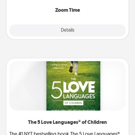
Zoom, on the phone, etc.
Zoom Time
Explore
Details
Close
The 5 Love Languages® of Children
The #1 NYT bestselling book The 5 Love Languages®