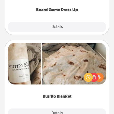
dress up as their character.
Board Game Dress Up
Explore
Details
Close
Burrito Blanket
A Burrito Blanket makes the perfect gift for the
foodie who loves to cozy up.
Burrito Blanket
Explore
Details
Close