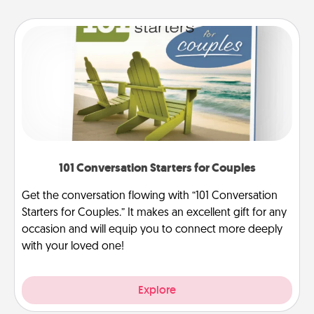
101 Conversation Starters for Couples
Get the conversation flowing with “101 Conversation
Starters for Couples.” It makes an excellent gift for any
occasion and will equip you to connect more deeply
with your loved one!
Explore