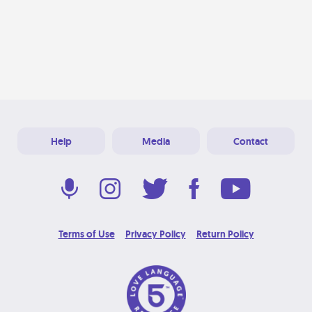
Help
Media
Contact
Terms of Use
Privacy Policy
Return Policy