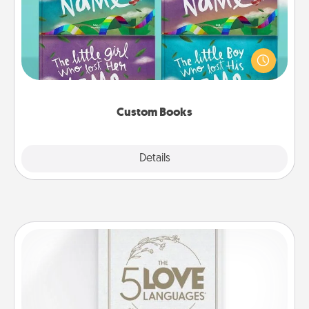
Children love stories—especially when they are read
aloud together. Imagine how surprised they will be
when the next storybook you read together is all
about them!
Custom Books
Explore
Details
Close