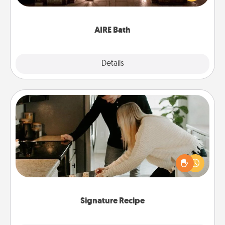
relaxing spa and/or massage experience you can
have together!
AIRE Bath
Explore
Details
Close
Signature Recipe
If your spouse loves a cooking or baking show,
make one of the signature recipes together! Gather
all the ingredients ahead of time and then present
the invitiation in a card or note.
Signature Recipe