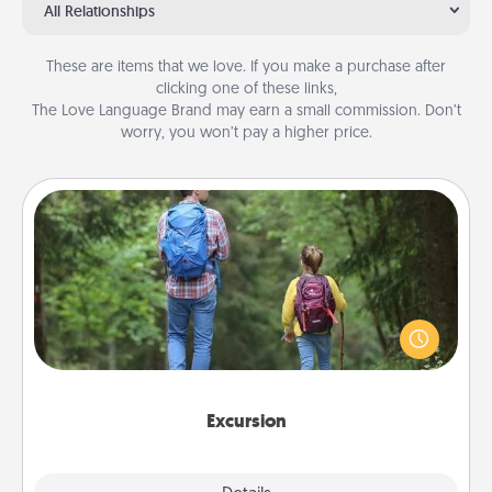
All Relationships
These are items that we love. If you make a purchase after
clicking one of these links,
The Love Language Brand may earn a small commission. Don’t
worry, you won’t pay a higher price.
Excursion
One dialect of Quality Time is sharing experiences
together. Plan an excursion to sky-dive, trek to
Machu Picchu, or sail in the Carribbean—whatever
you decide, endeavor to enjoy every moment
together.
Excursion