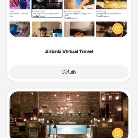
Airbnb offers virtual experiences from across the
world! Book a trip to see sheep in New Zealand or
visit a temple in Japan, all from the comfort of your
couch.
Airbnb Virtual Travel
Explore
Details
Close
AIRE Bath
Get some quality time together by taking your
friend or spouse to AIRE baths—a very cool and