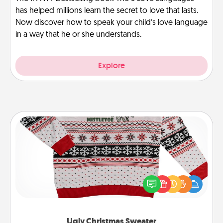
has helped millions learn the secret to love that lasts.
Now discover how to speak your child’s love language
in a way that he or she understands.
Explore
Ugly Christmas Sweater
Flaunt your LOVE LANGUAGE® this Christmas with
these fun and bold LOVE LANGUAGE® themed
"Ugly Christmas Sweaters."
Ugly Christmas Sweater