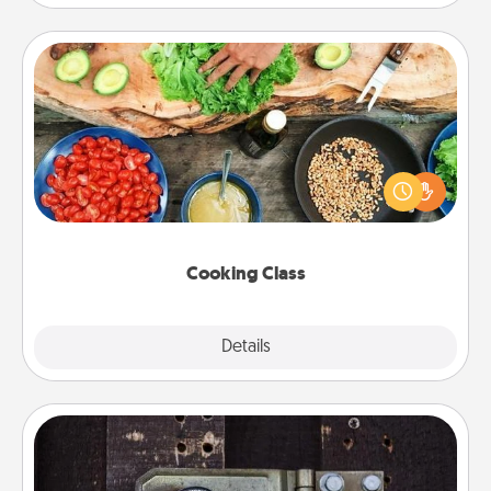
Cooking Class
Take a cooking class with your partner! Side by side,
you are sure to give and receive many touches.
Make it a point to be close and have fun. Check out
this site for classes near you. Bon appétit!
Cooking Class
Explore
Details
Close
Escape Room