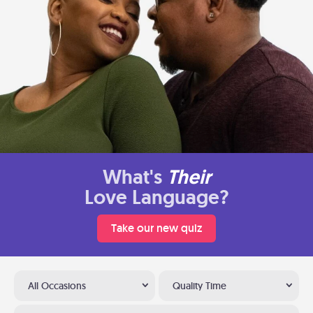
What's
Their
Love Language?
Take our new quiz
All Occasions
Quality Time