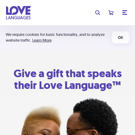
We require cookies for basic functionality, and to analyze
OK
website traffic.
Learn More
Give a gift that speaks
their Love Language™