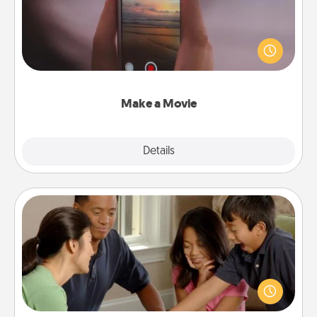
Record your own short adventure or funny skit with
your family or special someone. Start small or go
big—but either way, Canva makes it easy to put it all
together with plenty of Quality Time..
Make a Movie
Explore
Details
Close
Board Game Dress Up
Board games are a favorite pastime for many
families. Break away from the norm and try
something different. For example, the next time you
have a game night of CLUE®, have each person