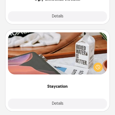
Explore
Details
Close
Staycation
Search Groupon for a fun staycation wherever you
live! Order room service and enjoy some Quality
Time together away from the stresses of everyday
life.
Staycation
Explore
Details
Close