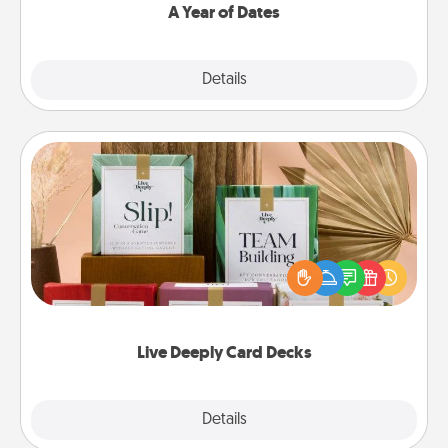
A Year of Dates
Explore
Details
Close
Live Deeply Card Decks
Create new memories with your loved ones using
the best-selling Live Deeply card decks! Need a
good laugh? Try Slip! Run out of stories to share?
Life Stories has got you covered. Explore topics
now!
Live Deeply Card Decks
Explore
Details
Close