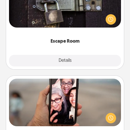
Spend an hour or more working together cleverly
finding clues to solve a mystery and escape a room!
Challenge your brains and build team spirit while
having unique some Quality Time.
Escape Room
Explore
Details
Close
Zoom Time
No matter how busy you both are, set random
weekly calendar appointments to drop everything
and spend 10 minutes together—in person, via