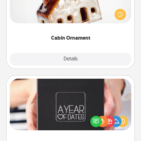
A getaway to a secluded cabin could be a nice
break. Make plans and present your special
someone with a cabin-related Christmas ornament.
Cabin Ornament
Explore
Details
Close
A Year of Dates
A box of dates is the perfect romantic Christmas
gift, wedding anniversary present, or just because
you want to show them how much you want to
spend time with them.