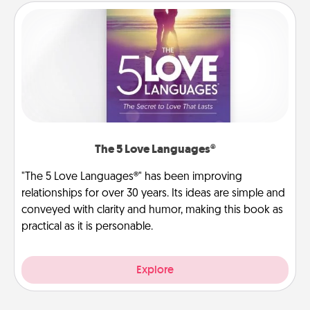
The 5 Love Languages®
"The 5 Love Languages®" has been improving
relationships for over 30 years. Its ideas are simple and
conveyed with clarity and humor, making this book as
practical as it is personable.
Explore