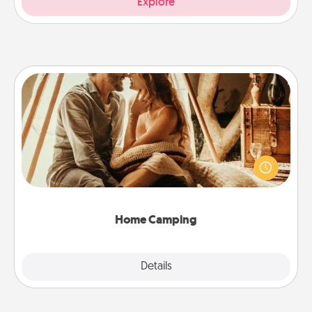
Explore
Home Camping
Go camping—in your living room! You're never too
old to transform your living room into a couple’s
camping experience once again—only now, you
can go the extra mile. Click for inspiration!
Home Camping
Explore
Details
Close