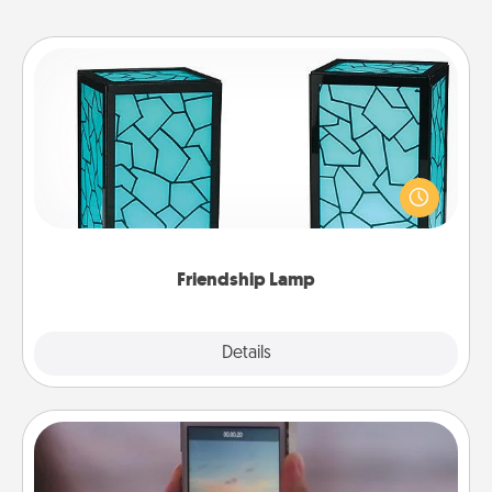
Friendship Lamp
Your loved ones don't have to feel so far away
when you give this unique lamp set. Let them know
you are thinking about them with just one touch.
Friendship Lamp
Explore
Details
Close
Make a Movie