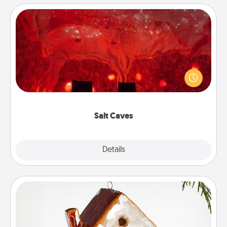
Salt Caves
Invite your friends to a therapeutic day at the salt
caves! Not only will you all enjoy quality time, but it
could also improve your health. Check your local
Groupon for discounts and group rates!
Salt Caves
Explore
Details
Close
Cabin Ornament