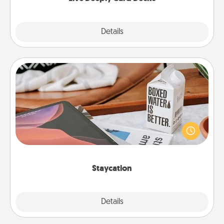
Explore
Details
Close
Staycation
Search Groupon for a fun staycation wherever you
live! Order room service and enjoy some Quality
Time together away from the stresses of everyday
life.
Staycation
Explore
Details
Close