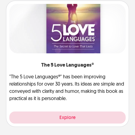
The 5 Love Languages®
"The 5 Love Languages®" has been improving
relationships for over 30 years. Its ideas are simple and
conveyed with clarity and humor, making this book as
practical as it is personable.
Explore