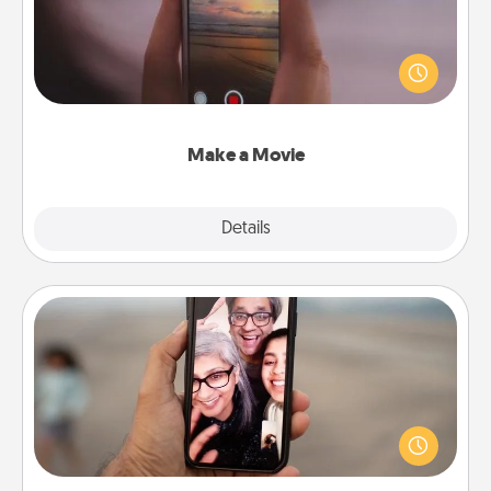
Record your own short adventure or funny skit with
your family or special someone. Start small or go
big—but either way, Canva makes it easy to put it all
together with plenty of Quality Time..
Make a Movie
Explore
Details
Close
Zoom Time
No matter how busy you both are, set random
weekly calendar appointments to drop everything
and spend 10 minutes together—in person, via