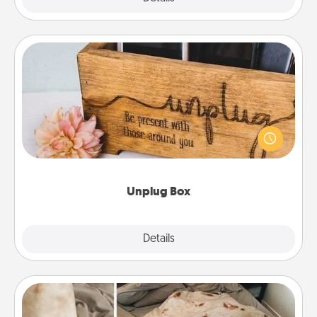
Unplug Box
This Unplug Box makes a great gift for those who
love Quality Time with others.
Unplug Box
Explore
Details
Close
Burrito Blanket