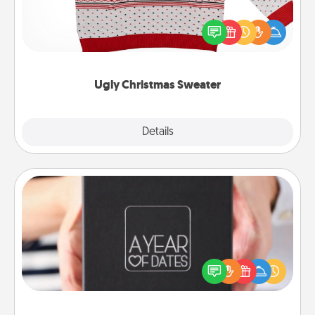
Flaunt your LOVE LANGUAGE® this Christmas with
these fun and bold LOVE LANGUAGE® themed
"Ugly Christmas Sweaters."
Ugly Christmas Sweater
Explore
Details
Close
A Year of Dates
A box of dates is the perfect romantic Christmas
gift, wedding anniversary present, or just because
you want to show them how much you want to
spend time with them.