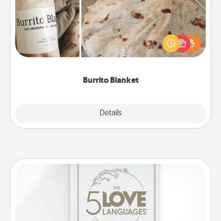
A Burrito Blanket makes the perfect gift for the
foodie who loves to cozy up.
Burrito Blanket
Explore
Details
Close