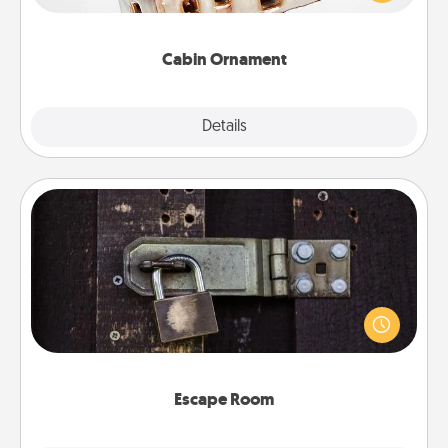
someone with a cabin-related Christmas ornament.
Cabin Ornament
Explore
Details
Close
Escape Room
Spend an hour or more working together cleverly
finding clues to solve a mystery and escape a room!
Challenge your brains and build team spirit while
having unique some Quality Time.
Escape Room