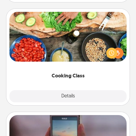
Cooking Class
Take a cooking class with your partner! Side by side,
you are sure to give and receive many touches.
Make it a point to be close and have fun. Check out
this site for classes near you. Bon appétit!
Cooking Class
Explore
Details
Close
Make a Movie