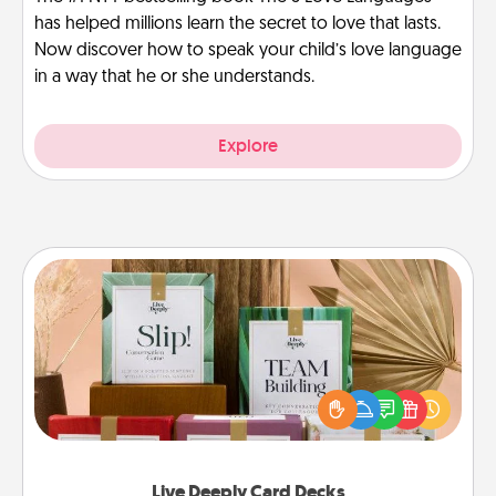
has helped millions learn the secret to love that lasts.
Now discover how to speak your child’s love language
in a way that he or she understands.
Explore
Live Deeply Card Decks
Create new memories with your loved ones using
the best-selling Live Deeply card decks! Need a
good laugh? Try Slip! Run out of stories to share?
Life Stories has got you covered. Explore topics
now!
Live Deeply Card Decks