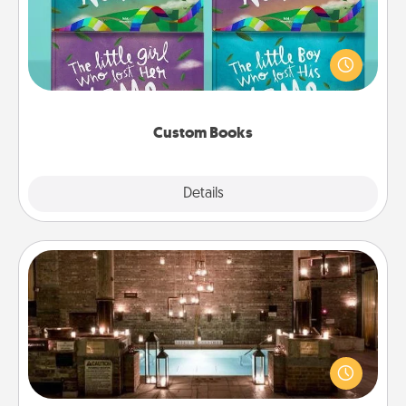
Children love stories—especially when they are read
aloud together. Imagine how surprised they will be
when the next storybook you read together is all
about them!
Custom Books
Explore
Details
Close
AIRE Bath
Get some quality time together by taking your
friend or spouse to AIRE baths—a very cool and
relaxing spa and/or massage experience you can