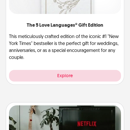
The 5 Love Languages® Gift Edition
This meticulously crafted edition of the iconic #1 "New
York Times" bestseller is the perfect gift for weddings,
anniversaries, or as a special encouragement for any
couple.
Explore
Streaming Subscription