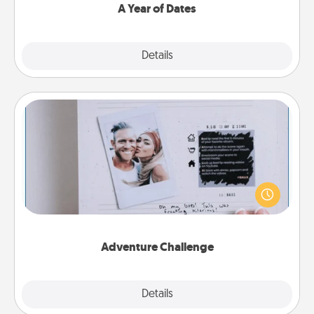
A Year of Dates
Explore
Details
Close
Adventure Challenge
Looking for a fun adventure that work even when
"stay at home" orders are in effect? Here's one
tailor-made for you and your loved one.
Adventure Challenge
Explore
Details
Close