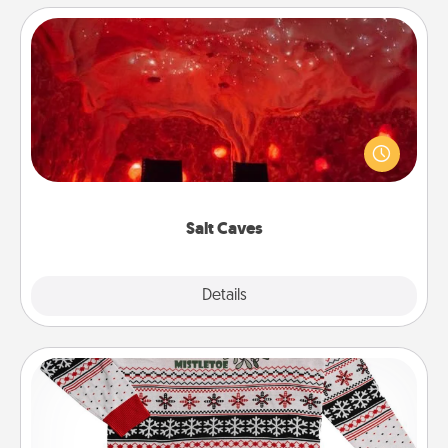
Salt Caves
Invite your friends to a therapeutic day at the salt
caves! Not only will you all enjoy quality time, but it
could also improve your health. Check your local
Groupon for discounts and group rates!
Salt Caves
Explore
Details
Close
Ugly Christmas Sweater