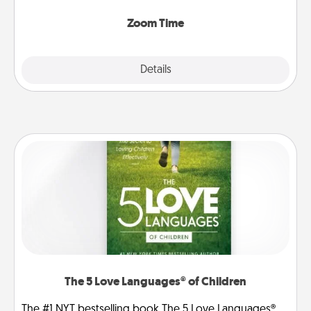
Zoom, on the phone, etc.
Zoom Time
Explore
Details
Close
The 5 Love Languages® of Children
The #1 NYT bestselling book The 5 Love Languages®