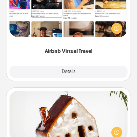
Airbnb offers virtual experiences from across the
world! Book a trip to see sheep in New Zealand or
visit a temple in Japan, all from the comfort of your
couch.
Airbnb Virtual Travel
Explore
Details
Close
Cabin Ornament
A getaway to a secluded cabin could be a nice
break. Make plans and present your special