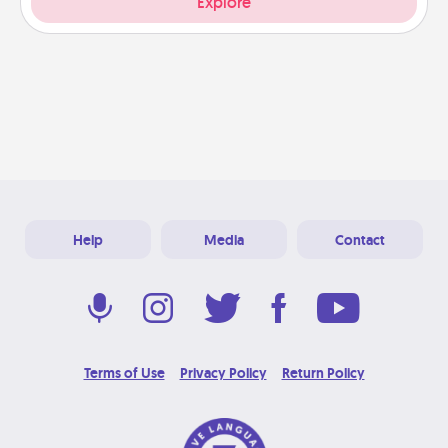
Explore
Help
Media
Contact
Terms of Use
Privacy Policy
Return Policy