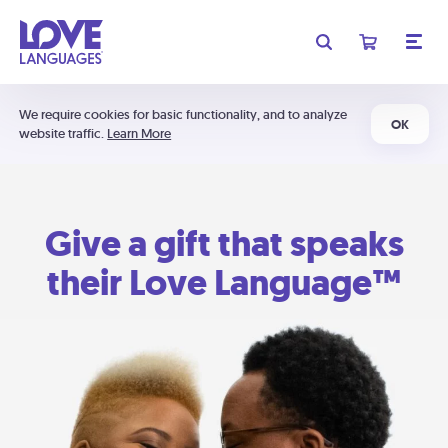
We require cookies for basic functionality, and to analyze
OK
website traffic.
Learn More
Give a gift that speaks
their Love Language™