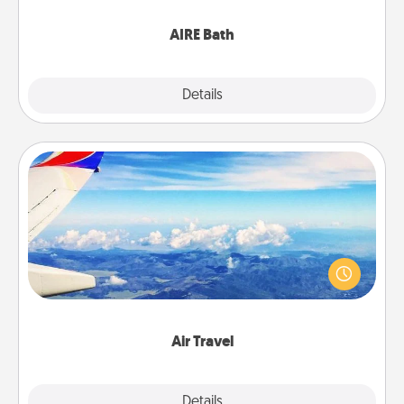
have together!
AIRE Bath
Explore
Details
Close
Air Travel
Keep an eye on your preferred airline’s specials
throughout the year (this page from Southwest, for
example) and surprise your loved one with a trip to
somewhere new!
Air Travel
Explore
Details
Close