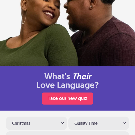
What's
Their
Love Language?
Take our new quiz
Christmas
Quality Time