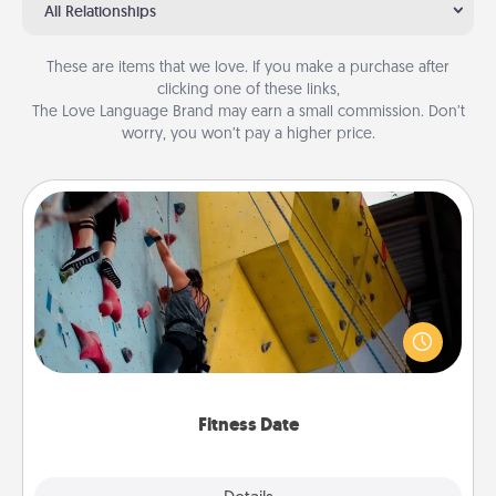
All Relationships
These are items that we love. If you make a purchase after
clicking one of these links,
The Love Language Brand may earn a small commission. Don’t
worry, you won’t pay a higher price.
Fitness Date
Stay in shape while you date and give the gift of a
"Fitness Date." Go rock climbing, axe throwing, or
just take a fitness class—as long as you are together.
Fitness Date