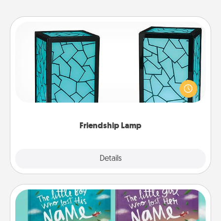
Friendship Lamp
Your loved ones don't have to feel so far away
when you give this unique lamp set. Let them know
you are thinking about them with just one touch.
Friendship Lamp
Explore
Details
Close
Custom Books