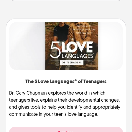
The 5 Love Languages® of Teenagers
Dr. Gary Chapman explores the world in which
teenagers live, explains their developmental changes,
and gives tools to help you identify and appropriately
communicate in your teen’s love language.