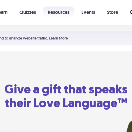
earn
Quizzes
Resources
Events
Store
Learning The 5 Love Languages®
52 Uncommon Dates
nd to analyze website traffic.
Learn More
Give a gift that speaks
their Love Language™