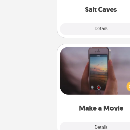
local Groupon for discount
group r
Salt Caves
Explore
Details
Close
Make a Movie
Record your own short adventu
funny skit with your family or sp
someone. Start small or go bi
either way, Canva makes it ea
put it all together with plen
Quality T
Make a Movie
Explore
Details
Close