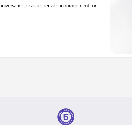
anniversaries, or as a special encouragement for