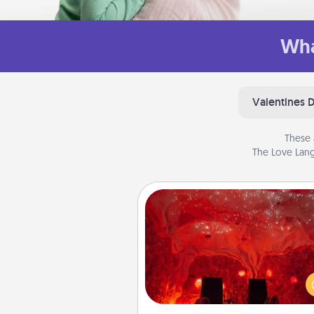
Wha
Valentines 
These 
The Love Lang
Salt Caves
Invite your friends to a therap
day at the salt caves! Not only
you all enjoy quality time, but it 
also improve your health. Check