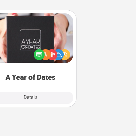
A Year of Dates
A box of dates is the perfect
romantic Christmas gift, wedding
niversary present, or just because
u want to show them how much
u want to spend time with them.
A Year of Dates
Explore
Details
Close