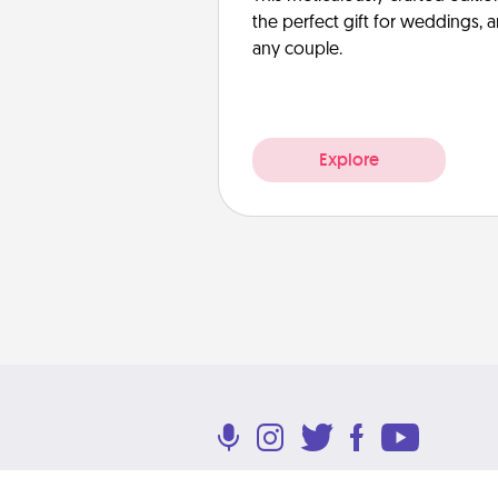
the perfect gift for weddings, 
any couple.
Explore