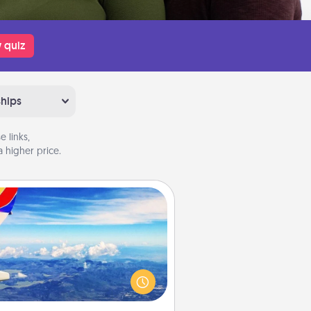
 quiz
ships
 links,
 higher price.
Air Travel
Keep an eye on your preferred
line’s specials throughout the year
(this page from Southwest, for
example) and surprise your loved