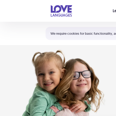
Your cart is empty
L
Shortcuts:
The 5 Love Languages®
We require cookies for basic functionality, a