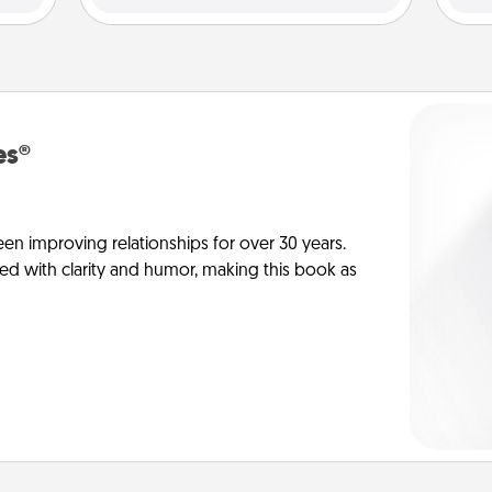
es®
en improving relationships for over 30 years.
ed with clarity and humor, making this book as