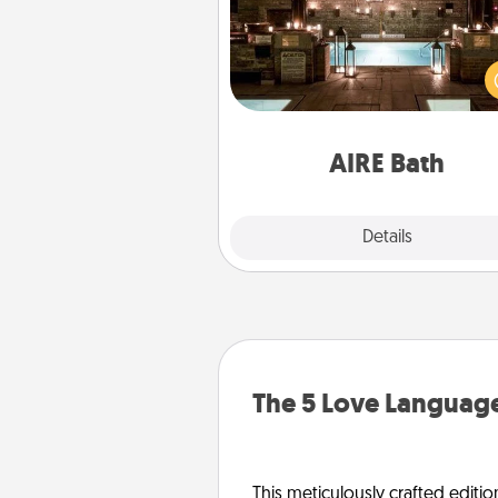
Get some quality time togeth
taking your friend or spouse to
baths—a very cool and relaxin
and/or massage experience you
have toge
AIRE Bath
Explore
Details
Close
The 5 Love Language
This meticulously crafted editio