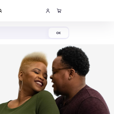
Shop Now
OK