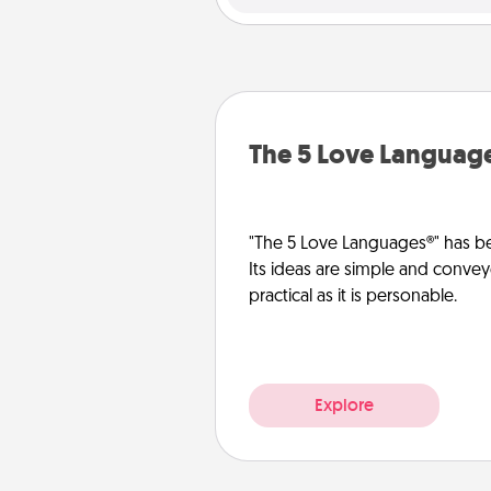
The 5 Love Languag
"The 5 Love Languages®" has be
Its ideas are simple and convey
practical as it is personable.
Explore