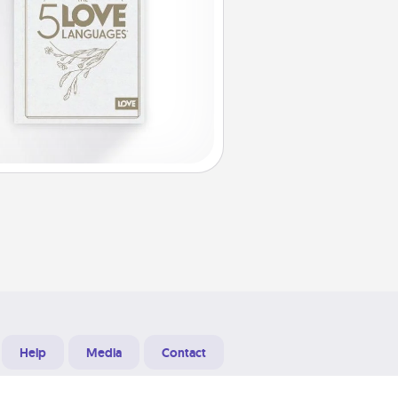
Help
Media
Contact