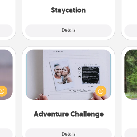
s and
everyday life.
on
ates!
Staycation
Explore
Details
Close
Adventure Challenge
re or
One 
Looking for a fun adventure that
ecial
work even when "stay at home"
g—but
exc
orders are in effect? Here's one
sy to
tailor-made for you and your loved
ty of
w
one.
ime..
Adventure Challenge
Explore
Details
Close