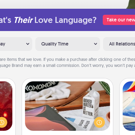
t's
Their
Love Language?
Take our new
Day
Quality Time
All Relation
are items that we love. If you make a purchase after clicking one of these
uage Brand may earn a small commission. Don’t worry, you won’t pay a
Staycation
eutic
Search Groupon for a fun staycation
 will
wherever you live! Order room
air
could
service and enjoy some Quality Time
 your
together away from the stresses of