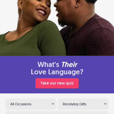
What's
Their
Love Language?
Take our new quiz
All Occasions
Receiving Gifts