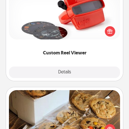
Custom Reel Viewer
Here's a gift that is sure to delight! Order a custom
Reel Viewer and watch the magic happen. Your
special someone will “reel" in the love as these
momentous moments are relived over and over
again.
Custom Reel Viewer
Explore
Details
Close
Gourmet Cookies
Send delicious, gourmet cookies right to the front