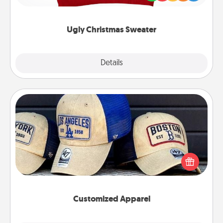
"Ugly Christmas Sweaters."
Ugly Christmas Sweater
Explore
Details
Close
Customized Apparel
Does your loved one love a particular sports team?
Pick up a hat or a jersey you think they would look
great in, or get yourself a matching one and cheer
them on together!
Customized Apparel