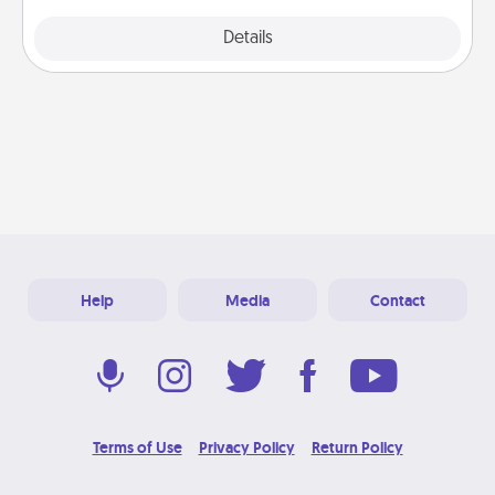
Explore
Details
Close
Help
Media
Contact
Terms of Use
Privacy Policy
Return Policy