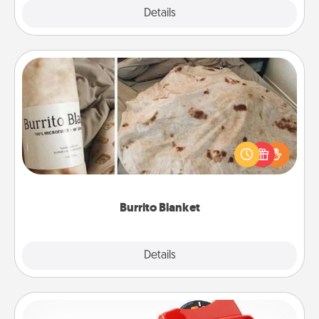
Explore
Details
Close
Burrito Blanket
A Burrito Blanket makes the perfect gift for the
foodie who loves to cozy up.
Burrito Blanket
Explore
Details
Close