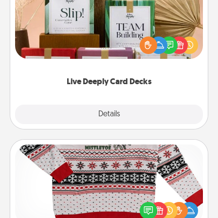
Create new memories with your loved ones using
the best-selling Live Deeply card decks! Need a
good laugh? Try Slip! Run out of stories to share?
Life Stories has got you covered. Explore topics
now!
Live Deeply Card Decks
Explore
Details
Close
Ugly Christmas Sweater
Flaunt your LOVE LANGUAGE® this Christmas with
these fun and bold LOVE LANGUAGE® themed