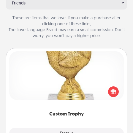
Friends
These are items that we love. If you make a purchase after
clicking one of these links,
The Love Language Brand may earn a small commission. Don’t
worry, you won’t pay a higher price.
Custom Trophy
Find a local or online trophy shop and create a
customized trophy for a friend or relative. Be
creative and fun, but most of all, make it personal!
Custom Trophy