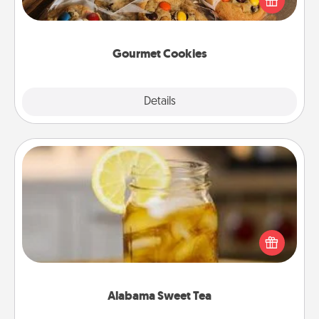
door of someone you love!
Gourmet Cookies
Explore
Details
Close
Alabama Sweet Tea
Does your loved one relish sweetened southern
iced tea? Check out the Alabama Sweet Tea
Company for gifts they'll appreciate on any
occasion!
Alabama Sweet Tea