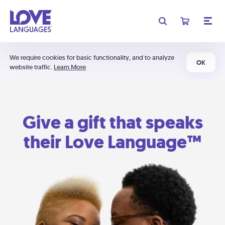
We require cookies for basic functionality, and to analyze
OK
website traffic.
Learn More
Give a gift that speaks
their Love Language™