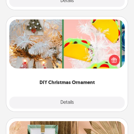
Explore
Details
Close
DIY Christmas Ornament
For the Christmas lovers in your life, receiving a
homemade tree ornament could mean the world.
Here's a list of 75 DIY Christmas ornaments to get
you started.
DIY Christmas Ornament
Explore
Details
Close
Live Deeply Card Decks