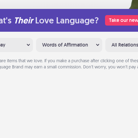
t's
Their
Love Language?
Take our new
Day
Words of Affirmation
All Relation
are items that we love. If you make a purchase after clicking one of these
uage Brand may earn a small commission. Don’t worry, you won’t pay a