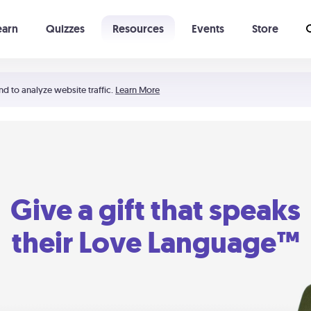
earn
Quizzes
Resources
Events
Store
Learning The 5 Love Languages®
52 Uncommon Dates
nd to analyze website traffic.
Learn More
Give a gift that speaks
their Love Language™