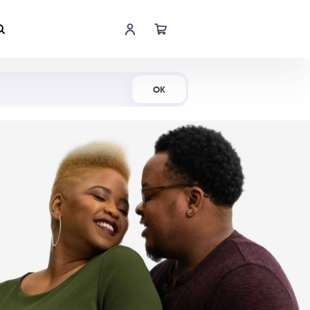
Shop Now
OK