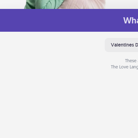
Wha
Valentines 
These 
The Love Lang