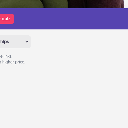
 quiz
ships
 links,
 higher price.