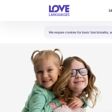
Your cart is empty
L
Shortcuts:
The 5 Love Languages®
We require cookies for basic functionality, a