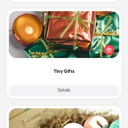
Tiny Gifts
Instead of giving one big gift on one day, give lots
of small (even silly) gifts your special someone can
open over several days. It's a cute and fun way to
show extra love to a gift-loving person.
Tiny Gifts
Explore
Details
Close
Bath Bombs