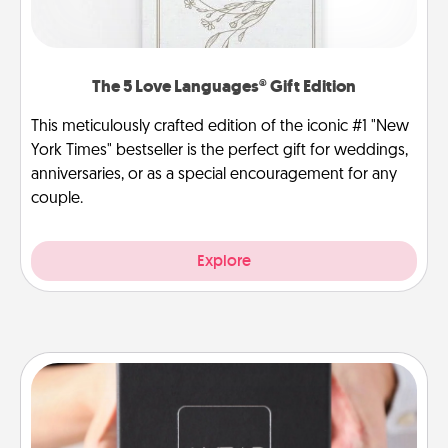
The 5 Love Languages® Gift Edition
This meticulously crafted edition of the iconic #1 "New
York Times" bestseller is the perfect gift for weddings,
anniversaries, or as a special encouragement for any
couple.
Explore
A Year of Dates