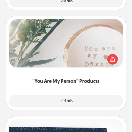
Explore
Details
Close
"You Are My Person" Products
Practical and sentimental! Gift a "You Are My Person"
product for a close friend or spouse.
"You Are My Person" Products
Explore
Details
Close
Coupons