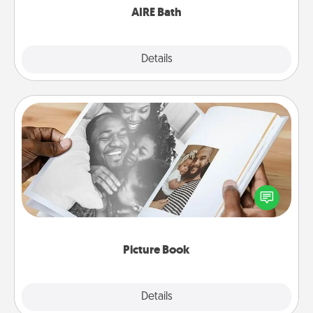
AIRE Bath
Explore
Details
Close
Picture Book
Gather your favorite photos of you and your loved
one and create an album! It's a fun way to recapture
the moments and relive the memories.
Picture Book
Explore
Details
Close