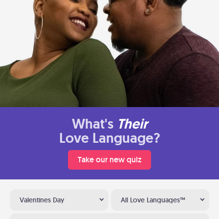
What's
Their
Love Language?
Take our new quiz
Valentines Day
All Love Languages™