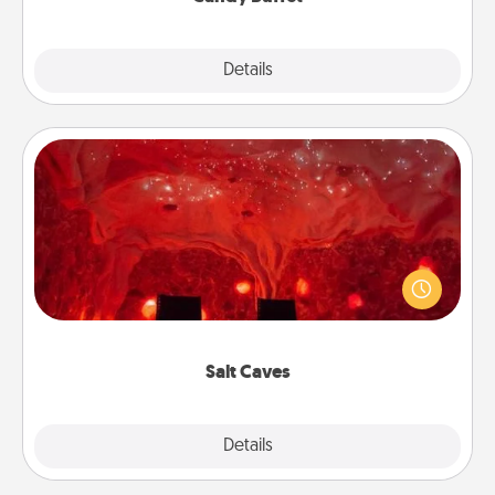
Explore
Details
Close
Salt Caves
Invite your friends to a therapeutic day at the salt
caves! Not only will you all enjoy quality time, but it
could also improve your health. Check your local
Groupon for discounts and group rates!
Salt Caves
Explore
Details
Close