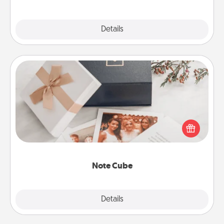
Explore
Details
Close
Note Cube
Here's a fun and memorable gift for those fluent in
several love languages.
Note Cube
Explore
Details
Close