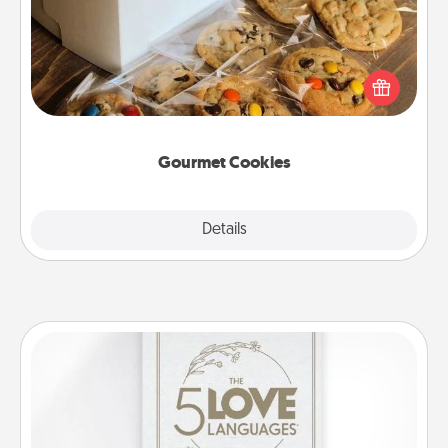
Send delicious, gourmet cookies right to the front
door of someone you love!
Gourmet Cookies
Explore
Details
Close