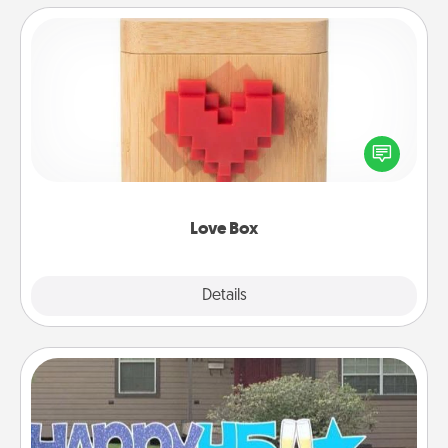
Love Box
Here's a fun way to stay connected and send your
love in a long-distance relationship.
Love Box
Explore
Details
Close
Yard Signs