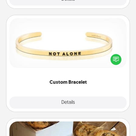
Custom Bracelet
In a season where many feel isolated, you can
remind your loved one they are not alone.
Custom Bracelet
Explore
Details
Close
Gourmet Cookies