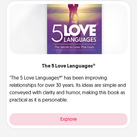
The 5 Love Languages®
"The 5 Love Languages®" has been improving
relationships for over 30 years. Its ideas are simple and
conveyed with clarity and humor, making this book as
practical as it is personable.
Explore