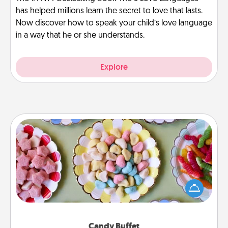
has helped millions learn the secret to love that lasts.
Now discover how to speak your child’s love language
in a way that he or she understands.
Explore
Candy Buffet
Set up a small candy buffet for your kids, spouse, or
friends the next time you host a get-together. Dress
up as a classy server (white gloves and all), and
serve them at a special time during the evening.
Candy Buffet