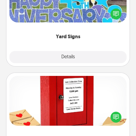
Celebrate special occasions by putting a special
message right in the front yard!
Yard Signs
Explore
Details
Close
Love Note Postbox
Creating your love notes is as easy as writing on the
blank note, folding it into the envelope, and sealing
it with a heart sticker. Slip it into the postbox and
watch as your partner lights up.