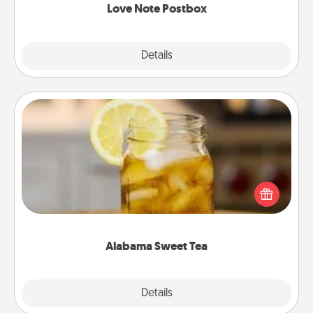
Love Note Postbox
Explore
Details
Close
Alabama Sweet Tea
Does your loved one relish sweetened southern
iced tea? Check out the Alabama Sweet Tea
Company for gifts they'll appreciate on any
occasion!
Alabama Sweet Tea
Explore
Details
Close