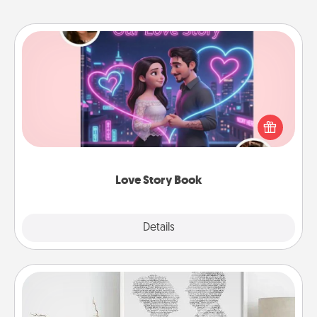
Love Story Book
Tell them exactly why you love them in a love story
book. Answer 10 questions, and we create the
whole book for you in just 15 minutes.
Love Story Book
Explore
Details
Close
Photo-Word Portrait