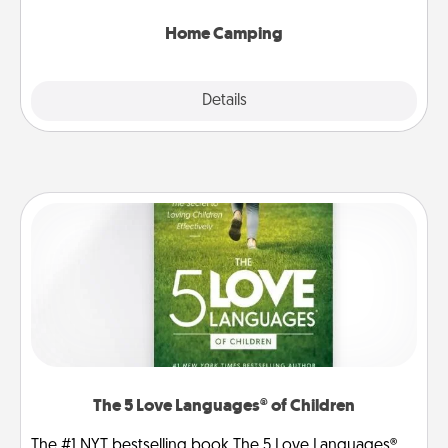
can go the extra mile. Click for inspiration!
Home Camping
Explore
Details
Close
The 5 Love Languages® of Children
The #1 NYT bestselling book The 5 Love Languages®