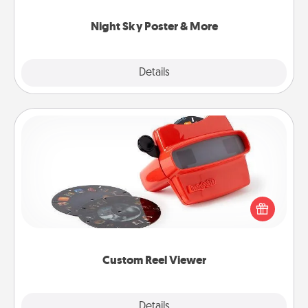
you.
Night Sky Poster & More
Explore
Details
Close
Custom Reel Viewer
Here's a gift that is sure to delight! Order a custom
Reel Viewer and watch the magic happen. Your
special someone will “reel" in the love as these
momentous moments are relived over and over
again.
Custom Reel Viewer
Explore
Details
Close