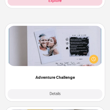
Explore
Adventure Challenge
Looking for a fun adventure that work even when
"stay at home" orders are in effect? Here's one
tailor-made for you and your loved one.
Adventure Challenge
Explore
Details
Close