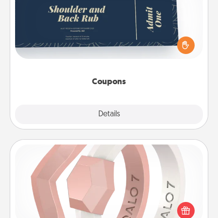
Create a few appropriate “Physical Touch” coupons
for your loved one. Be creative and remember that
not everyone likes to be touched the same way.
Canva has a tickets template to help you get
started.
Coupons
Explore
Details
Close
Silicone Wedding Ring
If your spouse's work or hobbies require removing
their wedding ring, a silicone ring could be the