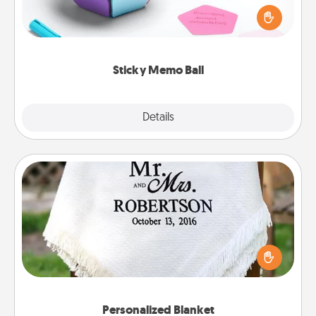
touches on each sticky note of the memo ball. Then
play a game—rolling the memo ball and doing
whatever suggestion lands on top! Play until your
love tanks are full.
Sticky Memo Ball
Explore
Details
Close
Personalized Blanket
Who wouldn't want a personalized throw blanket
for snuggling on the couch together?
Personalized Blanket