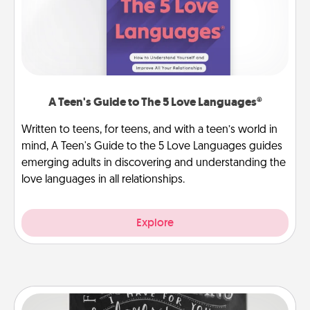
A Teen's Guide to The 5 Love Languages®
Written to teens, for teens, and with a teen’s world in
mind, A Teen's Guide to the 5 Love Languages guides
emerging adults in discovering and understanding the
love languages in all relationships.
Explore