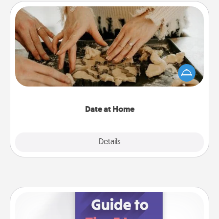
Date at Home
Arrange to have a friend or family member watch
the kids overnight and then plan all the details for
an exquisite evening. Click for dinner ideas along
with enjoyable and relaxing activities!
Date at Home
Explore
Details
Close