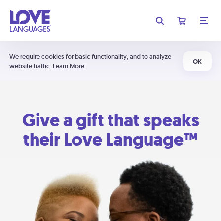
We require cookies for basic functionality, and to analyze
OK
website traffic.
Learn More
Give a gift that speaks
their Love Language™