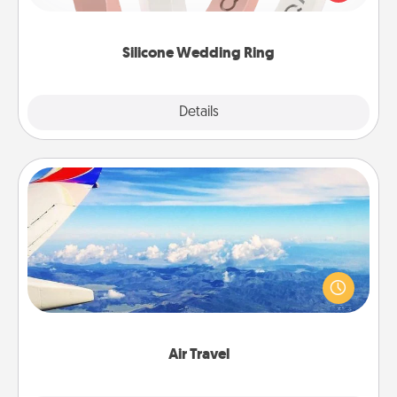
perfect gift! Usually made of medical-grade silicone,
they also come in fun custom styles and colors.
Silicone Wedding Ring
Explore
Details
Close
Air Travel
Keep an eye on your preferred airline’s specials
throughout the year (this page from Southwest, for
example) and surprise your loved one with a trip to
somewhere new!
Air Travel