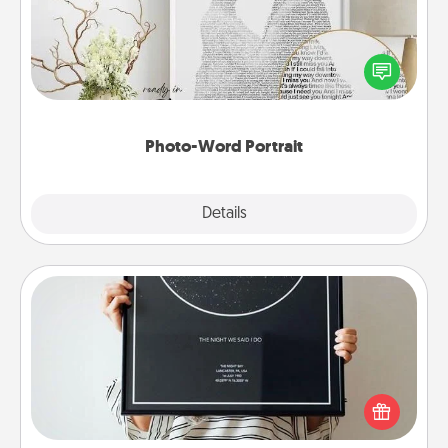
Write a heartfelt letter to your loved one. Then, have
it made into a photo-word portrait!
Photo-Word Portrait
Explore
Details
Close
Night Sky Poster & More
Honor a special memory by ordering a framed
poster of the night sky from wherever you were on
that very date! It’s a beautiful and romantic way to
remind your loved one how much they mean to