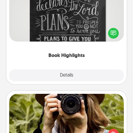
Book Highlights
Are you crafty or creative? Sometimes people
highlight words or phrases in books that speak
meaningfully to them. To give a fun gift, find some
highlights and have them made up into chalk art.
Book Highlights
Explore
Details
Close
Photo Session
Most people treasure photos and love to share
them. A photo session with a local photographer