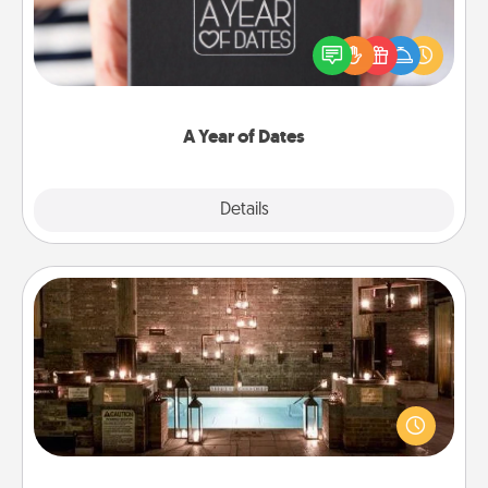
A box of dates is the perfect romantic Christmas
gift, wedding anniversary present, or just because
you want to show them how much you want to
spend time with them.
A Year of Dates
Explore
Details
Close
AIRE Bath
Get some quality time together by taking your
friend or spouse to AIRE baths—a very cool and
relaxing spa and/or massage experience you can
have together!