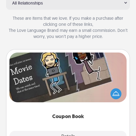
All Relationships
These are items that we love. If you make a purchase after
clicking one of these links,
The Love Language Brand may earn a small commission. Don’t
worry, you won’t pay a higher price.
Coupon Book
What better gift for the Acts of Service person in
your life than a coupon book filled with coupons
you've created just for them?!
Coupon Book