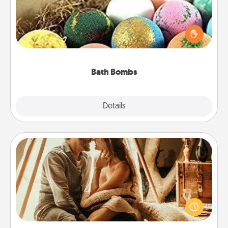
Bath bombs can be a sensory explosion for the
person who loves relaxing in a bath. Add
moisturizer that leaves the skin feeling soft and
you've got the perfect gift!
Bath Bombs
Explore
Details
Close
Home Camping
Go camping—in your living room! You're never too
old to transform your living room into a couple’s
camping experience once again—only now, you