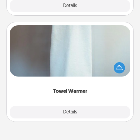
Explore
Details
Close
Towel Warmer
A warm towel after a shower can be incredibly
comforting. Let the towel warmer do all the work
while you get all the credit.
Towel Warmer
Explore
Details
Close