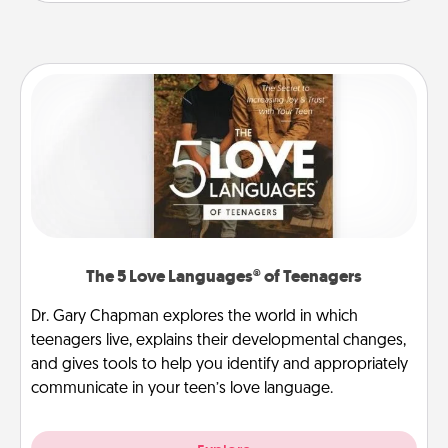
The 5 Love Languages® of Teenagers
Dr. Gary Chapman explores the world in which
teenagers live, explains their developmental changes,
and gives tools to help you identify and appropriately
communicate in your teen’s love language.