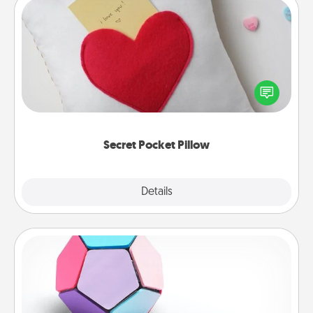
Secret Pocket Pillow
Make a secret pocket pillow for some Words of
Affirmation fun! Use the pocket pillow to leave each
other encouraging or affectionate notes, poetry,
uplifting quotes, or notices of appreciation.
Secret Pocket Pillow
Explore
Details
Close
Sticky Memo Ball
Take turns writing your favorite expressions of