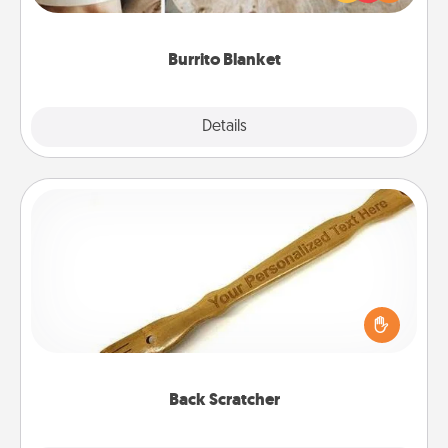
foodie who loves to cozy up.
Burrito Blanket
Explore
Details
Close
Back Scratcher
For the person who feels loved through Physical
Touch, consider giving a back scratcher or
massager that you can use to administer some
relaxation sessions.
Back Scratcher