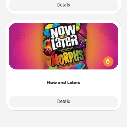
Explore
Details
Close
Now and Laters
Hide Now and Laters® around the house for your
spouse to discover. Every time one is found, he or
she wins a 60-second hug or kiss NOW, plus 60
seconds toward a massage or another activity
LATER!
Now and Laters
Explore
Details
Close