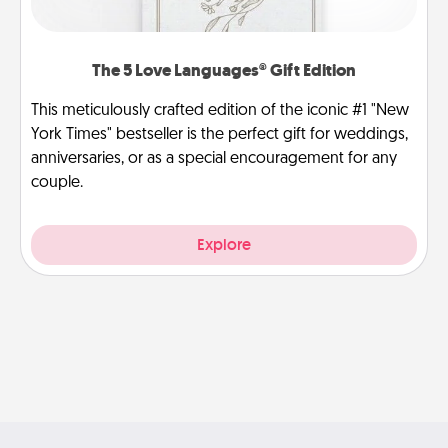
The 5 Love Languages® Gift Edition
This meticulously crafted edition of the iconic #1 "New
York Times" bestseller is the perfect gift for weddings,
anniversaries, or as a special encouragement for any
couple.
Explore