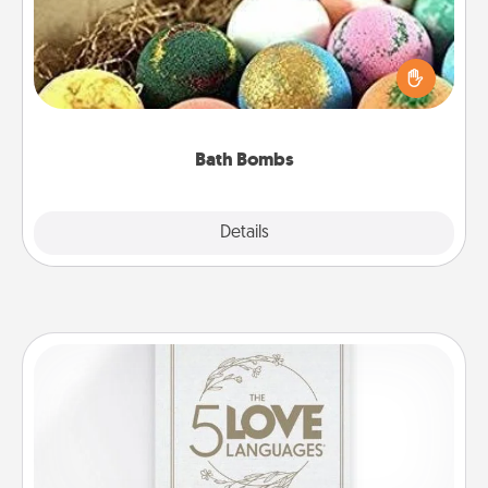
Bath bombs can be a sensory explosion for the
person who loves relaxing in a bath. Add
moisturizer that leaves the skin feeling soft and
you've got the perfect gift!
Bath Bombs
Explore
Details
Close