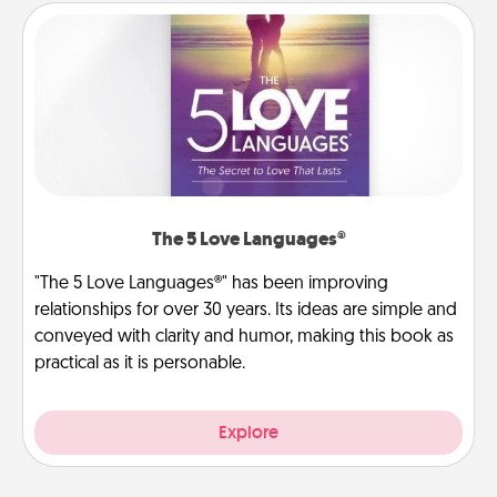
The 5 Love Languages®
"The 5 Love Languages®" has been improving
relationships for over 30 years. Its ideas are simple and
conveyed with clarity and humor, making this book as
practical as it is personable.
Explore