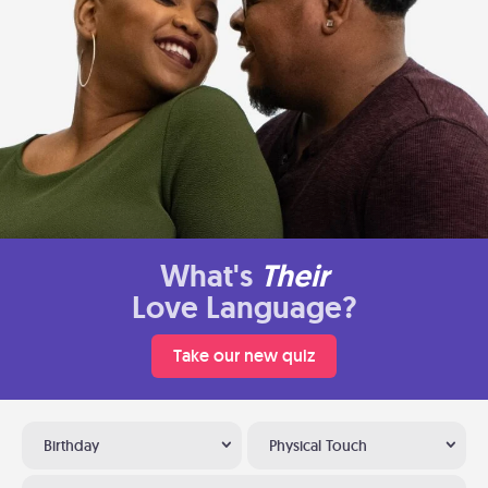
What's
Their
Love Language?
Take our new quiz
Birthday
Physical Touch