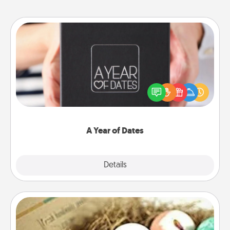
A Year of Dates
A box of dates is the perfect romantic Christmas
gift, wedding anniversary present, or just because
you want to show them how much you want to
spend time with them.
A Year of Dates
Explore
Details
Close
Bath Bombs