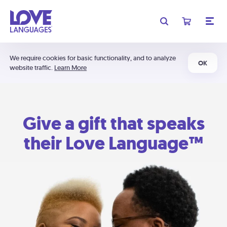
We require cookies for basic functionality, and to analyze
OK
website traffic.
Learn More
Give a gift that speaks
their Love Language™