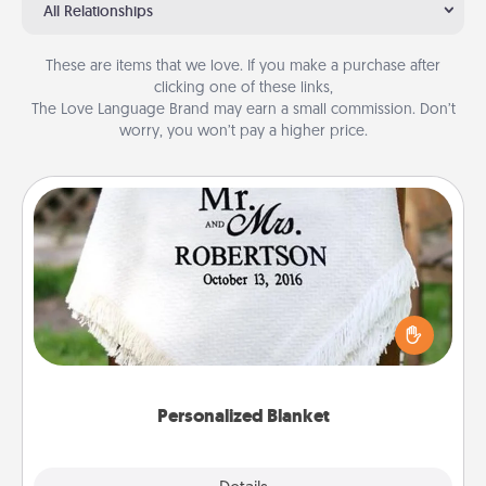
All Relationships
These are items that we love. If you make a purchase after
clicking one of these links,
The Love Language Brand may earn a small commission. Don’t
worry, you won’t pay a higher price.
Personalized Blanket
Who wouldn't want a personalized throw blanket
for snuggling on the couch together?
Personalized Blanket