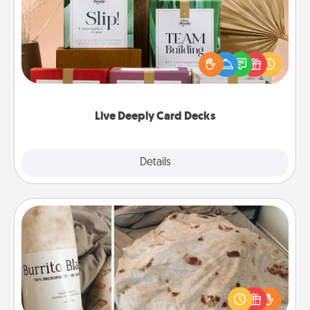
Create new memories with your loved ones using
the best-selling Live Deeply card decks! Need a
good laugh? Try Slip! Run out of stories to share?
Life Stories has got you covered. Explore topics
now!
Live Deeply Card Decks
Explore
Details
Close
Burrito Blanket
A Burrito Blanket makes the perfect gift for the