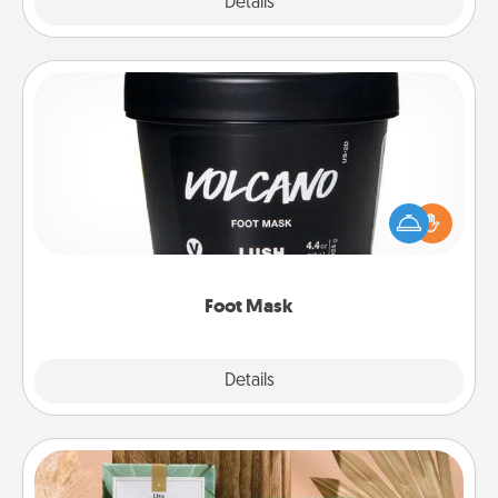
Explore
Details
Close
Foot Mask
Pamper your partner with the gift a foot mask and
commit to apply it whenever the time is right.
Foot Mask
Explore
Details
Close
Live Deeply Card Decks