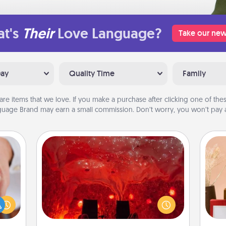
t's
Their
Love Language?
Take our new
Day
Quality Time
Family
are items that we love. If you make a purchase after clicking one of these
uage Brand may earn a small commission. Don’t worry, you won’t pay a
Salt Caves
Invite your friends to a therapeutic
rfect
day at the salt caves! Not only will
dding
you all enjoy quality time, but it could
cause
also improve your health. Check your
much