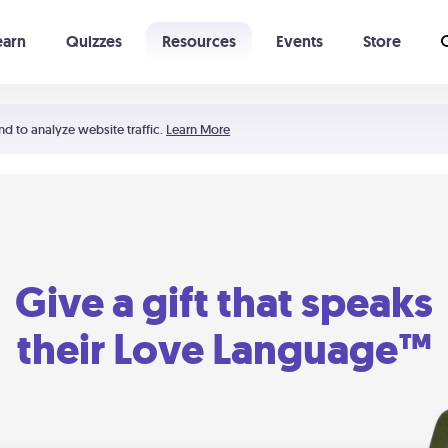
earn
Quizzes
Resources
Events
Store
Learning The 5 Love Languages®
52 Uncommon Dates
nd to analyze website traffic.
Learn More
Give a gift that speaks
their Love Language™