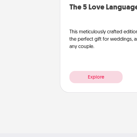
The 5 Love Language
This meticulously crafted editio
the perfect gift for weddings, 
any couple.
Explore