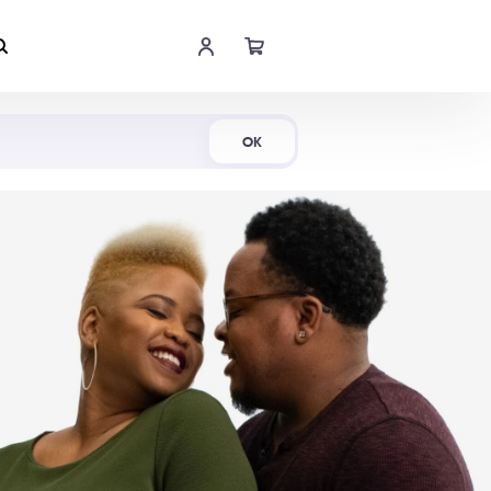
Shop Now
OK