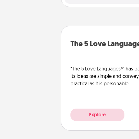
The 5 Love Languag
"The 5 Love Languages®" has be
Its ideas are simple and convey
practical as it is personable.
Explore