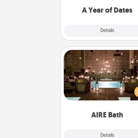
you want to spend time with 
A Year of Dates
Explore
Details
Close
AIRE Bath
Get some quality time togeth
taking your friend or spouse to
baths—a very cool and relaxin
and/or massage experience you
have toge
AIRE Bath
Explore
Details
Close