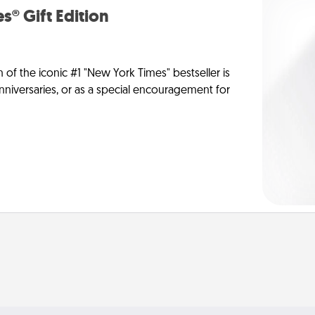
s® Gift Edition
n of the iconic #1 "New York Times" bestseller is
anniversaries, or as a special encouragement for