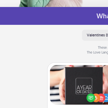
Wha
Valentines 
These 
The Love Lang
A Year of Dates
A box of dates is the pe
romantic Christmas gift, we
anniversary present, or just be
you want to show them how 