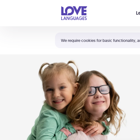
Your cart is empty
L
Shortcuts:
The 5 Love Languages®
We require cookies for basic functionality, a