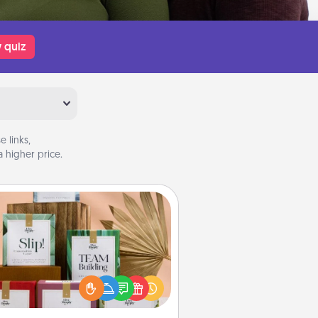
 quiz
 links,
 higher price.
Live Deeply Card Decks
Create new memories with your
loved ones using the best-selling
Live Deeply card decks! Need a
good laugh? Try Slip! Run out of