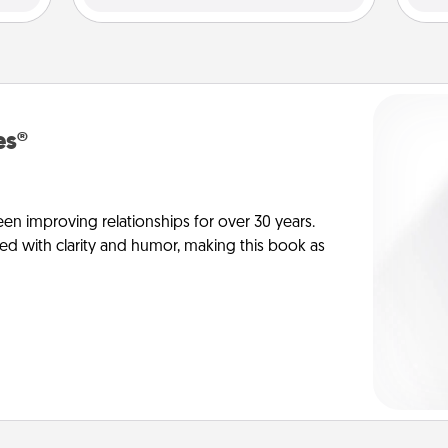
es®
en improving relationships for over 30 years.
ed with clarity and humor, making this book as