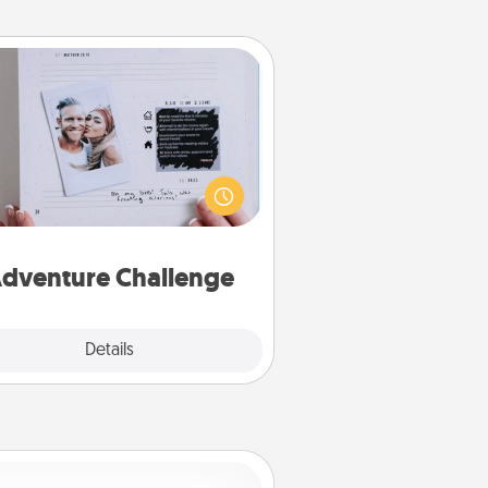
Adventure Challenge
Looking for a fun adventure that
work even when "stay at home"
orders are in effect? Here's one
ilor-made for you and your loved
one.
dventure Challenge
Explore
Details
Close