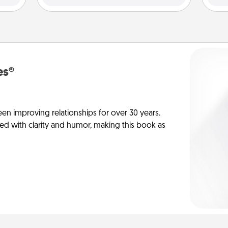
es®
en improving relationships for over 30 years.
ed with clarity and humor, making this book as