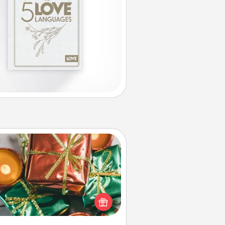
Tiny Gifts
ead of giving one big gift on one
 give lots of small (even silly) gifts
your special someone can open
r several days. It's a cute and fun
way to show extra love to a gift-