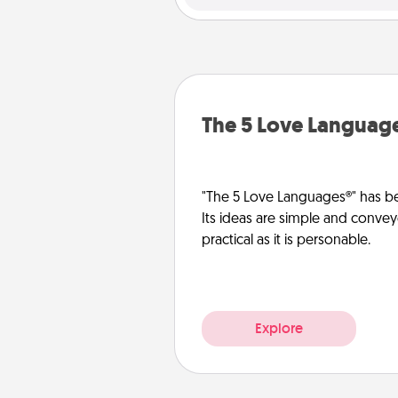
The 5 Love Languag
"The 5 Love Languages®" has be
Its ideas are simple and convey
practical as it is personable.
Explore