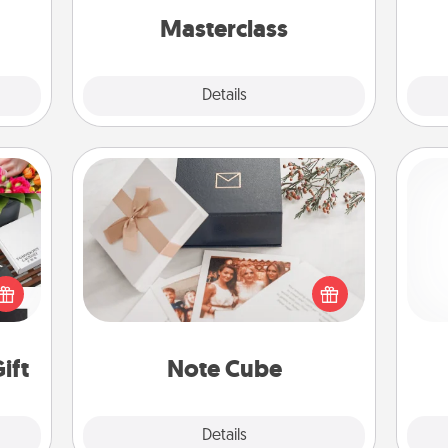
perfect class.
Masterclass
Explore
Details
Close
Note Cube
 it's
Here's a fun and memorable gift for
hs on
and 
those fluent in several love
es to
frie
languages.
ider.
ift
Note Cube
Explore
Details
Close