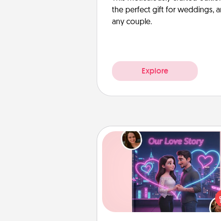
the perfect gift for weddings, 
any couple.
Explore
Love Story Book
Tell them exactly why you love
in a love story book. Answ
questions, and we create the 
book for you in just 15 min