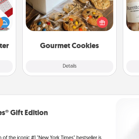
 this
Send delicious, gourmet cookies
A 
 bold
right to the front door of someone
gif
Ugly
you love!
ers."
ter
Gourmet Cookies
Explore
Details
Close
s® Gift Edition
n of the iconic #1 "New York Times" bestseller is