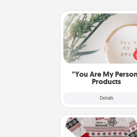
"You Are My Person" Produc
Practical and sentimental! Gift a
Are My Person" product for a 
friend or sp
"You Are My Perso
Products
Explore
Details
Close
Ugly Christmas Sweater