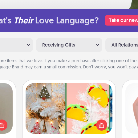
t's
Their
Love Language?
Take our new
Receiving Gifts
All Relation
are items that we love. If you make a purchase after clicking one of these
uage Brand may earn a small commission. Don’t worry, you won’t pay a
DIY Christmas Ornament
ering
For the Christmas lovers in your life,
t sky
req
receiving a homemade tree
 that
a
ornament could mean the world.
l and
gi
Here's a list of 75 DIY Christmas