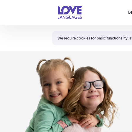
Your cart is empty
L
Shortcuts:
The 5 Love Languages®
We require cookies for basic functionality, a