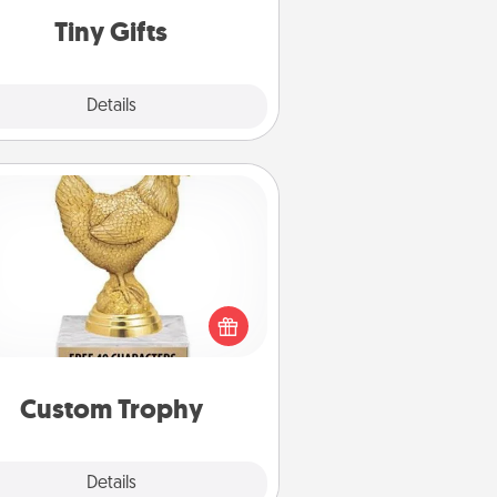
loving person.
Tiny Gifts
Explore
Details
Close
Custom Trophy
Find a local or online trophy shop
create a customized trophy for a
nd or relative. Be creative and fun,
but most of all, make it personal!
Custom Trophy
Explore
Details
Close