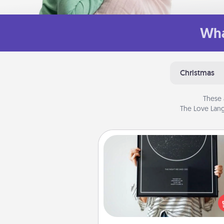
Wha
Christmas
These 
The Love Lang
Night Sky Poster & More
Honor a special memory by ord
a framed poster of the nigh
from wherever you were on
very date! It’s a beautifu