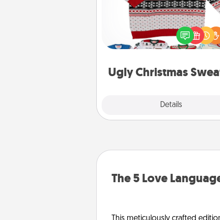
Flaunt your LOVE LANGUAGE®
Christmas with these fun and
LOVE LANGUAGE® themed "
Christmas Sweat
Ugly Christmas Swea
Explore
Details
Close
The 5 Love Language
This meticulously crafted editio