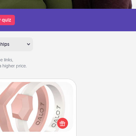
 quiz
ships
 links,
 higher price.
Silicone Wedding Ring
If your spouse's work or hobbies
uire removing their wedding ring,
 silicone ring could be the perfect
ft! Usually made of medical-grade