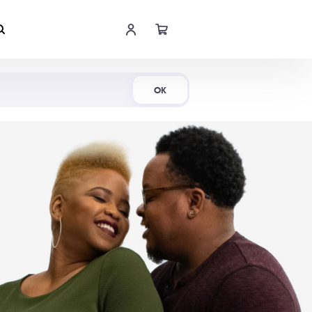
Shop Now
OK