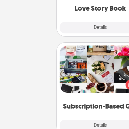
Love Story Book
Explore
Details
Close
Subscription-Based Gift
A subscription-based gift, even if
small, can show love for mont
end. Here are some fun on
cons
Subscription-Based G
Explore
Details
Close