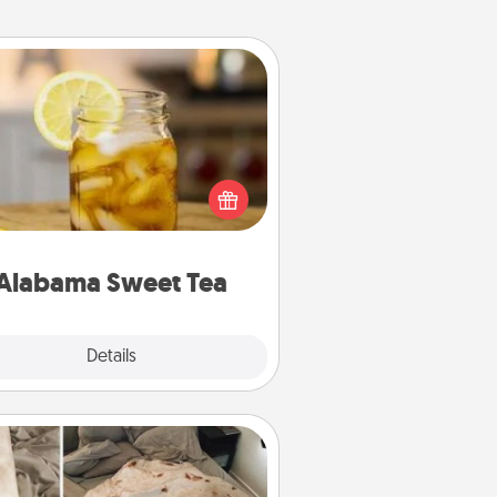
Alabama Sweet Tea
Does your loved one relish
sweetened southern iced tea?
heck out the Alabama Sweet Tea
mpany for gifts they'll appreciate
on any occasion!
Alabama Sweet Tea
Explore
Details
Close
Burrito Blanket