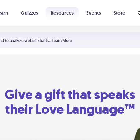
earn
Quizzes
Resources
Events
Store
Learning The 5 Love Languages®
52 Uncommon Dates
nd to analyze website traffic.
Learn More
Give a gift that speaks
their Love Language™