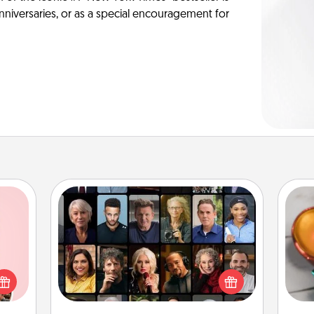
anniversaries, or as a special encouragement for
Masterclass
Inst
Gift your loved one an online course
 them
day,
to learn something new! Explore
er 10
schools like Masterclass, Creative
whole
ove
Live, or Udemy to find them the
utes.