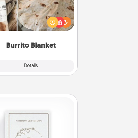
Burrito Blanket makes the perfect
t for the foodie who loves to cozy
up.
Burrito Blanket
Explore
Details
Close