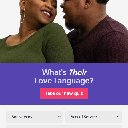
What's
Their
Love Language?
Take our new quiz
Anniversary
Acts of Service