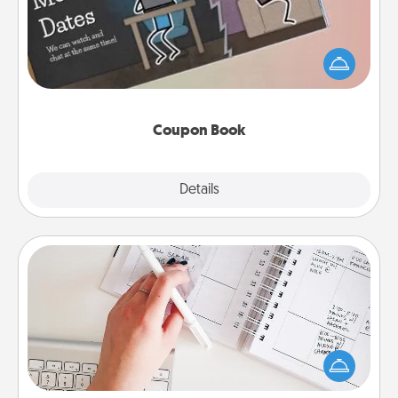
What better gift for the Acts of Service person in
your life than a coupon book filled with coupons
you've created just for them?!
Coupon Book
Explore
Details
Close
Organizer
Fill out an organizer with relevant birthdays and
special days and then give it to your loved one! For
the one whose secondary love language is Words
of Affirmation, include a few loving entries every