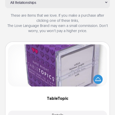
All Relationships
These are items that we love. If you make a purchase after
clicking one of these links,
The Love Language Brand may earn a small commission. Don’t
worry, you won’t pay a higher price.
TableTopic
Sometimes after a long day, even simple
conversation can be challenging. Make it simple
and get everyone talking with whichever
TableTopic cards fit your fancy.
TableTopic