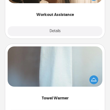
Whether it is a Peloton or a resistance band,
anything that makes exercise easier is a win.
Workout Assistance
Explore
Details
Close
Towel Warmer
A warm towel after a shower can be incredibly
comforting. Let the towel warmer do all the work
while you get all the credit.
Towel Warmer