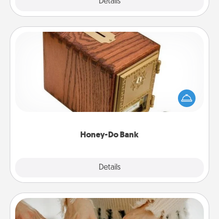
Explore
Details
Close
Honey-Do Bank
Acts of Service got you stumped? Designate a
"Honey-Do" Bank in your home and ask your
spouse to add suggestions. Every so often, choose
a task from the bank and do it for him or her!
Honey-Do Bank
Explore
Details
Close
Date at Home