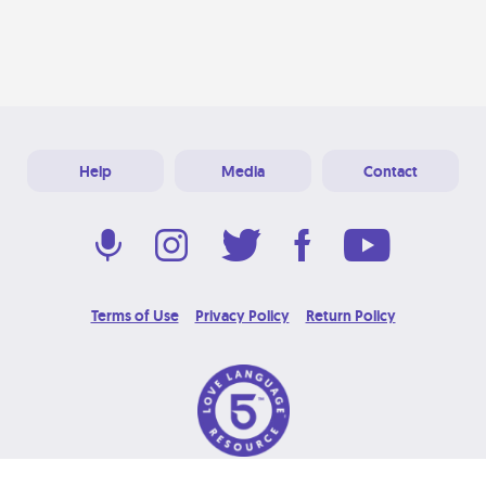
Help
Media
Contact
Terms of Use
Privacy Policy
Return Policy