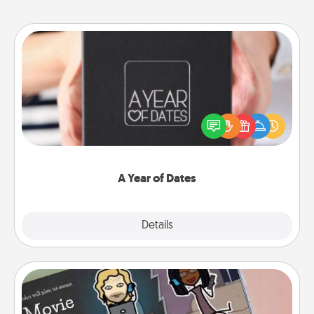
A Year of Dates
A box of dates is the perfect romantic Christmas
gift, wedding anniversary present, or just because
you want to show them how much you want to
spend time with them.
A Year of Dates
Explore
Details
Close
Coupon Book