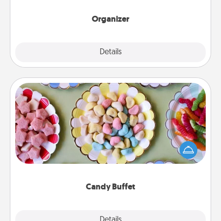
month.
Organizer
Explore
Details
Close
Candy Buffet
Set up a small candy buffet for your kids, spouse, or
friends the next time you host a get-together. Dress
up as a classy server (white gloves and all), and
serve them at a special time during the evening.
Candy Buffet
Explore
Details
Close