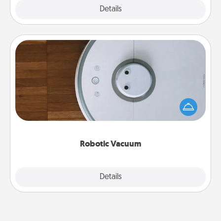
Explore
Details
Close
Robotic Vacuum
Robotic vacuums make the chore so much easier
and they overflow with Acts of Service love. Here's
a list of Consumer Report's best robotic vacuums of
2021.
Robotic Vacuum
Explore
Details
Close