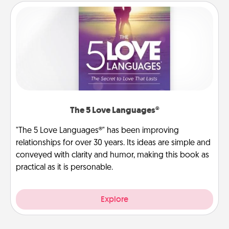
The 5 Love Languages®
"The 5 Love Languages®" has been improving
relationships for over 30 years. Its ideas are simple and
conveyed with clarity and humor, making this book as
practical as it is personable.
Explore