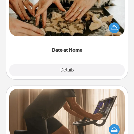
Arrange to have a friend or family member watch
the kids overnight and then plan all the details for
an exquisite evening. Click for dinner ideas along
with enjoyable and relaxing activities!
Date at Home
Explore
Details
Close
Workout Assistance
How can you make your loved one's at-home
workout easier? By gifting the right equipment!