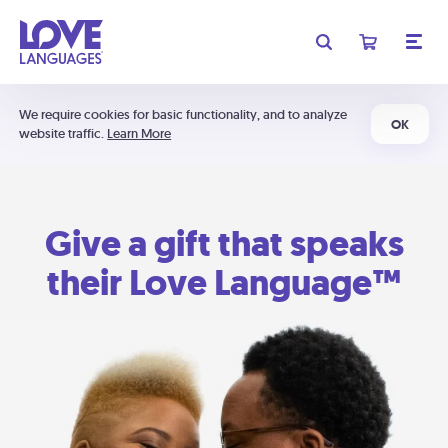
We require cookies for basic functionality, and to analyze
OK
website traffic.
Learn More
Give a gift that speaks
their Love Language™