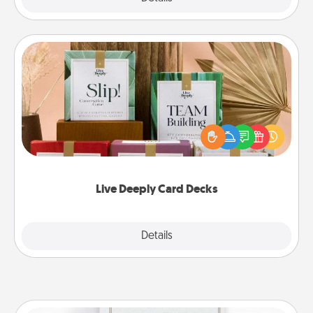
Live Deeply Card Decks
Create new memories with your loved ones using
the best-selling Live Deeply card decks! Need a
good laugh? Try Slip! Run out of stories to share?
Life Stories has got you covered. Explore topics
now!
Live Deeply Card Decks
Explore
Details
Close