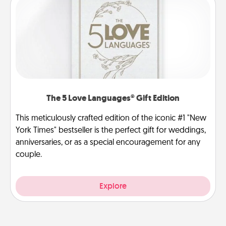
The 5 Love Languages® Gift Edition
This meticulously crafted edition of the iconic #1 "New
York Times" bestseller is the perfect gift for weddings,
anniversaries, or as a special encouragement for any
couple.
Explore