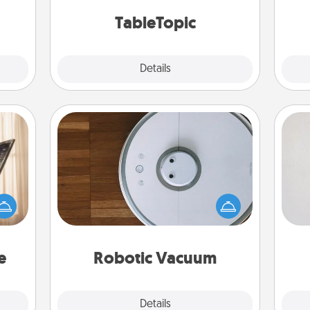
 too!
TableTopic cards fit your fancy.
TableTopic
Explore
Details
Close
Robotic Vacuum
Not
ne's
Robotic vacuums make the chore so
fting
much easier and they overflow with
h
 is a
Acts of Service love. Here's a list of
yo
band,
Consumer Report's best robotic
he
asier
vacuums of 2021.
a win.
e
Robotic Vacuum
Explore
Details
Close