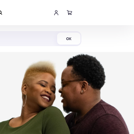
Shop Now
OK