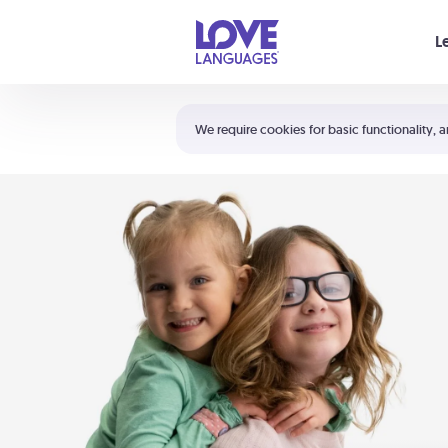
Your cart is empty
L
Shortcuts:
The 5 Love Languages®
We require cookies for basic functionality, a