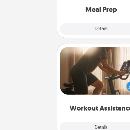
and cook the meals,
Meal Prep
Explore
Details
Close
Workout Assistance
How can you make your loved o
at-home workout easier? By gi
the right equipment! Whether it
Peloton or a resistance 
anything that makes exercise e
is 
Workout Assistanc
Explore
Details
Close