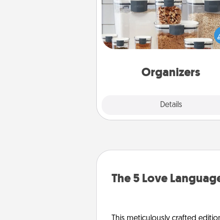
When things are organized, it 
people feel good. Gift some t
that make organizing easier for
friends, spouse, or fa
Organizers
Explore
Details
Close
The 5 Love Language
This meticulously crafted editio