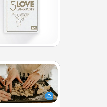
Date at Home
Arrange to have a friend or family
ember watch the kids overnight
and then plan all the details for an
exquisite evening. Click for dinner
ideas along with enjoyable and