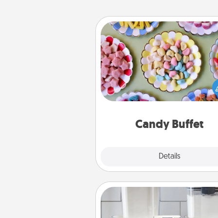
Candy Buffet
Set up a small candy buffet for
kids, spouse, or friends the next
you host a get-together. Dress 
a classy server (white gloves and 
and serve them at a special
during the eve
Candy Buffet
Explore
Details
Close
Organizers