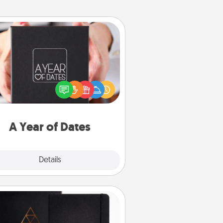
A Year of Dates
A box of dates is the perfect
romantic Christmas gift, wedding
niversary present, or just because
u want to show them how much
u want to spend time with them.
A Year of Dates
Explore
Details
Close
Habit Journal