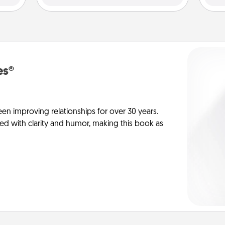
es®
en improving relationships for over 30 years.
ed with clarity and humor, making this book as