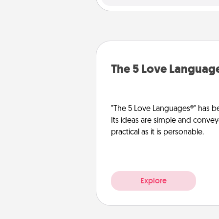
The 5 Love Languag
"The 5 Love Languages®" has be
Its ideas are simple and convey
practical as it is personable.
Explore