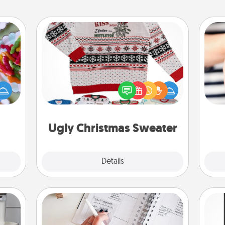
Ugly Christmas Sweater
 your
 time
Flaunt your LOVE LANGUAGE® this
up as
Christmas with these fun and bold
an
all),
LOVE LANGUAGE® themed "Ugly
yo
 time
Christmas Sweaters."
yo
ning.
Ugly Christmas Sweater
Explore
Details
Close
Organizer