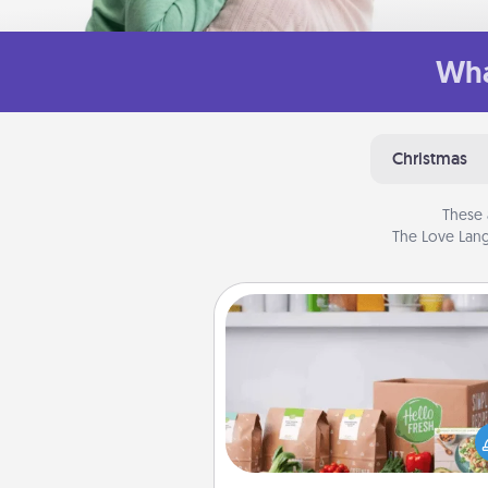
Wha
Christmas
These 
The Love Lang
Meal Prep
For the busy person in your life, g
month or two of a meal prepar
service like HelloFresh. If you wa
go the extra mile, offer to ass