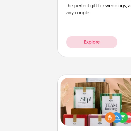
the perfect gift for weddings, 
any couple.
Explore
Live Deeply Card Decks
Create new memories with 
loved ones using the best-se
Live Deeply card decks! N
good laugh? Try Slip! Run o
stories to share? Life Stories ha