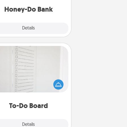
a task from the bank and do it for
him or her!
Honey-Do Bank
Explore
Details
Close
To-Do Board
hing speaks to an Acts of Service
person more than a "To-Do" list—
ere's one you can gift! Encourage
ur loved one to write down their
art's desires, and then commit to
do all you can to make them
To-Do Board
happen.
Explore
Details
Close