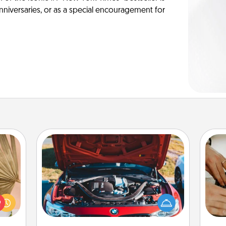
anniversaries, or as a special encouragement for
Oil Change
your
lling
m
Take care of their next oil change
eed a
with a Jiffy Lube gift card—or better
ut of
yet, take the car in yourself!
s got