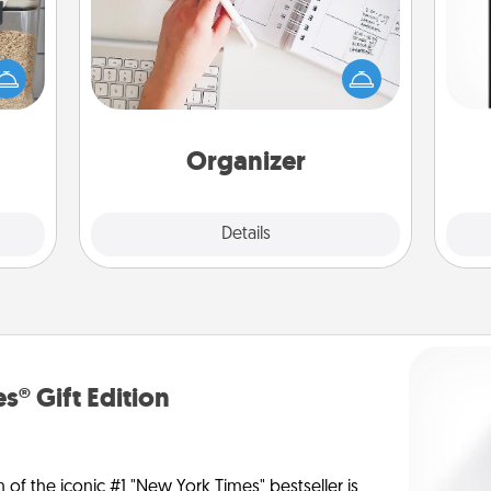
Fill out an organizer with relevant
makes
birthdays and special days and then
He
hings
give it to your loved one! For the one
won
 your
whose secondary love language is
mily.
Words of Affirmation, include a few
fr
loving entries every month.
Organizer
Explore
Details
Close
s® Gift Edition
n of the iconic #1 "New York Times" bestseller is