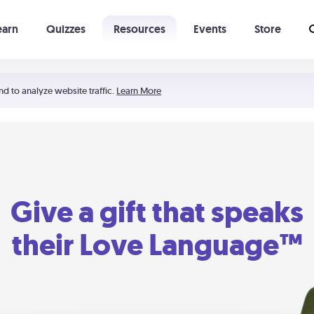
earn
Quizzes
Resources
Events
Store
Learning The 5 Love Languages®
52 Uncommon Dates
nd to analyze website traffic.
Learn More
Give a gift that speaks
their Love Language™