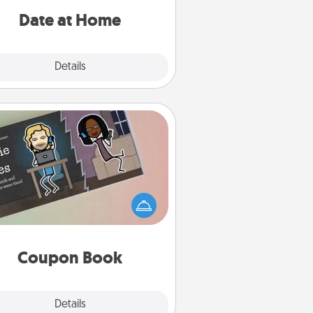
relaxing activities!
Date at Home
Explore
Details
Close
Coupon Book
What better gift for the Acts of
Service person in your life than a
coupon book filled with coupons
you've created just for them?!
Coupon Book
Explore
Details
Close