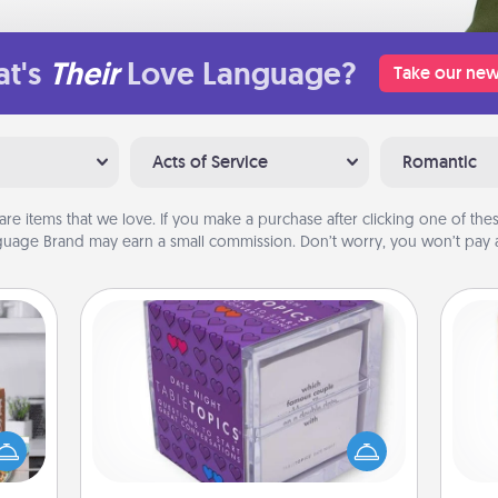
t's
Their
Love Language?
Take our new
Acts of Service
Romantic
are items that we love. If you make a purchase after clicking one of these
uage Brand may earn a small commission. Don’t worry, you won’t pay a
TableTopic
ift a
Sometimes after a long day, even
Des
ation
simple conversation can be
h
nt to
challenging. Make it simple and get
sug
emble
everyone talking with whichever