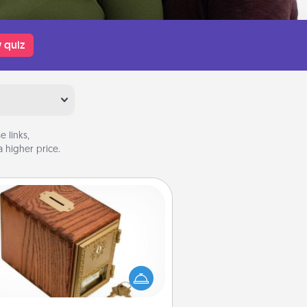
 quiz
 links,
 higher price.
Honey-Do Bank
Acts of Service got you stumped?
ignate a "Honey-Do" Bank in your
ome and ask your spouse to add
gestions. Every so often, choose