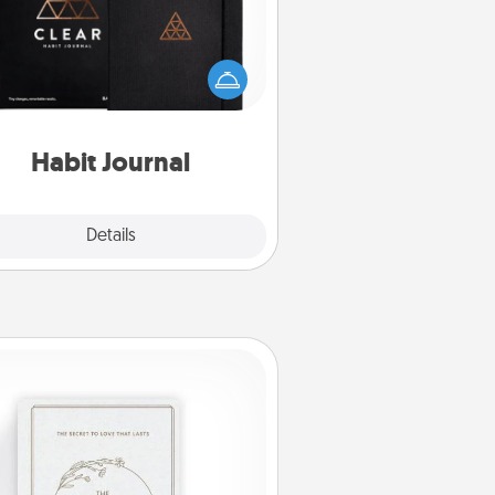
lp for creating healthy habits is a
derful gift in and of itself. Here's
a fun journal that will help your
iends and loved ones do just that.
Habit Journal
Explore
Details
Close