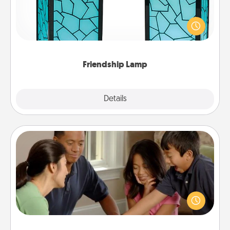
Your loved ones don't have to feel so far away
when you give this unique lamp set. Let them know
you are thinking about them with just one touch.
Friendship Lamp
Explore
Details
Close
Board Game Dress Up
Board games are a favorite pastime for many
families. Break away from the norm and try
something different. For example, the next time you
have a game night of CLUE®, have each person
dress up as their character.