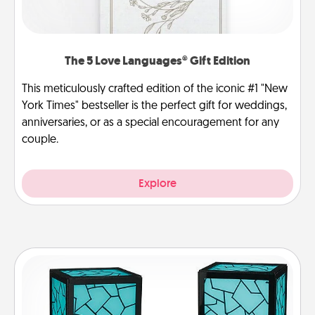
The 5 Love Languages® Gift Edition
This meticulously crafted edition of the iconic #1 "New
York Times" bestseller is the perfect gift for weddings,
anniversaries, or as a special encouragement for any
couple.
Explore
Friendship Lamp