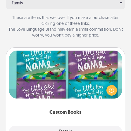
Family
These are items that we love. If you make a purchase after
clicking one of these links,
The Love Language Brand may earn a small commission. Don’t
worry, you won’t pay a higher price.
Custom Books
Children love stories—especially when they are read
aloud together. Imagine how surprised they will be
when the next storybook you read together is all
about them!
Custom Books