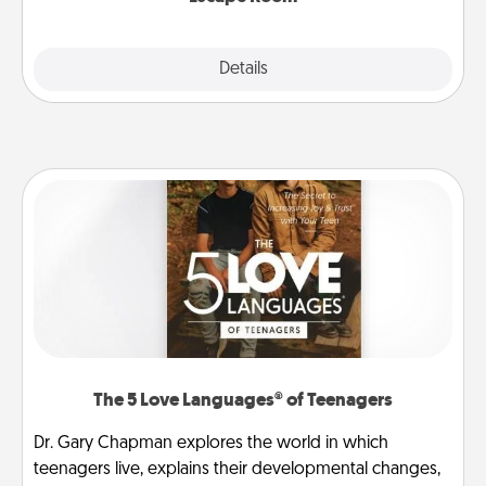
Explore
Details
Close
The 5 Love Languages® of Teenagers
Dr. Gary Chapman explores the world in which
teenagers live, explains their developmental changes,