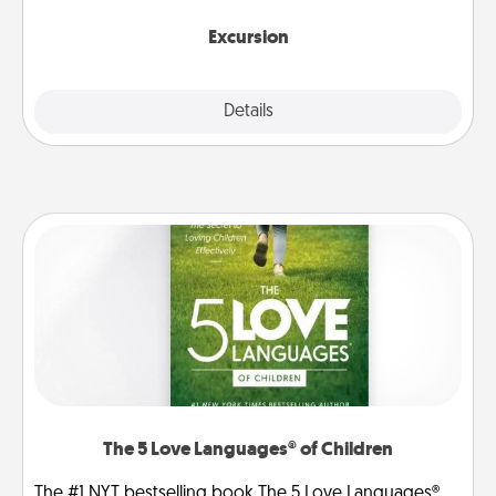
together.
Excursion
Details
Close
The 5 Love Languages® of Children
The #1 NYT bestselling book The 5 Love Languages®