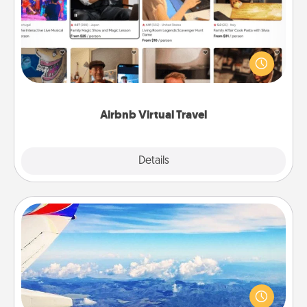
Airbnb offers virtual experiences from across the
world! Book a trip to see sheep in New Zealand or
visit a temple in Japan, all from the comfort of your
couch.
Airbnb Virtual Travel
Explore
Details
Close
Air Travel
Keep an eye on your preferred airline’s specials
throughout the year (this page from Southwest, for