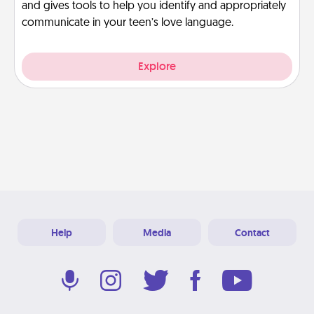
and gives tools to help you identify and appropriately
communicate in your teen’s love language.
Explore
Help
Media
Contact