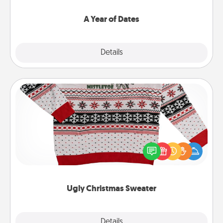
spend time with them.
A Year of Dates
Explore
Details
Close
Ugly Christmas Sweater
Flaunt your LOVE LANGUAGE® this Christmas with
these fun and bold LOVE LANGUAGE® themed
"Ugly Christmas Sweaters."
Ugly Christmas Sweater
Explore
Details
Close