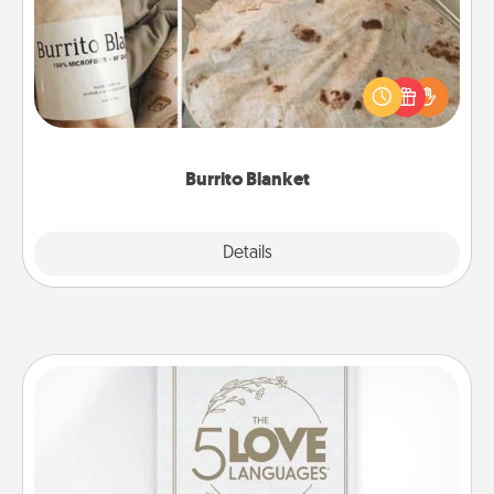
A Burrito Blanket makes the perfect gift for the
foodie who loves to cozy up.
Burrito Blanket
Explore
Details
Close