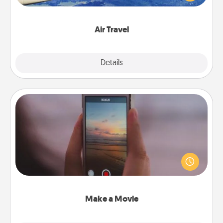
example) and surprise your loved one with a trip to
somewhere new!
Air Travel
Explore
Details
Close
Make a Movie
Record your own short adventure or funny skit with
your family or special someone. Start small or go
big—but either way, Canva makes it easy to put it all
together with plenty of Quality Time..
Make a Movie