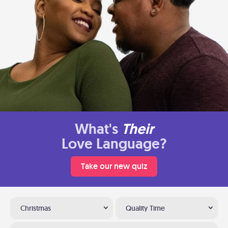
What's
Their
Love Language?
Take our new quiz
Christmas
Quality Time