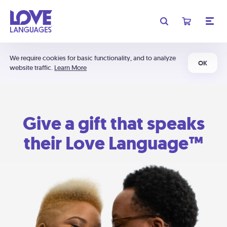
We require cookies for basic functionality, and to analyze
OK
website traffic.
Learn More
Give a gift that speaks
their Love Language™