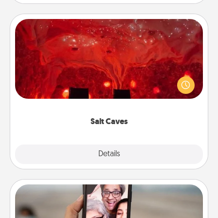
Salt Caves
Invite your friends to a therapeutic day at the salt
caves! Not only will you all enjoy quality time, but it
could also improve your health. Check your local
Groupon for discounts and group rates!
Salt Caves
Explore
Details
Close
Zoom Time