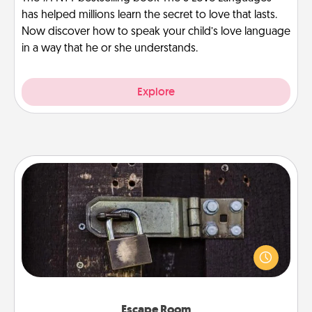
has helped millions learn the secret to love that lasts.
Now discover how to speak your child’s love language
in a way that he or she understands.
Explore
Escape Room
Spend an hour or more working together cleverly
finding clues to solve a mystery and escape a room!
Challenge your brains and build team spirit while
having unique some Quality Time.
Escape Room