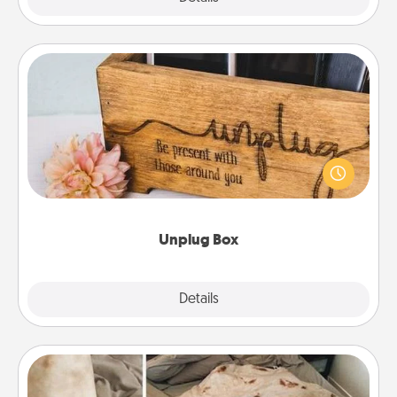
Unplug Box
This Unplug Box makes a great gift for those who
love Quality Time with others.
Unplug Box
Explore
Details
Close
Burrito Blanket