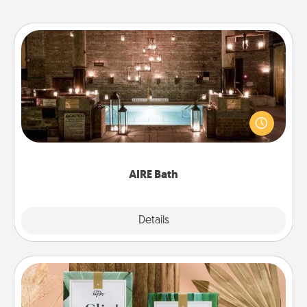
AIRE Bath
Get some quality time together by taking your
friend or spouse to AIRE baths—a very cool and
relaxing spa and/or massage experience you can
have together!
AIRE Bath
Explore
Details
Close
Live Deeply Card Decks