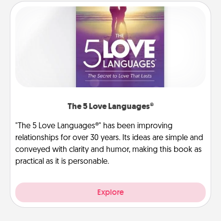
The 5 Love Languages®
"The 5 Love Languages®" has been improving
relationships for over 30 years. Its ideas are simple and
conveyed with clarity and humor, making this book as
practical as it is personable.
Explore