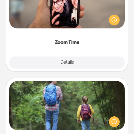
No matter how busy you both are, set random
weekly calendar appointments to drop everything
and spend 10 minutes together—in person, via
Zoom, on the phone, etc.
Zoom Time
Explore
Details
Close
Excursion
One dialect of Quality Time is sharing experiences
together. Plan an excursion to sky-dive, trek to
Machu Picchu, or sail in the Carribbean—whatever
you decide, endeavor to enjoy every moment