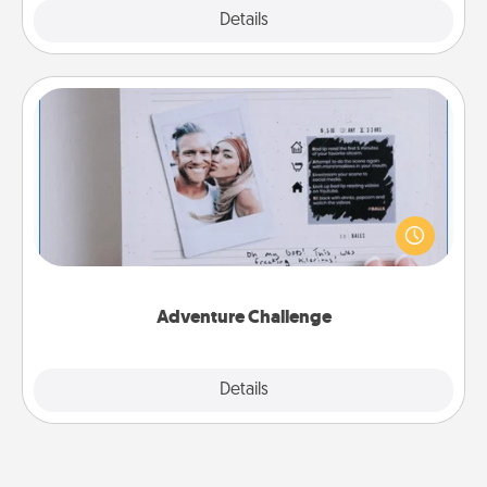
Explore
Details
Close
Adventure Challenge
Looking for a fun adventure that work even when
"stay at home" orders are in effect? Here's one
tailor-made for you and your loved one.
Adventure Challenge
Explore
Details
Close