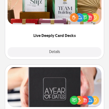
Create new memories with your loved ones using
the best-selling Live Deeply card decks! Need a
good laugh? Try Slip! Run out of stories to share?
Life Stories has got you covered. Explore topics
now!
Live Deeply Card Decks
Explore
Details
Close
A Year of Dates
A box of dates is the perfect romantic Christmas
gift, wedding anniversary present, or just because
you want to show them how much you want to