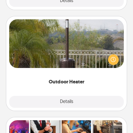
Explore
Details
Close
Outdoor Heater
An outdoor heater will allow you to spend time
outside together as the weather gets colder.
Outdoor Heater
Explore
Details
Close
Airbnb Virtual Travel