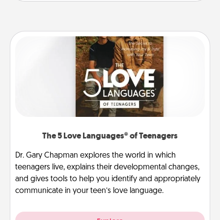
The 5 Love Languages® of Teenagers
Dr. Gary Chapman explores the world in which
teenagers live, explains their developmental changes,
and gives tools to help you identify and appropriately
communicate in your teen’s love language.