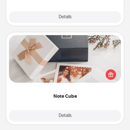
Explore
Details
Close
Note Cube
Here's a fun and memorable gift for those fluent in
several love languages.
Note Cube
Explore
Details
Close