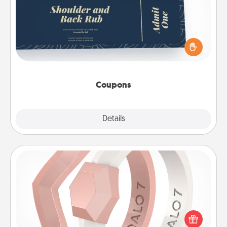
Create a few appropriate “Physical Touch” coupons
for your loved one. Be creative and remember that
not everyone likes to be touched the same way.
Canva has a tickets template to help you get
started.
Coupons
Explore
Details
Close
Silicone Wedding Ring
If your spouse's work or hobbies require removing
their wedding ring, a silicone ring could be the