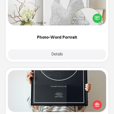
Write a heartfelt letter to your loved one. Then, have
it made into a photo-word portrait!
Photo-Word Portrait
Explore
Details
Close
Night Sky Poster & More
Honor a special memory by ordering a framed
poster of the night sky from wherever you were on
that very date! It’s a beautiful and romantic way to
remind your loved one how much they mean to