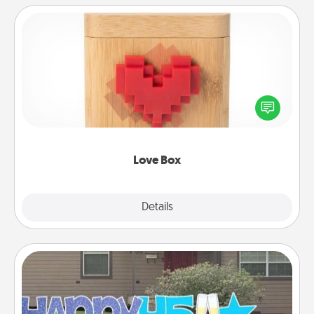
Love Box
Here's a fun way to stay connected and send your
love in a long-distance relationship.
Love Box
Explore
Details
Close
Yard Signs