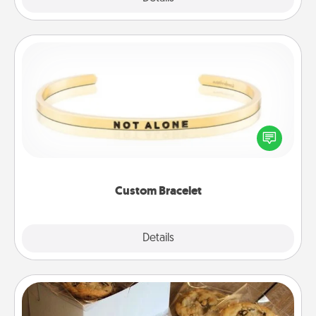
Custom Bracelet
In a season where many feel isolated, you can
remind your loved one they are not alone.
Custom Bracelet
Explore
Details
Close
Gourmet Cookies