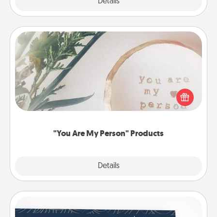
Explore
Details
Close
"You Are My Person" Products
Practical and sentimental! Gift a "You Are My Person"
product for a close friend or spouse.
"You Are My Person" Products
Explore
Details
Close
Coupons