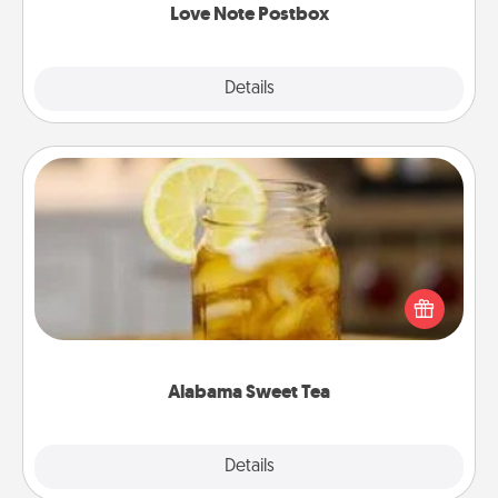
Love Note Postbox
Explore
Details
Close
Alabama Sweet Tea
Does your loved one relish sweetened southern
iced tea? Check out the Alabama Sweet Tea
Company for gifts they'll appreciate on any
occasion!
Alabama Sweet Tea
Explore
Details
Close