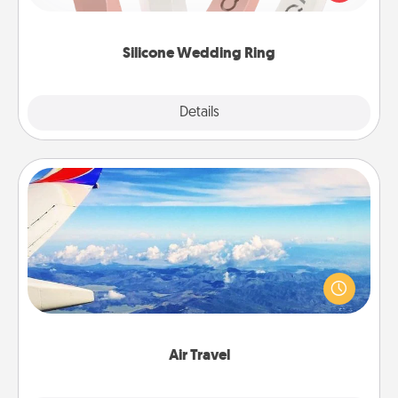
perfect gift! Usually made of medical-grade silicone,
they also come in fun custom styles and colors.
Silicone Wedding Ring
Explore
Details
Close
Air Travel
Keep an eye on your preferred airline’s specials
throughout the year (this page from Southwest, for
example) and surprise your loved one with a trip to
somewhere new!
Air Travel