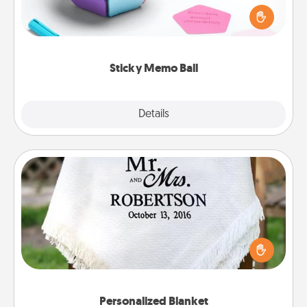
touches on each sticky note of the memo ball. Then
play a game—rolling the memo ball and doing
whatever suggestion lands on top! Play until your
love tanks are full.
Sticky Memo Ball
Explore
Details
Close
Personalized Blanket
Who wouldn't want a personalized throw blanket
for snuggling on the couch together?
Personalized Blanket