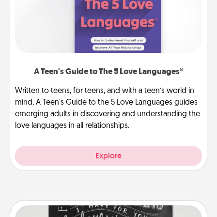
A Teen's Guide to The 5 Love Languages®
Written to teens, for teens, and with a teen’s world in
mind, A Teen's Guide to the 5 Love Languages guides
emerging adults in discovering and understanding the
love languages in all relationships.
Explore