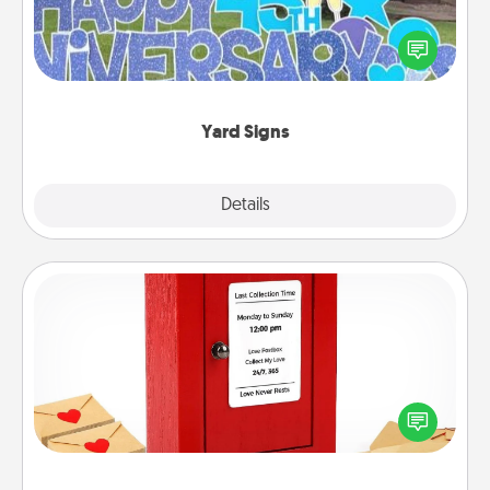
Celebrate special occasions by putting a special
message right in the front yard!
Yard Signs
Explore
Details
Close
Love Note Postbox
Creating your love notes is as easy as writing on the
blank note, folding it into the envelope, and sealing
it with a heart sticker. Slip it into the postbox and
watch as your partner lights up.