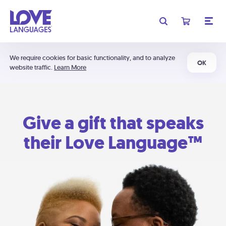
We require cookies for basic functionality, and to analyze
OK
website traffic.
Learn More
Give a gift that speaks
their Love Language™