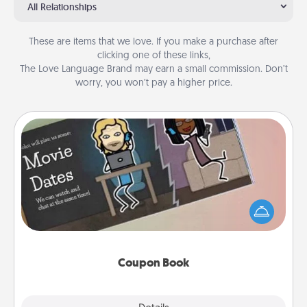
All Relationships
These are items that we love. If you make a purchase after
clicking one of these links,
The Love Language Brand may earn a small commission. Don’t
worry, you won’t pay a higher price.
Coupon Book
What better gift for the Acts of Service person in
your life than a coupon book filled with coupons
you've created just for them?!
Coupon Book