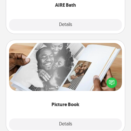
AIRE Bath
Explore
Details
Close
Picture Book
Gather your favorite photos of you and your loved
one and create an album! It's a fun way to recapture
the moments and relive the memories.
Picture Book
Explore
Details
Close