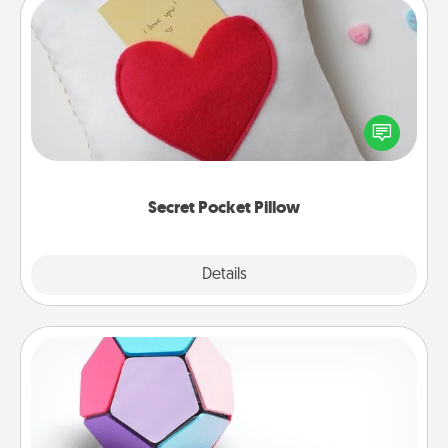
Secret Pocket Pillow
Make a secret pocket pillow for some Words of
Affirmation fun! Use the pocket pillow to leave each
other encouraging or affectionate notes, poetry,
uplifting quotes, or notices of appreciation.
Secret Pocket Pillow
Explore
Details
Close
Sticky Memo Ball
Take turns writing your favorite expressions of