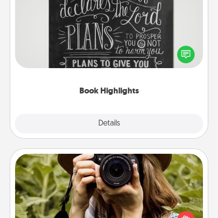
Book Highlights
Are you crafty or creative? Sometimes people
highlight words or phrases in books that speak
meaningfully to them. To give a fun gift, find some
highlights and have them made up into chalk art.
Book Highlights
Explore
Details
Close
Photo Session
Most people treasure photos and love to share
them. A photo session with a local photographer