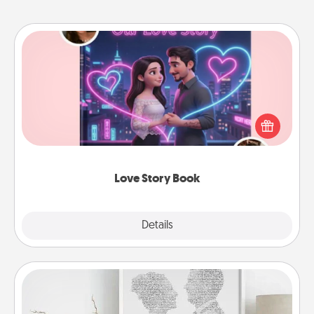
Love Story Book
Tell them exactly why you love them in a love story
book. Answer 10 questions, and we create the
whole book for you in just 15 minutes.
Love Story Book
Explore
Details
Close
Photo-Word Portrait