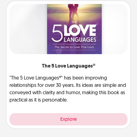
The 5 Love Languages®
"The 5 Love Languages®" has been improving
relationships for over 30 years. Its ideas are simple and
conveyed with clarity and humor, making this book as
practical as it is personable.
Explore