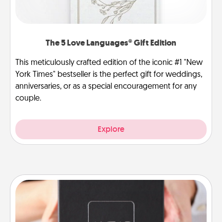
The 5 Love Languages® Gift Edition
This meticulously crafted edition of the iconic #1 "New
York Times" bestseller is the perfect gift for weddings,
anniversaries, or as a special encouragement for any
couple.
Explore
A Year of Dates