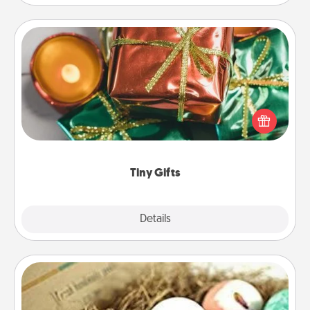
Tiny Gifts
Instead of giving one big gift on one day, give lots
of small (even silly) gifts your special someone can
open over several days. It's a cute and fun way to
show extra love to a gift-loving person.
Tiny Gifts
Explore
Details
Close
Bath Bombs