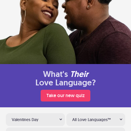
What's
Their
Love Language?
Take our new quiz
Valentines Day
All Love Languages™