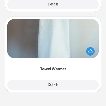
Explore
Details
Close
Towel Warmer
A warm towel after a shower can be incredibly
comforting. Let the towel warmer do all the work
while you get all the credit.
Towel Warmer
Explore
Details
Close