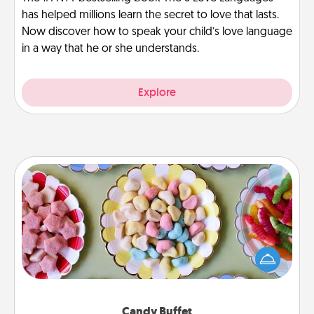
has helped millions learn the secret to love that lasts.
Now discover how to speak your child’s love language
in a way that he or she understands.
Explore
Candy Buffet
Set up a small candy buffet for your kids, spouse, or
friends the next time you host a get-together. Dress
up as a classy server (white gloves and all), and
serve them at a special time during the evening.
Candy Buffet