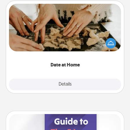
Date at Home
Arrange to have a friend or family member watch
the kids overnight and then plan all the details for
an exquisite evening. Click for dinner ideas along
with enjoyable and relaxing activities!
Date at Home
Explore
Details
Close