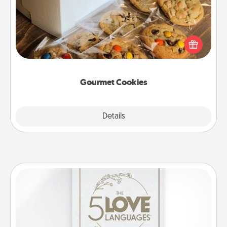
Send delicious, gourmet cookies right to the front
door of someone you love!
Gourmet Cookies
Explore
Details
Close