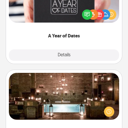
A box of dates is the perfect romantic Christmas
gift, wedding anniversary present, or just because
you want to show them how much you want to
spend time with them.
A Year of Dates
Explore
Details
Close
AIRE Bath
Get some quality time together by taking your
friend or spouse to AIRE baths—a very cool and
relaxing spa and/or massage experience you can
have together!