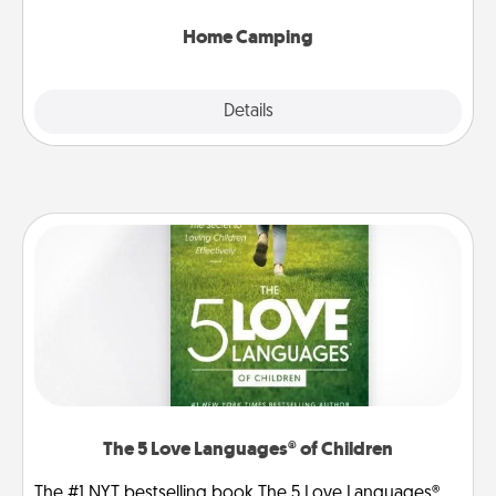
can go the extra mile. Click for inspiration!
Home Camping
Explore
Details
Close
The 5 Love Languages® of Children
The #1 NYT bestselling book The 5 Love Languages®