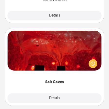
Explore
Details
Close
Salt Caves
Invite your friends to a therapeutic day at the salt
caves! Not only will you all enjoy quality time, but it
could also improve your health. Check your local
Groupon for discounts and group rates!
Salt Caves
Explore
Details
Close