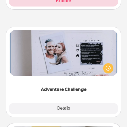
Explore
Adventure Challenge
Looking for a fun adventure that work even when
"stay at home" orders are in effect? Here's one
tailor-made for you and your loved one.
Adventure Challenge
Explore
Details
Close