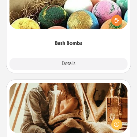
Bath bombs can be a sensory explosion for the
person who loves relaxing in a bath. Add
moisturizer that leaves the skin feeling soft and
you've got the perfect gift!
Bath Bombs
Explore
Details
Close
Home Camping
Go camping—in your living room! You're never too
old to transform your living room into a couple’s
camping experience once again—only now, you