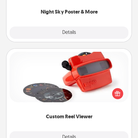
you.
Night Sky Poster & More
Explore
Details
Close
Custom Reel Viewer
Here's a gift that is sure to delight! Order a custom
Reel Viewer and watch the magic happen. Your
special someone will “reel" in the love as these
momentous moments are relived over and over
again.
Custom Reel Viewer
Explore
Details
Close