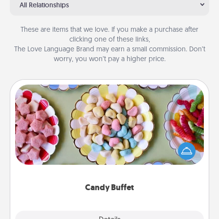
All Relationships
These are items that we love. If you make a purchase after
clicking one of these links,
The Love Language Brand may earn a small commission. Don’t
worry, you won’t pay a higher price.
Candy Buffet
Set up a small candy buffet for your kids, spouse, or
friends the next time you host a get-together. Dress
up as a classy server (white gloves and all), and
serve them at a special time during the evening.
Candy Buffet