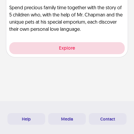
Spend precious family time together with the story of
5 children who, with the help of Mr. Chapman and the
unique pets at his special emporium, each discover
their own personal love language.
Explore
Help
Media
Contact