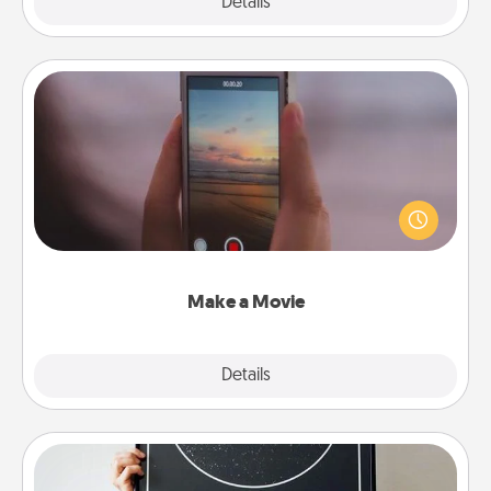
Explore
Details
Close
Make a Movie
Record your own short adventure or funny skit with
your family or special someone. Start small or go
big—but either way, Canva makes it easy to put it all
together with plenty of Quality Time..
Make a Movie
Explore
Details
Close
Night Sky Poster & More