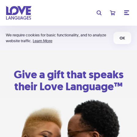
We require cookies for basic functionality, and to analyze
OK
website traffic.
Learn More
Give a gift that speaks
their Love Language™