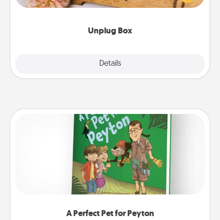
love Quality Time with others.
Unplug Box
Explore
Details
Close
A Perfect Pet for Peyton