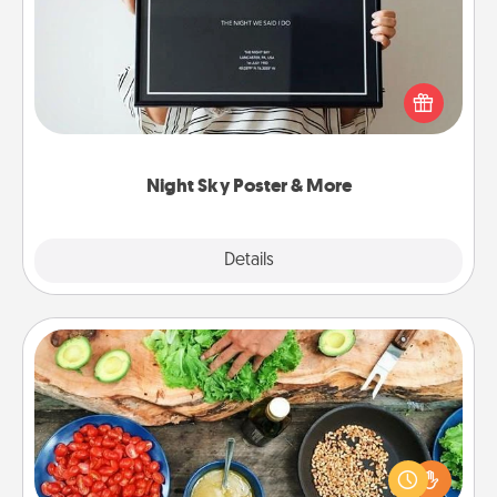
Honor a special memory by ordering a framed
poster of the night sky from wherever you were on
that very date! It’s a beautiful and romantic way to
remind your loved one how much they mean to
you.
Night Sky Poster & More
Explore
Details
Close
Cooking Class
Take a cooking class with your partner! Side by side,
you are sure to give and receive many touches.