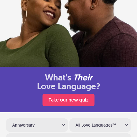
What's
Their
Love Language?
Take our new quiz
Anniversary
All Love Languages™