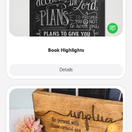
Are you crafty or creative? Sometimes people
highlight words or phrases in books that speak
meaningfully to them. To give a fun gift, find some
highlights and have them made up into chalk art.
Book Highlights
Explore
Details
Close
Unplug Box
This Unplug Box makes a great gift for those who