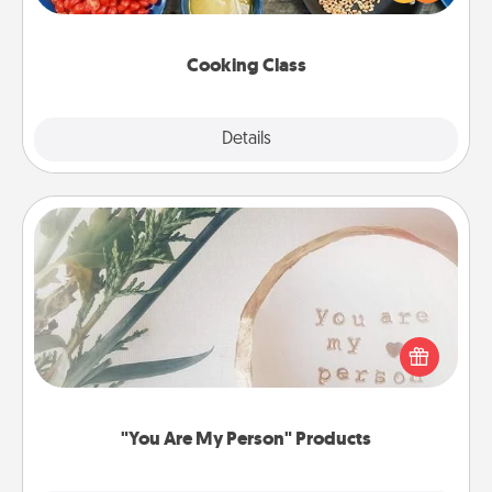
Make it a point to be close and have fun. Check out
this site for classes near you. Bon appétit!
Cooking Class
Explore
Details
Close
"You Are My Person" Products
Practical and sentimental! Gift a "You Are My Person"
product for a close friend or spouse.
"You Are My Person" Products