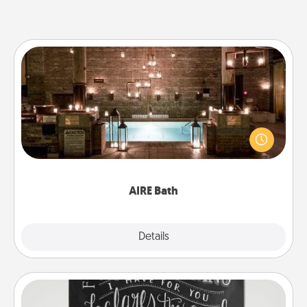
AIRE Bath
Get some quality time together by taking your
friend or spouse to AIRE baths—a very cool and
relaxing spa and/or massage experience you can
have together!
AIRE Bath
Explore
Details
Close
Book Highlights