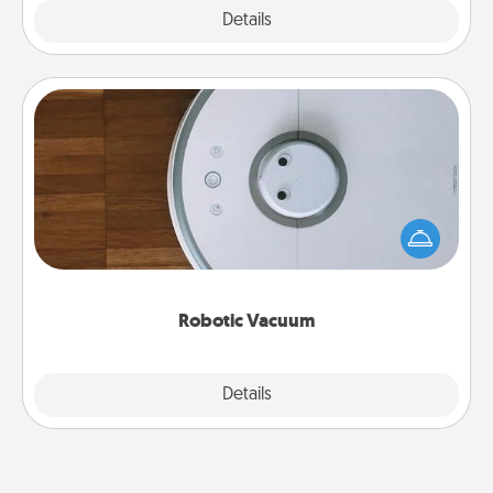
Explore
Details
Close
Robotic Vacuum
Robotic vacuums make the chore so much easier
and they overflow with Acts of Service love. Here's
a list of Consumer Report's best robotic vacuums of
2021.
Robotic Vacuum
Explore
Details
Close