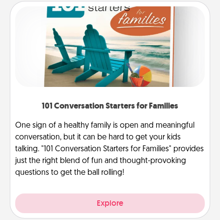
101 Conversation Starters for Families
One sign of a healthy family is open and meaningful
conversation, but it can be hard to get your kids
talking. "101 Conversation Starters for Families" provides
just the right blend of fun and thought-provoking
questions to get the ball rolling!
Explore