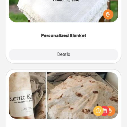
Who wouldn't want a personalized throw blanket
for snuggling on the couch together?
Personalized Blanket
Explore
Details
Close
Burrito Blanket
A Burrito Blanket makes the perfect gift for the
foodie who loves to cozy up.