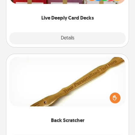
Life Stories has got you covered. Explore topics
now!
Live Deeply Card Decks
Explore
Details
Close
Back Scratcher
For the person who feels loved through Physical
Touch, consider giving a back scratcher or
massager that you can use to administer some
relaxation sessions.
Back Scratcher