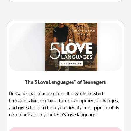
The 5 Love Languages® of Teenagers
Dr. Gary Chapman explores the world in which
teenagers live, explains their developmental changes,
and gives tools to help you identify and appropriately
communicate in your teen’s love language.