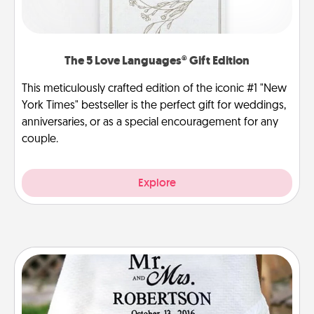
The 5 Love Languages® Gift Edition
This meticulously crafted edition of the iconic #1 "New
York Times" bestseller is the perfect gift for weddings,
anniversaries, or as a special encouragement for any
couple.
Explore
Personalized Blanket