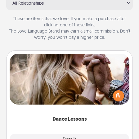
All Relationships
These are items that we love. If you make a purchase after
clicking one of these links,
The Love Language Brand may earn a small commission. Don’t
worry, you won’t pay a higher price.
Dance Lessons
Dancing lessons can be a particularly meaningful gift
for a loved one with the love language of Physical
Touch. There are many styles to choose from—pick
one and surprise your partner.
Dance Lessons