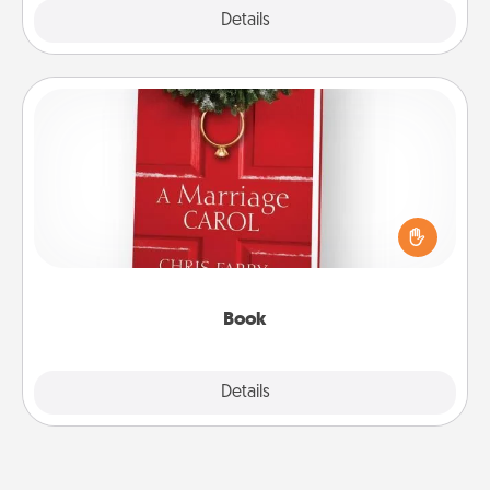
Explore
Details
Close
Book
Does your spouse work from home? Grab a book
and sit next to one another during his or her work
time. This shows that you’re choosing to be with
them, even in the mundane.
Book
Explore
Details
Close