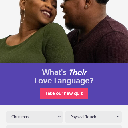
What's
Their
Love Language?
Take our new quiz
Christmas
Physical Touch