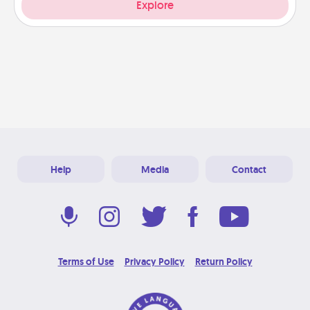
Explore
Help
Media
Contact
Terms of Use
Privacy Policy
Return Policy