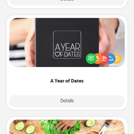
A Year of Dates
A box of dates is the perfect romantic Christmas
gift, wedding anniversary present, or just because
you want to show them how much you want to
spend time with them.
A Year of Dates
Explore
Details
Close
Cooking Class