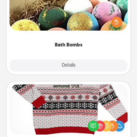
Bath bombs can be a sensory explosion for the
person who loves relaxing in a bath. Add
moisturizer that leaves the skin feeling soft and
you've got the perfect gift!
Bath Bombs
Explore
Details
Close
Ugly Christmas Sweater
Flaunt your LOVE LANGUAGE® this Christmas with
these fun and bold LOVE LANGUAGE® themed
"Ugly Christmas Sweaters."