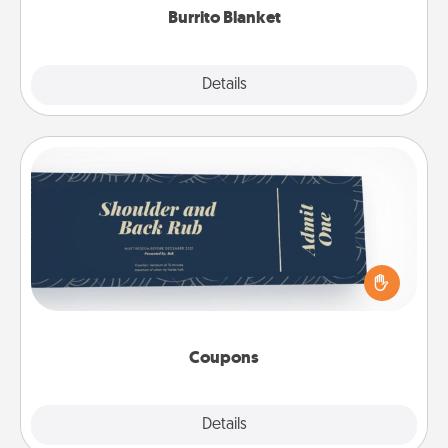
Burrito Blanket
Explore
Details
Close
Coupons
Create a few appropriate “Physical Touch” coupons
for your loved one. Be creative and remember that
not everyone likes to be touched the same way.
Canva has a tickets template to help you get
started.
Coupons
Explore
Details
Close