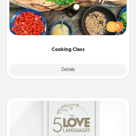
Take a cooking class with your partner! Side by side,
you are sure to give and receive many touches.
Make it a point to be close and have fun. Check out
this site for classes near you. Bon appétit!
Cooking Class
Explore
Details
Close