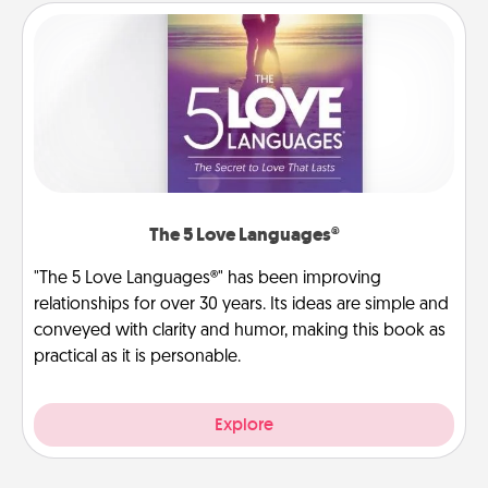
The 5 Love Languages®
"The 5 Love Languages®" has been improving
relationships for over 30 years. Its ideas are simple and
conveyed with clarity and humor, making this book as
practical as it is personable.
Explore