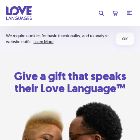
We require cookies for basic functionality, and to analyze
OK
website traffic.
Learn More
Give a gift that speaks
their Love Language™