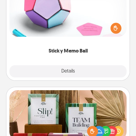
Take turns writing your favorite expressions of
touches on each sticky note of the memo ball. Then
play a game—rolling the memo ball and doing
whatever suggestion lands on top! Play until your
love tanks are full.
Sticky Memo Ball
Explore
Details
Close
Live Deeply Card Decks
Create new memories with your loved ones using
the best-selling Live Deeply card decks! Need a
good laugh? Try Slip! Run out of stories to share?