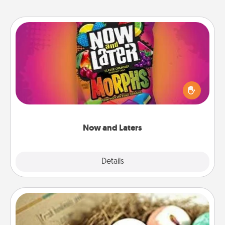
Now and Laters
Hide Now and Laters® around the house for your
spouse to discover. Every time one is found, he or
she wins a 60-second hug or kiss NOW, plus 60
seconds toward a massage or another activity
LATER!
Now and Laters
Explore
Details
Close
Bath Bombs