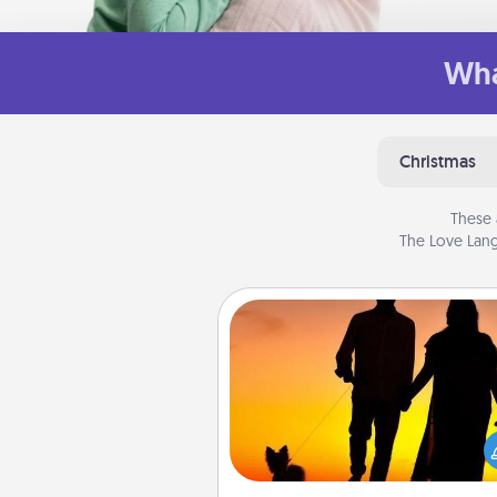
Wha
Christmas
These 
The Love Lang
Dog Walker
Hire a part time dog walker fo
pet lover in your life. This will not
help out, but it's also a kind w