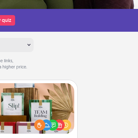
 quiz
 links,
 higher price.
Live Deeply Card Decks
Create new memories with your
loved ones using the best-selling
Live Deeply card decks! Need a
good laugh? Try Slip! Run out of