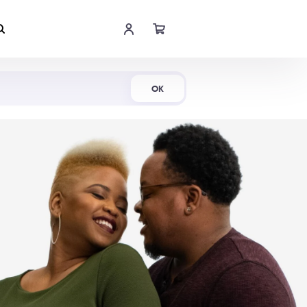
Shop Now
OK