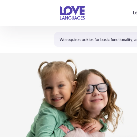
Your cart is empty
L
Shortcuts:
The 5 Love Languages®
We require cookies for basic functionality, a