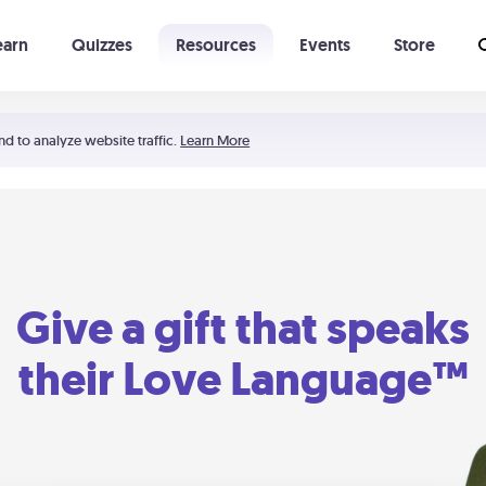
earn
Quizzes
Resources
Events
Store
Learning The 5 Love Languages®
52 Uncommon Dates
nd to analyze website traffic.
Learn More
Give a gift that speaks
their Love Language™