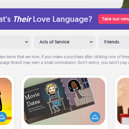
t's
Their
Love Language?
Take our new
Acts of Service
Friends
are items that we love. If you make a purchase after clicking one of these
uage Brand may earn a small commission. Don’t worry, you won’t pay a
Coupon Book
r the
What better gift for the Acts of
 only
Service person in your life than a
ay of
coupon book filled with coupons