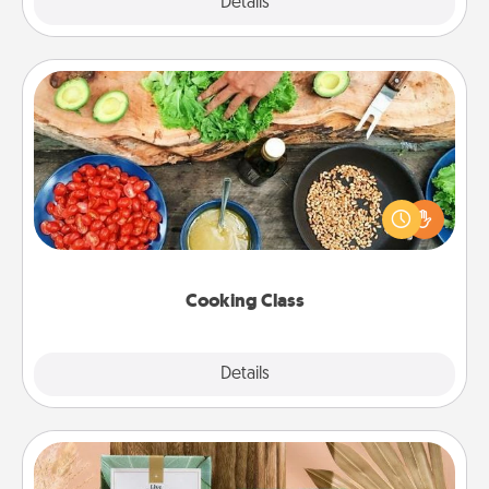
Explore
Details
Close
Cooking Class
Take a cooking class with your partner! Side by side,
you are sure to give and receive many touches.
Make it a point to be close and have fun. Check out
this site for classes near you. Bon appétit!
Cooking Class
Explore
Details
Close
Live Deeply Card Decks