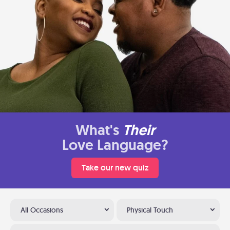
What's
Their
Love Language?
Take our new quiz
All Occasions
Physical Touch