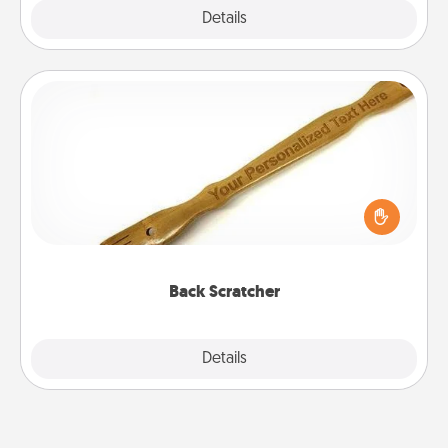
Explore
Details
Close
Back Scratcher
For the person who feels loved through Physical
Touch, consider giving a back scratcher or
massager that you can use to administer some
relaxation sessions.
Back Scratcher
Explore
Details
Close