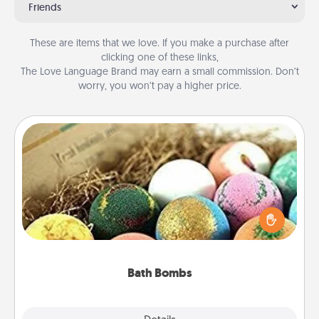
Friends
These are items that we love. If you make a purchase after
clicking one of these links,
The Love Language Brand may earn a small commission. Don’t
worry, you won’t pay a higher price.
Bath Bombs
Bath bombs can be a sensory explosion for the
person who loves relaxing in a bath. Add
moisturizer that leaves the skin feeling soft and
you've got the perfect gift!
Bath Bombs