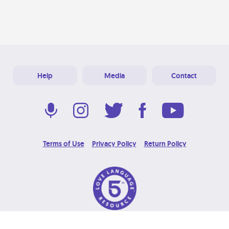
Help
Media
Contact
Terms of Use
Privacy Policy
Return Policy