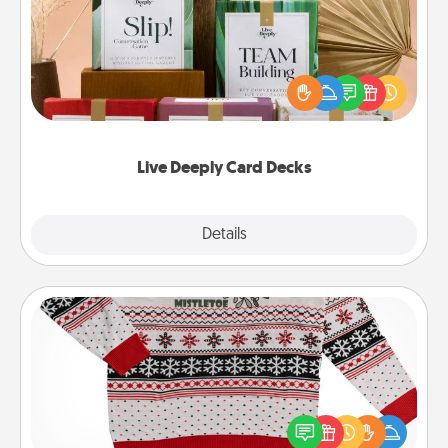
Create new memories with your loved ones using
the best-selling Live Deeply card decks! Need a
good laugh? Try Slip! Run out of stories to share?
Life Stories has got you covered. Explore topics
now!
Live Deeply Card Decks
Explore
Details
Close
Ugly Christmas Sweater
Flaunt your LOVE LANGUAGE® this Christmas with
these fun and bold LOVE LANGUAGE® themed