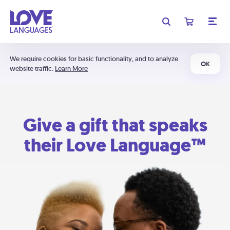
We require cookies for basic functionality, and to analyze
OK
website traffic.
Learn More
Give a gift that speaks
their Love Language™