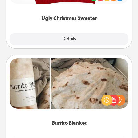
"Ugly Christmas Sweaters."
Ugly Christmas Sweater
Explore
Details
Close
Burrito Blanket
A Burrito Blanket makes the perfect gift for the
foodie who loves to cozy up.
Burrito Blanket