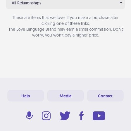
All Relationships
These are items that we love. If you make a purchase after
clicking one of these links,
The Love Language Brand may earn a small commission. Don’t
worry, you won’t pay a higher price.
Help
Media
Contact