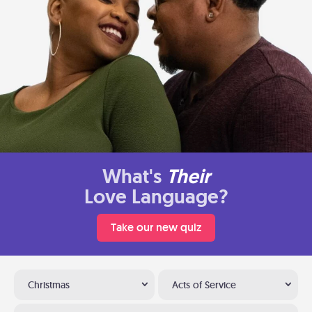
What's
Their
Love Language?
Take our new quiz
Christmas
Acts of Service