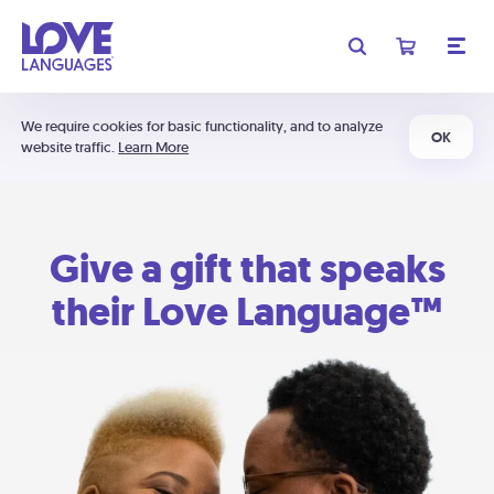
We require cookies for basic functionality, and to analyze
OK
website traffic.
Learn More
Give a gift that speaks
their Love Language™