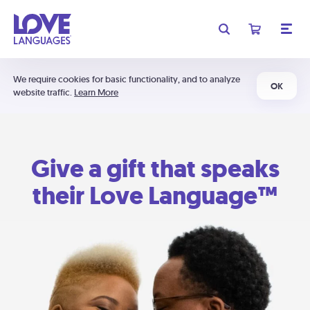
We require cookies for basic functionality, and to analyze
OK
website traffic.
Learn More
Give a gift that speaks
their Love Language™