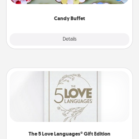
up as a classy server (white gloves and all), and
serve them at a special time during the evening.
Candy Buffet
Explore
Details
Close
The 5 Love Languages® Gift Edition