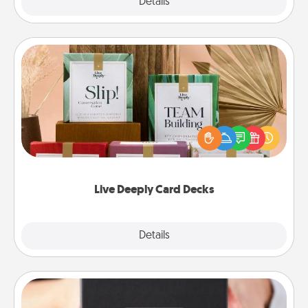
Explore
Details
Close
Live Deeply Card Decks
Create new memories with your loved ones using
the best-selling Live Deeply card decks! Need a
good laugh? Try Slip! Run out of stories to share?
Life Stories has got you covered. Explore topics
now!
Live Deeply Card Decks
Explore
Details
Close
A Year of Dates