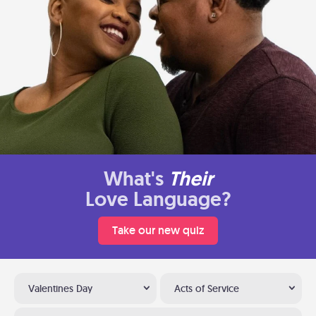
What's
Their
Love Language?
Take our new quiz
Valentines Day
Acts of Service