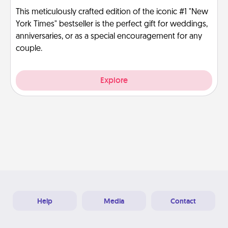
This meticulously crafted edition of the iconic #1 "New
York Times" bestseller is the perfect gift for weddings,
anniversaries, or as a special encouragement for any
couple.
Explore
Help
Media
Contact