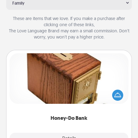
Family
These are items that we love. If you make a purchase after
clicking one of these links,
The Love Language Brand may earn a small commission. Don’t
worry, you won’t pay a higher price.
Honey-Do Bank
Acts of Service got you stumped? Designate a
"Honey-Do" Bank in your home and ask your
spouse to add suggestions. Every so often, choose
a task from the bank and do it for him or her!
Honey-Do Bank