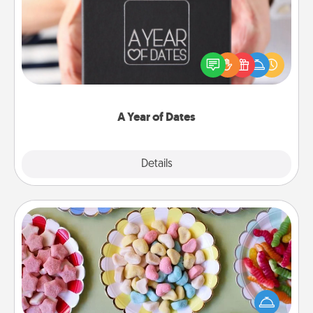
A box of dates is the perfect romantic Christmas
gift, wedding anniversary present, or just because
you want to show them how much you want to
spend time with them.
A Year of Dates
Explore
Details
Close
Candy Buffet
Set up a small candy buffet for your kids, spouse, or
friends the next time you host a get-together. Dress