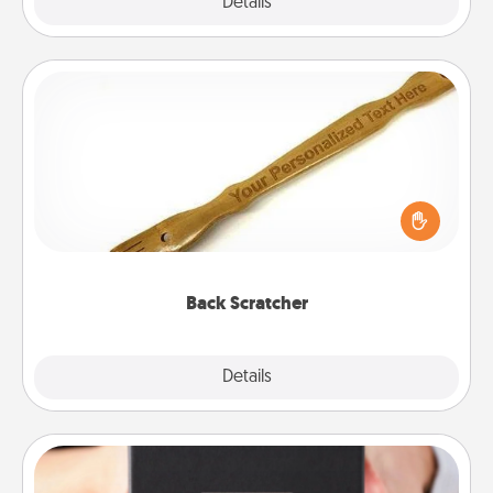
Explore
Details
Close
Back Scratcher
For the person who feels loved through Physical
Touch, consider giving a back scratcher or
massager that you can use to administer some
relaxation sessions.
Back Scratcher
Explore
Details
Close
A Year of Dates