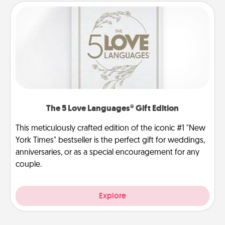
The 5 Love Languages® Gift Edition
This meticulously crafted edition of the iconic #1 "New
York Times" bestseller is the perfect gift for weddings,
anniversaries, or as a special encouragement for any
couple.
Explore