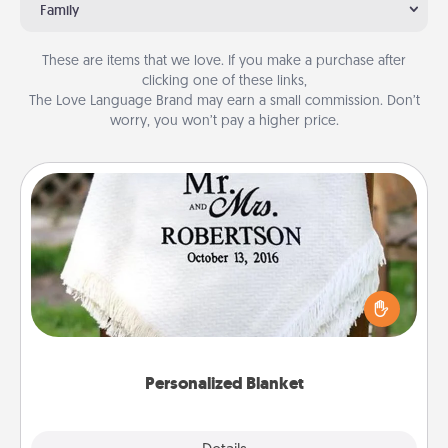
Family
These are items that we love. If you make a purchase after
clicking one of these links,
The Love Language Brand may earn a small commission. Don’t
worry, you won’t pay a higher price.
Personalized Blanket
Who wouldn't want a personalized throw blanket
for snuggling on the couch together?
Personalized Blanket