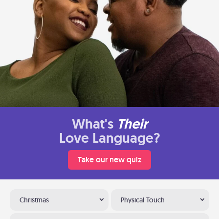
What's
Their
Love Language?
Take our new quiz
Christmas
Physical Touch