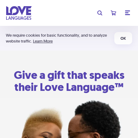
We require cookies for basic functionality, and to analyze
OK
website traffic.
Learn More
Give a gift that speaks
their Love Language™