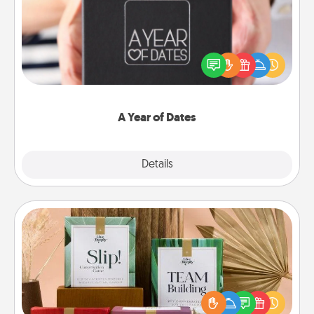
A box of dates is the perfect romantic Christmas
gift, wedding anniversary present, or just because
you want to show them how much you want to
spend time with them.
A Year of Dates
Explore
Details
Close
Live Deeply Card Decks
Create new memories with your loved ones using
the best-selling Live Deeply card decks! Need a
good laugh? Try Slip! Run out of stories to share?