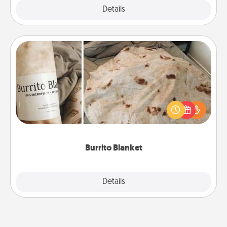
Explore
Details
Close
Burrito Blanket
A Burrito Blanket makes the perfect gift for the
foodie who loves to cozy up.
Burrito Blanket
Explore
Details
Close