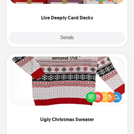
Life Stories has got you covered. Explore topics
now!
Live Deeply Card Decks
Explore
Details
Close
Ugly Christmas Sweater
Flaunt your LOVE LANGUAGE® this Christmas with
these fun and bold LOVE LANGUAGE® themed
"Ugly Christmas Sweaters."
Ugly Christmas Sweater