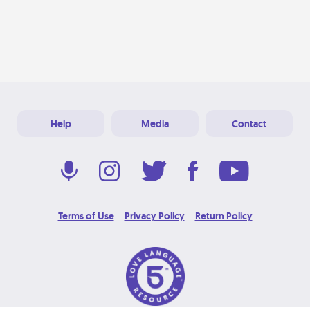
Help
Media
Contact
Terms of Use
Privacy Policy
Return Policy