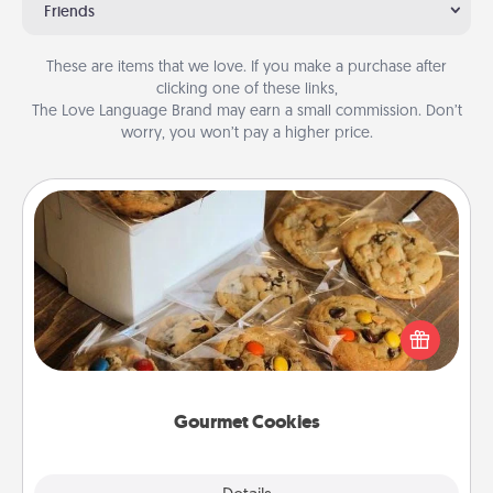
Friends
These are items that we love. If you make a purchase after
clicking one of these links,
The Love Language Brand may earn a small commission. Don’t
worry, you won’t pay a higher price.
Gourmet Cookies
Send delicious, gourmet cookies right to the front
door of someone you love!
Gourmet Cookies