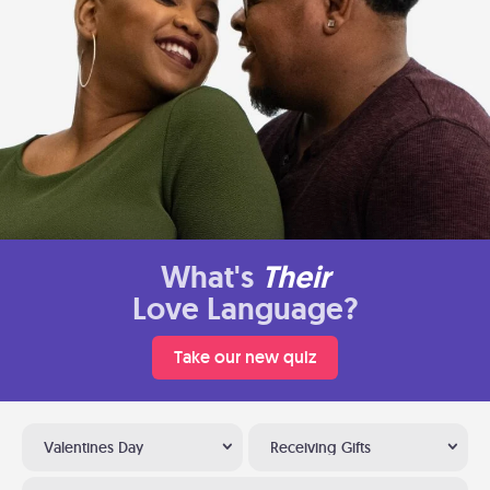
What's
Their
Love Language?
Take our new quiz
Valentines Day
Receiving Gifts