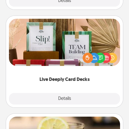
Explore
Details
Close
Live Deeply Card Decks
Create new memories with your loved ones using
the best-selling Live Deeply card decks! Need a
good laugh? Try Slip! Run out of stories to share?
Life Stories has got you covered. Explore topics
now!
Live Deeply Card Decks
Explore
Details
Close
Alabama Sweet Tea