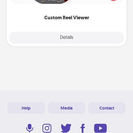
momentous moments are relived over and over
again.
Custom Reel Viewer
Explore
Details
Close
Help
Media
Contact