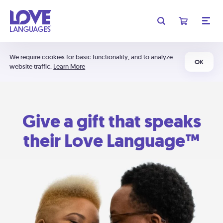
We require cookies for basic functionality, and to analyze
OK
website traffic.
Learn More
Give a gift that speaks
their Love Language™