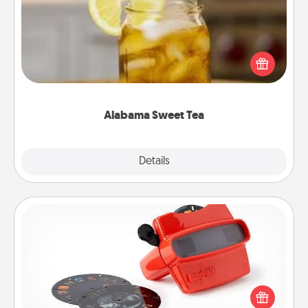
Does your loved one relish sweetened southern
iced tea? Check out the Alabama Sweet Tea
Company for gifts they'll appreciate on any
occasion!
Alabama Sweet Tea
Explore
Details
Close
Custom Reel Viewer
Here's a gift that is sure to delight! Order a custom
Reel Viewer and watch the magic happen. Your
special someone will “reel" in the love as these