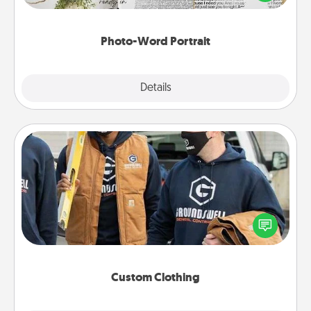
it made into a photo-word portrait!
Photo-Word Portrait
Explore
Details
Close
Custom Clothing
Create and give a personalized article of clothing to
someone you love. Make it meaningful by
incorporating something that is significant to them.
Custom Clothing