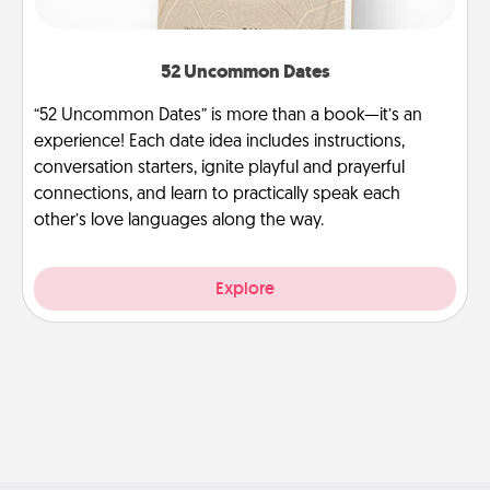
52 Uncommon Dates
“52 Uncommon Dates” is more than a book—it’s an
experience! Each date idea includes instructions,
conversation starters, ignite playful and prayerful
connections, and learn to practically speak each
other’s love languages along the way.
Explore