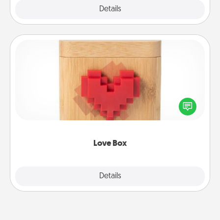
Explore
Details
Close
Love Box
Here's a fun way to stay connected and send your
love in a long-distance relationship.
Love Box
Explore
Details
Close