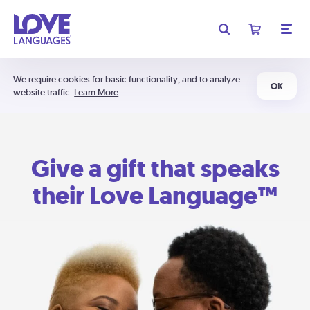
We require cookies for basic functionality, and to analyze
OK
website traffic.
Learn More
Give a gift that speaks
their Love Language™