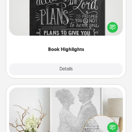
Are you crafty or creative? Sometimes people
highlight words or phrases in books that speak
meaningfully to them. To give a fun gift, find some
highlights and have them made up into chalk art.
Book Highlights
Explore
Details
Close
Photo-Word Portrait
Write a heartfelt letter to your loved one. Then, have