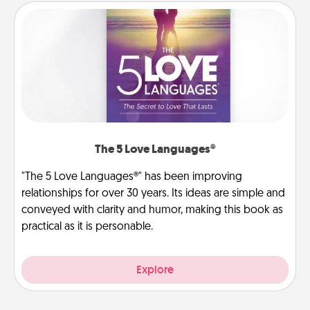
The 5 Love Languages®
"The 5 Love Languages®" has been improving
relationships for over 30 years. Its ideas are simple and
conveyed with clarity and humor, making this book as
practical as it is personable.
Explore