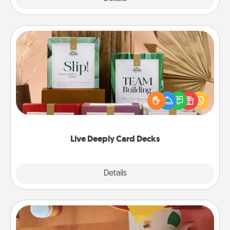
Live Deeply Card Decks
Create new memories with your loved ones using
the best-selling Live Deeply card decks! Need a
good laugh? Try Slip! Run out of stories to share?
Life Stories has got you covered. Explore topics
now!
Live Deeply Card Decks
Explore
Details
Close
Personalized Stationary