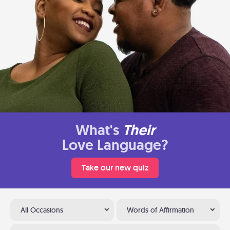
What's
Their
Love Language?
Take our new quiz
All Occasions
Words of Affirmation