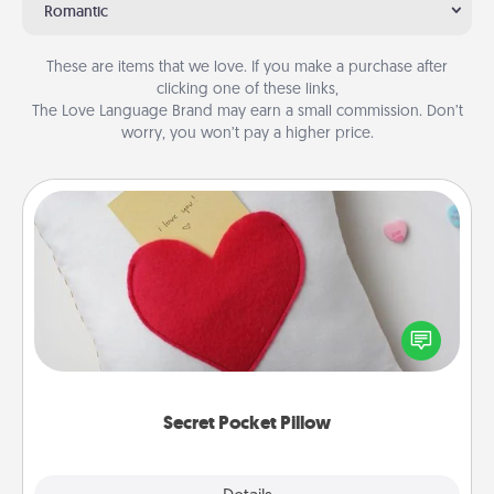
Romantic
These are items that we love. If you make a purchase after
clicking one of these links,
The Love Language Brand may earn a small commission. Don’t
worry, you won’t pay a higher price.
Secret Pocket Pillow
Make a secret pocket pillow for some Words of
Affirmation fun! Use the pocket pillow to leave each
other encouraging or affectionate notes, poetry,
uplifting quotes, or notices of appreciation.
Secret Pocket Pillow