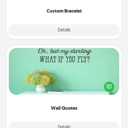
Custom Bracelet
Explore
Details
Close
Wall Quotes
Give the gift of encouraging words, verses,
motivations, and affirmations—literally. These fun
wall decors will serve to energize the person you
love as they surround themselves with positivity.
Wall Quotes
Explore
Details
Close