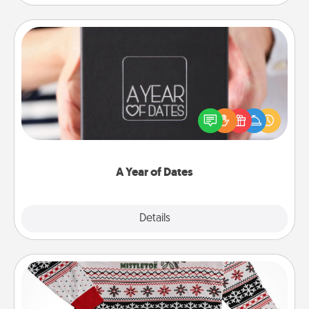
A Year of Dates
A box of dates is the perfect romantic Christmas
gift, wedding anniversary present, or just because
you want to show them how much you want to
spend time with them.
A Year of Dates
Explore
Details
Close
Ugly Christmas Sweater