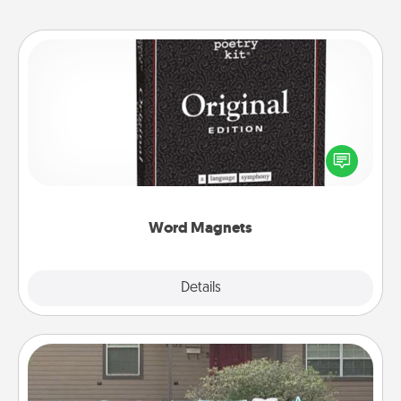
Word Magnets
Buy a pack of word magnets and leave little notes
for your family on your fridge! This can be a fun way
to create moments of affirmation throughout each
other's busy days.
Word Magnets
Explore
Details
Close
Yard Signs