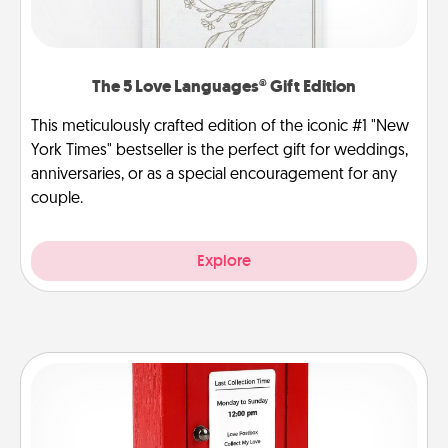
The 5 Love Languages® Gift Edition
This meticulously crafted edition of the iconic #1 "New
York Times" bestseller is the perfect gift for weddings,
anniversaries, or as a special encouragement for any
couple.
Explore
Love Note Postbox