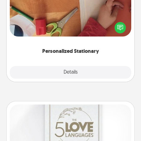
Create some personalized stationary for the people
you love. Every time they see it, they will think of
you!
Personalized Stationary
Explore
Details
Close