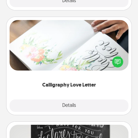
Explore
Details
Close
Calligraphy Love Letter
Hire a calligrapher to turn a love letter or your
wedding vows into a beautifully written keepsake
that you can frame.
Calligraphy Love Letter
Explore
Details
Close
Book Highlights