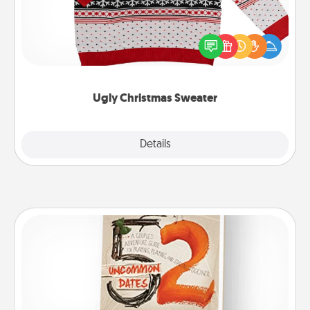
Flaunt your LOVE LANGUAGE® this Christmas with
these fun and bold LOVE LANGUAGE® themed
"Ugly Christmas Sweaters."
Ugly Christmas Sweater
Explore
Details
Close