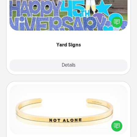
Celebrate special occasions by putting a special
message right in the front yard!
Yard Signs
Explore
Details
Close
Custom Bracelet
In a season where many feel isolated, you can
remind your loved one they are not alone.