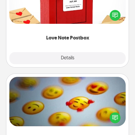
Creating your love notes is as easy as writing on the
blank note, folding it into the envelope, and sealing
it with a heart sticker. Slip it into the postbox and
watch as your partner lights up.
Love Note Postbox
Explore
Details
Close
Affirmation Alarm
Set an alarm on your phone, and when it goes off,
send a thoughtful text or say something kind every
day for a week.