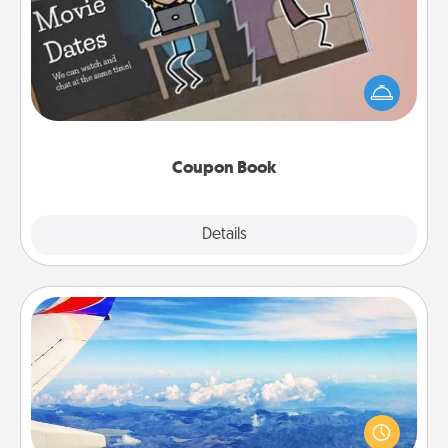
What better gift for the Acts of Service person in
your life than a coupon book filled with coupons
you've created just for them?!
Coupon Book
Explore
Details
Close
Air Travel
Keep an eye on your preferred airline’s specials
throughout the year (this page from Southwest, for