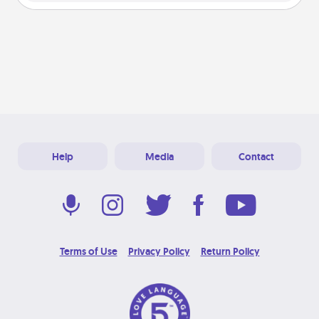
Help
Media
Contact
Terms of Use
Privacy Policy
Return Policy