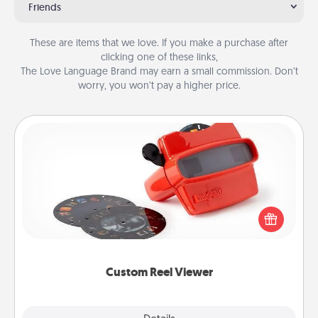
Friends
These are items that we love. If you make a purchase after
clicking one of these links,
The Love Language Brand may earn a small commission. Don’t
worry, you won’t pay a higher price.
Custom Reel Viewer
Here's a gift that is sure to delight! Order a custom
Reel Viewer and watch the magic happen. Your
special someone will “reel" in the love as these
momentous moments are relived over and over
again.
Custom Reel Viewer