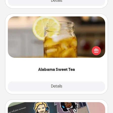
Explore
Details
Close
Alabama Sweet Tea
Does your loved one relish sweetened southern
iced tea? Check out the Alabama Sweet Tea
Company for gifts they'll appreciate on any
occasion!
Alabama Sweet Tea
Explore
Details
Close
Coupon Book