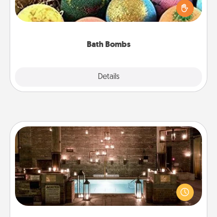
person who loves relaxing in a bath. Add
moisturizer that leaves the skin feeling soft and
you've got the perfect gift!
Bath Bombs
Explore
Details
Close
AIRE Bath
Get some quality time together by taking your
friend or spouse to AIRE baths—a very cool and
relaxing spa and/or massage experience you can
have together!