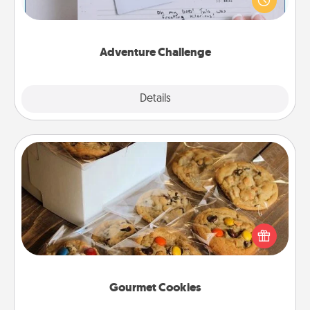
"stay at home" orders are in effect? Here's one
tailor-made for you and your loved one.
Adventure Challenge
Explore
Details
Close
Gourmet Cookies
Send delicious, gourmet cookies right to the front
door of someone you love!
Gourmet Cookies