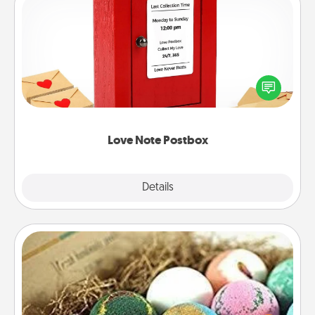
Love Note Postbox
Creating your love notes is as easy as writing on the
blank note, folding it into the envelope, and sealing
it with a heart sticker. Slip it into the postbox and
watch as your partner lights up.
Love Note Postbox
Explore
Details
Close
Bath Bombs
Bath bombs can be a sensory explosion for the