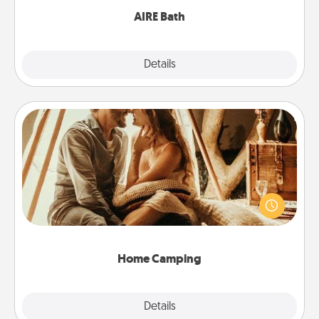
AIRE Bath
Explore
Details
Close
Home Camping
Go camping—in your living room! You're never too
old to transform your living room into a couple’s
camping experience once again—only now, you
can go the extra mile. Click for inspiration!
Home Camping
Explore
Details
Close