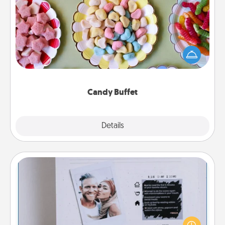
Candy Buffet
Set up a small candy buffet for your kids, spouse, or
friends the next time you host a get-together. Dress
up as a classy server (white gloves and all), and
serve them at a special time during the evening.
Candy Buffet
Explore
Details
Close
Adventure Challenge
Looking for a fun adventure that work even when