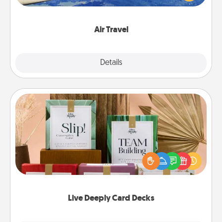
example) and surprise your loved one with a trip to
somewhere new!
Air Travel
Explore
Details
Close
Live Deeply Card Decks
Create new memories with your loved ones using
the best-selling Live Deeply card decks! Need a
good laugh? Try Slip! Run out of stories to share?
Life Stories has got you covered. Explore topics
now!
Live Deeply Card Decks