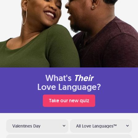
What's
Their
Love Language?
Take our new quiz
Valentines Day
All Love Languages™