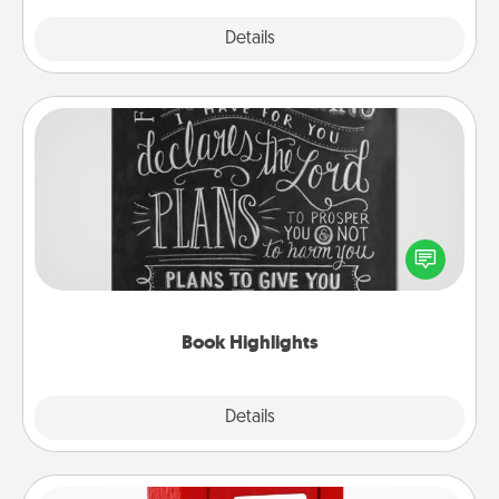
Explore
Details
Close
Book Highlights
Are you crafty or creative? Sometimes people
highlight words or phrases in books that speak
meaningfully to them. To give a fun gift, find some
highlights and have them made up into chalk art.
Book Highlights
Explore
Details
Close