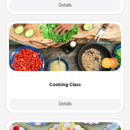
Explore
Details
Close
Cooking Class
Take a cooking class with your partner! Side by side,
you are sure to give and receive many touches.
Make it a point to be close and have fun. Check out
this site for classes near you. Bon appétit!
Cooking Class
Explore
Details
Close