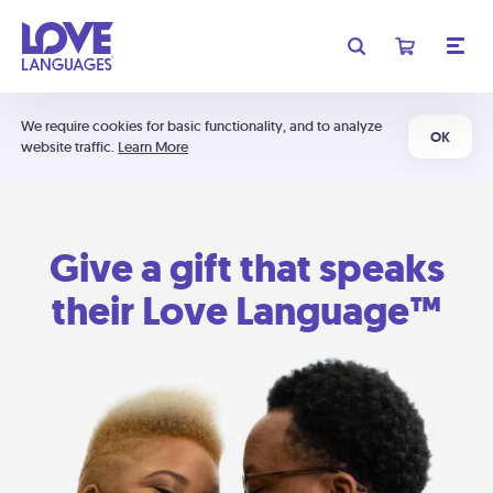
We require cookies for basic functionality, and to analyze
OK
website traffic.
Learn More
Give a gift that speaks
their Love Language™