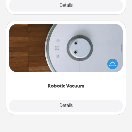
Explore
Details
Close
Robotic Vacuum
Robotic vacuums make the chore so much easier
and they overflow with Acts of Service love. Here's
a list of Consumer Report's best robotic vacuums of
2021.
Robotic Vacuum
Explore
Details
Close