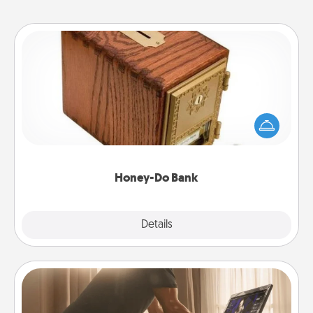
Honey-Do Bank
Acts of Service got you stumped? Designate a
"Honey-Do" Bank in your home and ask your
spouse to add suggestions. Every so often, choose
a task from the bank and do it for him or her!
Honey-Do Bank
Explore
Details
Close
Workout Assistance