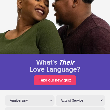
What's
Their
Love Language?
Take our new quiz
Anniversary
Acts of Service