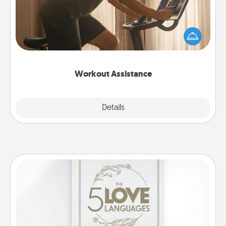
How can you make your loved one's at-home
workout easier? By gifting the right equipment!
Whether it is a Peloton or a resistance band,
anything that makes exercise easier is a win.
Workout Assistance
Explore
Details
Close