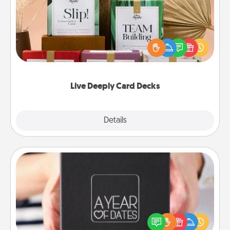
Create new memories with your loved ones using
the best-selling Live Deeply card decks! Need a
good laugh? Try Slip! Run out of stories to share?
Life Stories has got you covered. Explore topics
now!
Live Deeply Card Decks
Explore
Details
Close
A Year of Dates
A box of dates is the perfect romantic Christmas
gift, wedding anniversary present, or just because