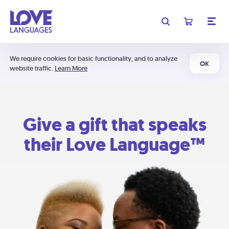
We require cookies for basic functionality, and to analyze
OK
website traffic.
Learn More
Give a gift that speaks
their Love Language™