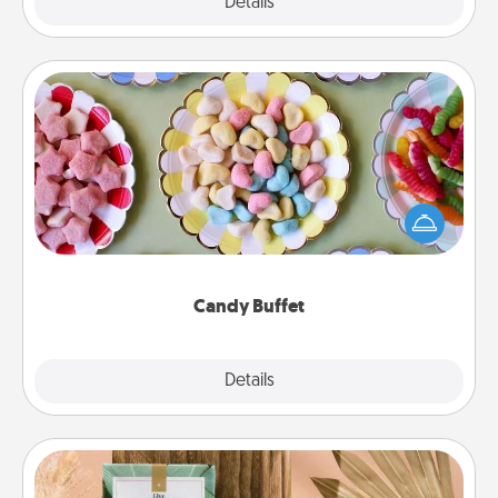
Explore
Details
Close
Candy Buffet
Set up a small candy buffet for your kids, spouse, or
friends the next time you host a get-together. Dress
up as a classy server (white gloves and all), and
serve them at a special time during the evening.
Candy Buffet
Explore
Details
Close
Live Deeply Card Decks