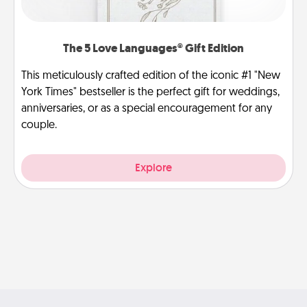
The 5 Love Languages® Gift Edition
This meticulously crafted edition of the iconic #1 "New
York Times" bestseller is the perfect gift for weddings,
anniversaries, or as a special encouragement for any
couple.
Explore