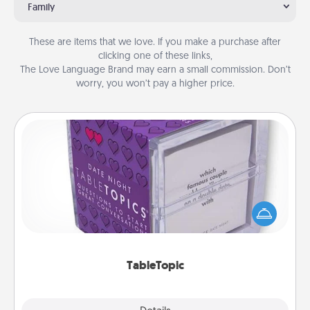
Family
These are items that we love. If you make a purchase after
clicking one of these links,
The Love Language Brand may earn a small commission. Don’t
worry, you won’t pay a higher price.
TableTopic
Sometimes after a long day, even simple
conversation can be challenging. Make it simple
and get everyone talking with whichever
TableTopic cards fit your fancy.
TableTopic