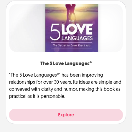
The 5 Love Languages®
"The 5 Love Languages®" has been improving
relationships for over 30 years. Its ideas are simple and
conveyed with clarity and humor, making this book as
practical as it is personable.
Explore