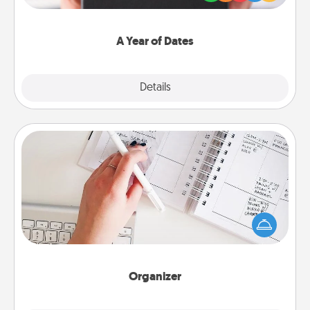
you want to show them how much you want to
spend time with them.
A Year of Dates
Explore
Details
Close
Organizer
Fill out an organizer with relevant birthdays and
special days and then give it to your loved one! For
the one whose secondary love language is Words
of Affirmation, include a few loving entries every
month.
Organizer