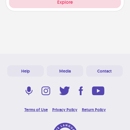
Explore
Help
Media
Contact
Terms of Use
Privacy Policy
Return Policy