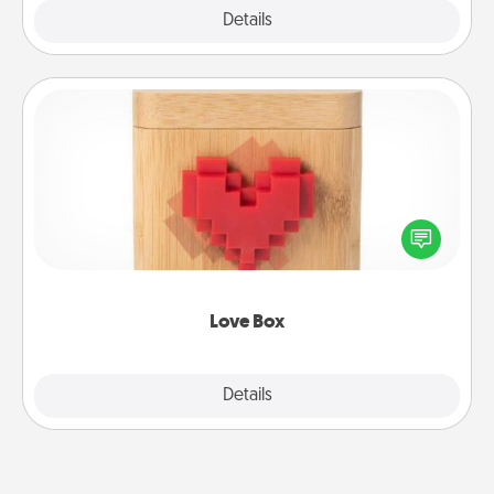
Explore
Details
Close
Love Box
Here's a fun way to stay connected and send your
love in a long-distance relationship.
Love Box
Explore
Details
Close