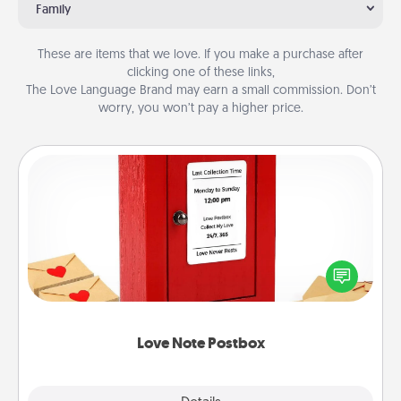
Family
These are items that we love. If you make a purchase after
clicking one of these links,
The Love Language Brand may earn a small commission. Don’t
worry, you won’t pay a higher price.
Love Note Postbox
Creating your love notes is as easy as writing on the
blank note, folding it into the envelope, and sealing
it with a heart sticker. Slip it into the postbox and
watch as your partner lights up.
Love Note Postbox