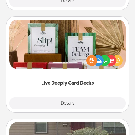
Explore
Details
Close
Live Deeply Card Decks
Create new memories with your loved ones using
the best-selling Live Deeply card decks! Need a
good laugh? Try Slip! Run out of stories to share?
Life Stories has got you covered. Explore topics
now!
Live Deeply Card Decks
Explore
Details
Close
Yard Signs