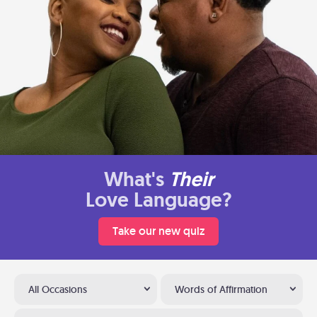
What's
Their
Love Language?
Take our new quiz
All Occasions
Words of Affirmation