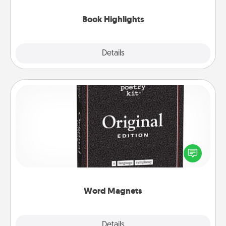
highlights and have them made up into chalk art.
Book Highlights
Explore
Details
Close
Word Magnets
Buy a pack of word magnets and leave little notes
for your family on your fridge! This can be a fun way
to create moments of affirmation throughout each
other's busy days.
Word Magnets
Explore
Details
Close