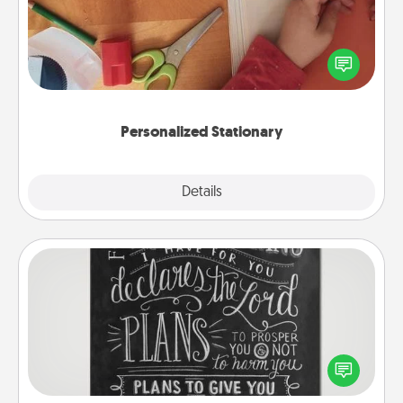
Create some personalized stationary for the people
you love. Every time they see it, they will think of
you!
Personalized Stationary
Explore
Details
Close
Book Highlights
Are you crafty or creative? Sometimes people
highlight words or phrases in books that speak
meaningfully to them. To give a fun gift, find some