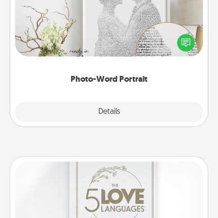
Write a heartfelt letter to your loved one. Then, have
it made into a photo-word portrait!
Photo-Word Portrait
Explore
Details
Close