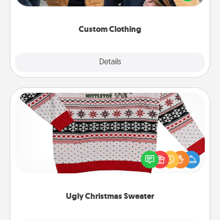
incorporating something that is significant to them.
Custom Clothing
Explore
Details
Close
Ugly Christmas Sweater
Flaunt your LOVE LANGUAGE® this Christmas with
these fun and bold LOVE LANGUAGE® themed
"Ugly Christmas Sweaters."
Ugly Christmas Sweater