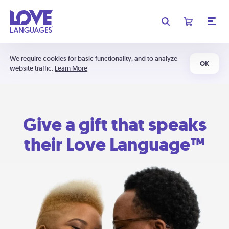
We require cookies for basic functionality, and to analyze
OK
website traffic.
Learn More
Give a gift that speaks
their Love Language™