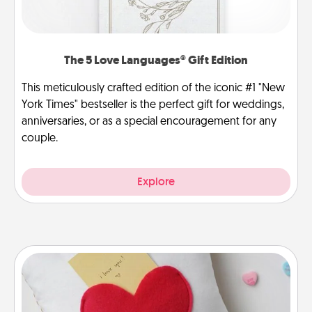
The 5 Love Languages® Gift Edition
This meticulously crafted edition of the iconic #1 "New
York Times" bestseller is the perfect gift for weddings,
anniversaries, or as a special encouragement for any
couple.
Explore
Secret Pocket Pillow