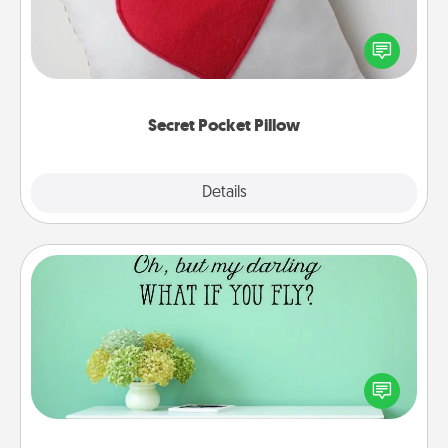
Make a secret pocket pillow for some Words of
Affirmation fun! Use the pocket pillow to leave each
other encouraging or affectionate notes, poetry,
uplifting quotes, or notices of appreciation.
Secret Pocket Pillow
Explore
Details
Close
Wall Quotes
Give the gift of encouraging words, verses,
motivations, and affirmations—literally. These fun
wall decors will serve to energize the person you
love as they surround themselves with positivity.