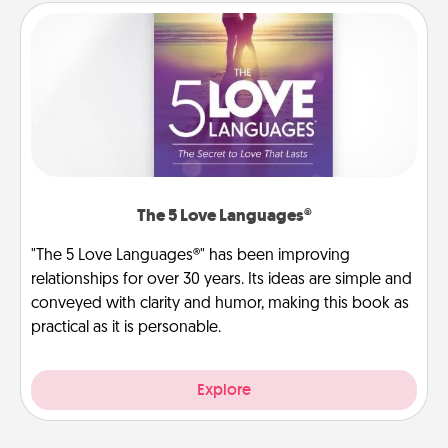
The 5 Love Languages®
"The 5 Love Languages®" has been improving
relationships for over 30 years. Its ideas are simple and
conveyed with clarity and humor, making this book as
practical as it is personable.
Explore