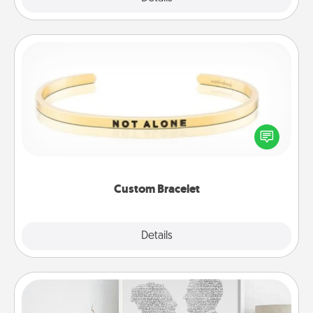
Custom Bracelet
In a season where many feel isolated, you can
remind your loved one they are not alone.
Custom Bracelet
Explore
Details
Close
Photo-Word Portrait