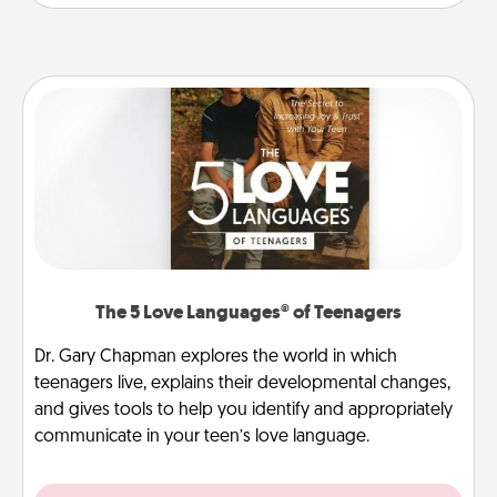
The 5 Love Languages® of Teenagers
Dr. Gary Chapman explores the world in which
teenagers live, explains their developmental changes,
and gives tools to help you identify and appropriately
communicate in your teen’s love language.