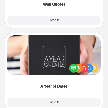
Wall Quotes
Explore
Details
Close
A Year of Dates
A box of dates is the perfect romantic Christmas
gift, wedding anniversary present, or just because
you want to show them how much you want to
spend time with them.
A Year of Dates
Explore
Details
Close