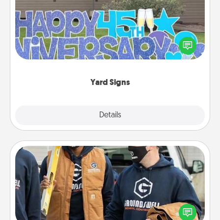
Celebrate special occasions by putting a special
message right in the front yard!
Yard Signs
Explore
Details
Close
Custom Clothing
Create and give a personalized article of clothing to
someone you love. Make it meaningful by